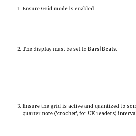
Ensure
Grid mode
is enabled.
The display must be set to
Bars|Beats
.
Ensure the grid is active and quantized to s
quarter note (‘crochet’, for UK readers) interva