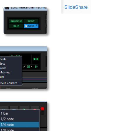
SlideShare