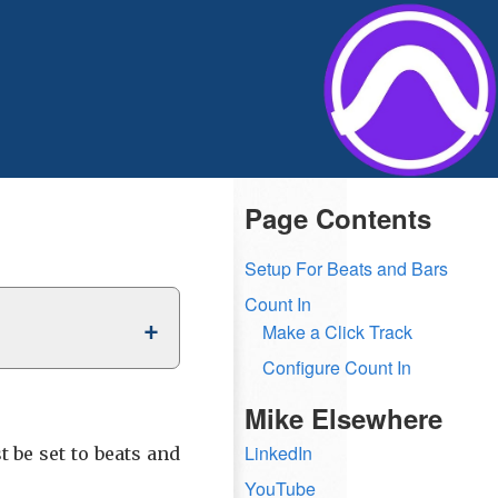
Page Contents
Setup For Beats and Bars
Count In
Make a Click Track
Configure Count In
Mike Elsewhere
LinkedIn
 be set to beats and
YouTube