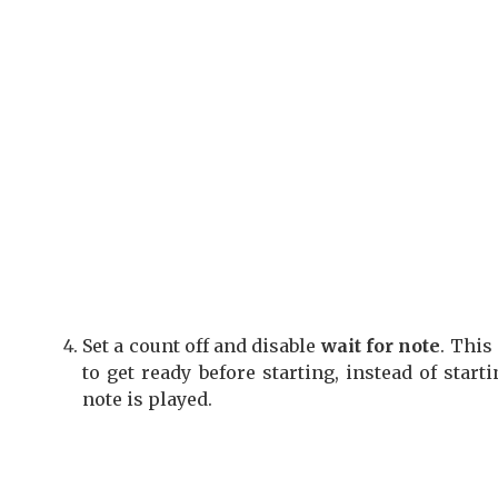
Set a count off and disable
wait for note
. This
to get ready before starting, instead of star
note is played.