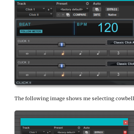
The following image shows me selecting cowbells