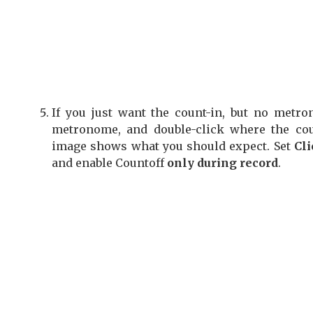
If you just want the count-in,
but no metron
metronome, and double-click where the cou
image shows what you should expect. Set
Cli
and enable Countoff
only during record
.