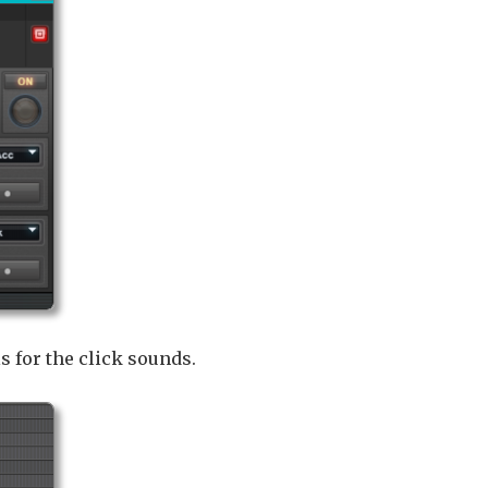
 for the click sounds.