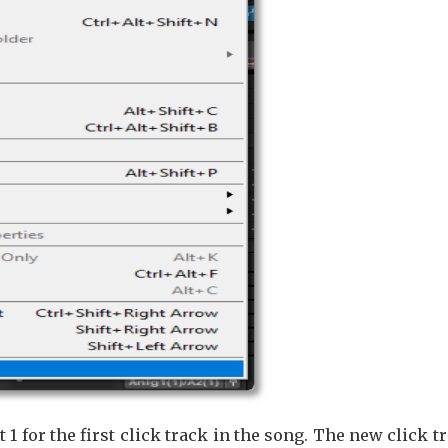
t 1 for the first click track in the song. The new click t