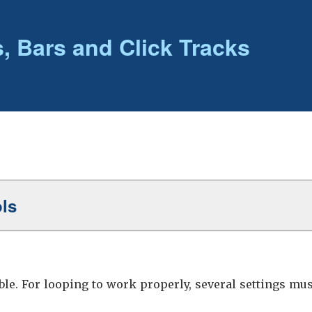
, Bars and Click Tracks
ols
le. For looping to work properly, several settings must