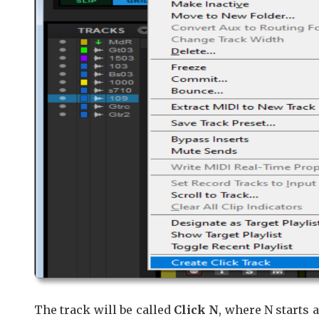
The track will be called
Click N
, where N starts a