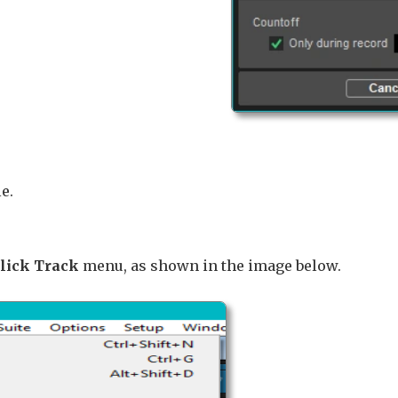
e.
Click Track
menu, as shown in the image below.