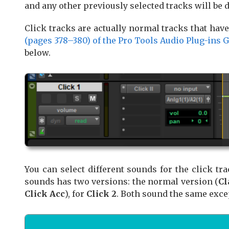
and any other previously selected tracks will be 
Click tracks are actually normal tracks that hav
(pages 378–380) of the Pro Tools Audio Plug-ins 
below.
You can select different sounds for the click tr
sounds has two versions: the normal version (
Cl
Click Acc
), for
Click 2
. Both sound the same exce