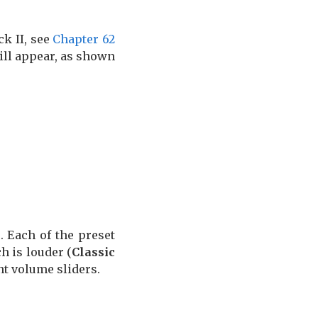
ck II, see
Chapter 62
 will appear, as shown
c
. Each of the preset
h is louder (
Classic
t volume sliders.