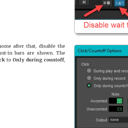
ome after that, disable the
nt-in bars are shown. The
ck
to
Only during countoff
,