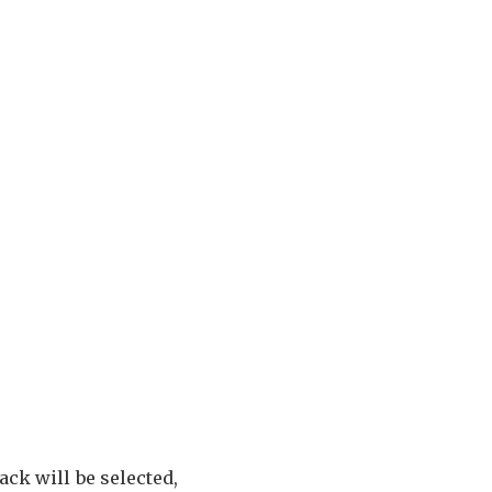
rack will be selected,