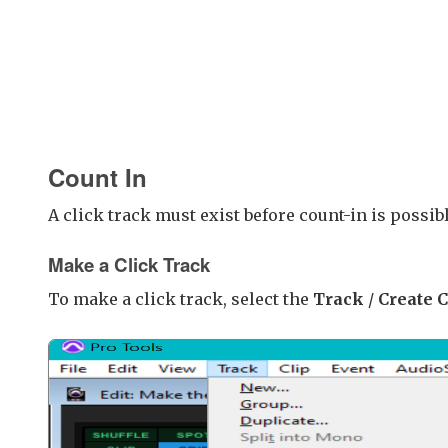
Count In
A click track must exist before count-in is possibl
Make a Click Track
To make a click track, select the
Track
/
Create 