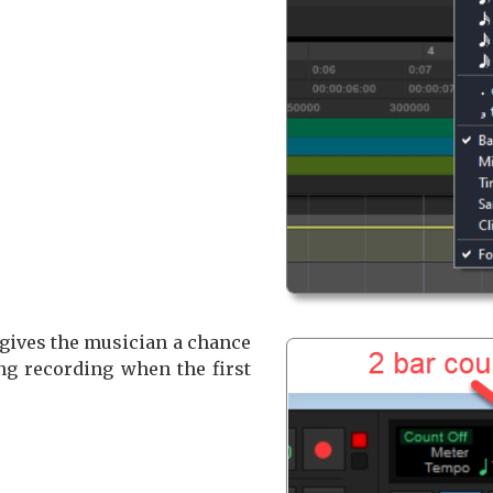
 gives the musician a chance
ting recording when the first