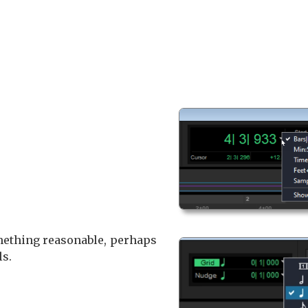
omething reasonable, perhaps
ls.