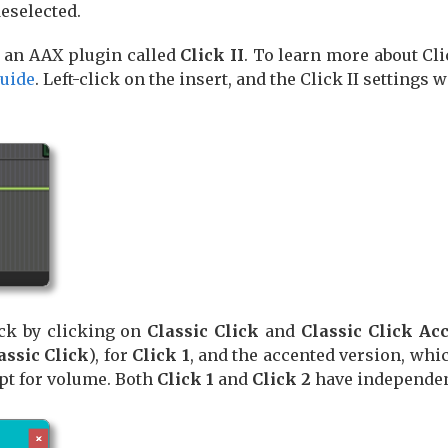
deselected.
e an AAX plugin called
Click II
. To learn more about Cli
Guide
. Left-click on the insert, and the Click II settings
ack by clicking on
Classic Click
and
Classic Click Ac
assic Click
), for
Click 1
, and the accented version, whic
pt for volume. Both
Click 1
and
Click 2
have independen