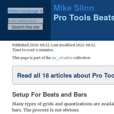
Mike Slinn
Select Language
▼
Pro Tools Beats
Published 2020-08-22. Last modified 2022-08-22.
Time to read: 4 minutes.
av_studio
This page is part of the
collection.
Read all 18 articles about Pro To
Setup For Beats and Bars
Many types of grids and quantizations are availab
bars. The process is not obvious.