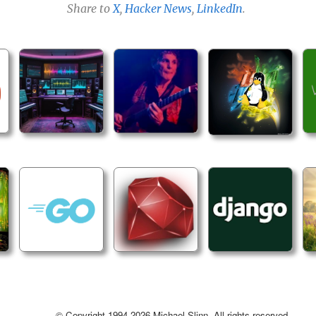
Share to
X
,
Hacker News
,
LinkedIn
.
© Copyright 1994-2026 Michael Slinn. All rights reserved.