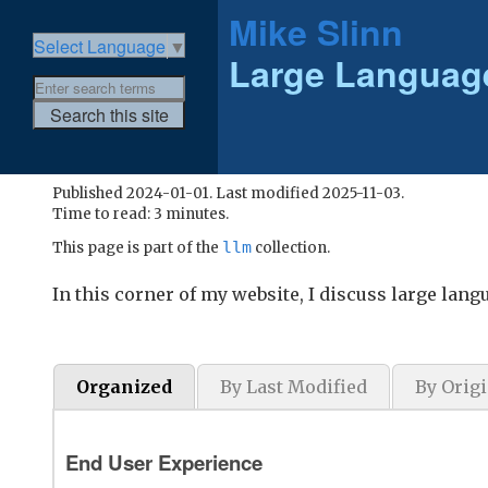
Mike Slinn
Select Language
▼
Large Languag
Published 2024-01-01. Last modified 2025-11-03.
Time to read: 3 minutes.
llm
This page is part of the
collection.
In this corner of my website, I discuss large lan
Organized
By Last Modified
By Origi
End User Experience