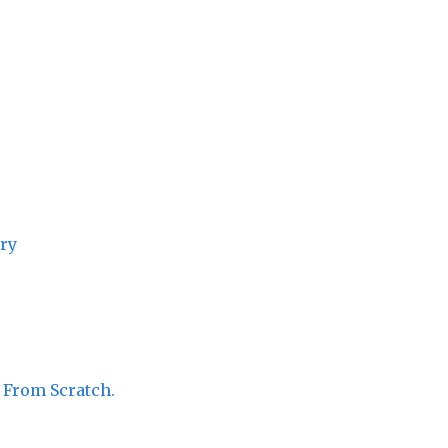
ory
 From Scratch.