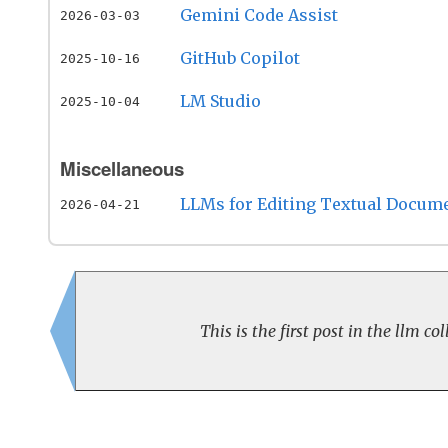
Gemini Code Assist
2026-03-03
GitHub Copilot
2025-10-16
LM Studio
2025-10-04
Miscellaneous
LLMs for Editing Textual Docum
2026-04-21
This is the first post in the llm col