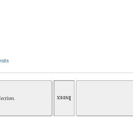
ents
Index
lection.