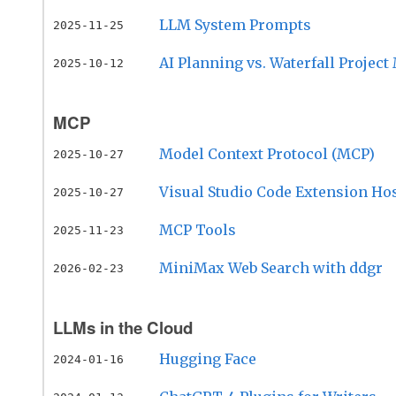
LLM System Prompts
2025-11-25
AI Planning vs. Waterfall Proje
2025-10-12
MCP
Model Context Protocol (MCP)
2025-10-27
Visual Studio Code Extension Ho
2025-10-27
MCP Tools
2025-11-23
MiniMax Web Search with ddgr
2026-02-23
LLMs in the Cloud
Hugging Face
2024-01-16