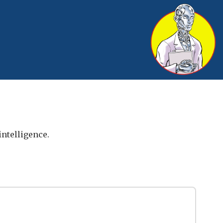
intelligence.