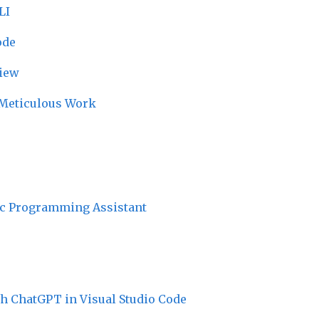
LI
ode
iew
r Meticulous Work
ic Programming Assistant
h ChatGPT in Visual Studio Code