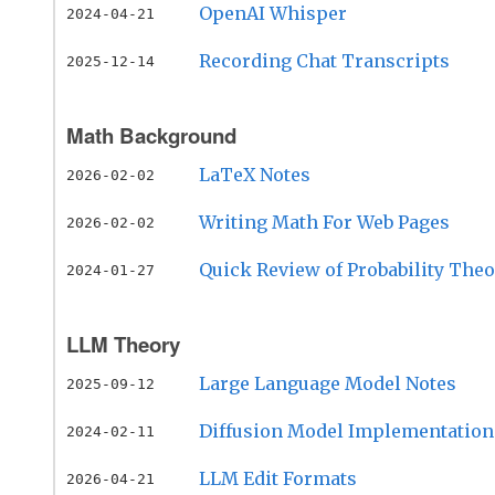
OpenAI Whisper
2024-04-21
Recording Chat Transcripts
2025-12-14
Math Background
LaTeX Notes
2026-02-02
Writing Math For Web Pages
2026-02-02
Quick Review of Probability The
2024-01-27
LLM Theory
Large Language Model Notes
2025-09-12
Diffusion Model Implementation
2024-02-11
LLM Edit Formats
2026-04-21