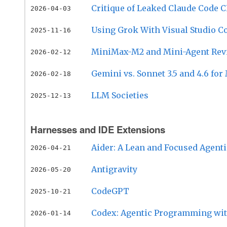
Critique of Leaked Claude Code C
2026-04-03
Using Grok With Visual Studio C
2025-11-16
MiniMax-M2 and Mini-Agent Rev
2026-02-12
Gemini vs. Sonnet 3.5 and 4.6 fo
2026-02-18
LLM Societies
2025-12-13
Harnesses and IDE Extensions
Aider: A Lean and Focused Agent
2026-04-21
Antigravity
2026-05-20
CodeGPT
2025-10-21
Codex: Agentic Programming wit
2026-01-14