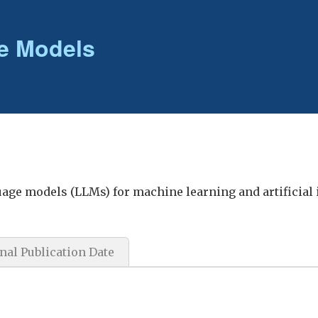
e Models
guage models (LLMs) for machine learning and artificial 
nal Publication Date