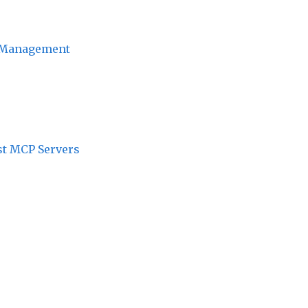
ct Management
st MCP Servers