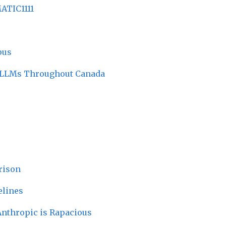
ATIC1111
pus
r LLMs Throughout Canada
rison
elines
Anthropic is Rapacious