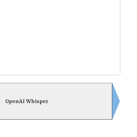
OpenAI Whisper