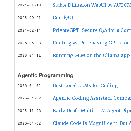
Stable Diffusion WebUI by AUTOM
2024-01-18
ComfyUI
2025-09-21
PrivateGPT: Secure Q/A for a Cor
2024-02-14
Renting vs. Purchasing GPUs fo
2026-05-03
Running GLM on the Ollama app
2026-04-11
Agentic Programming
Best Local LLMs for Coding
2026-04-02
Agentic Coding Assistant Compa
2026-04-02
Early Draft: Multi-LLM Agent Pip
2025-11-08
Claude Code Is Magnificent, But 
2026-04-02