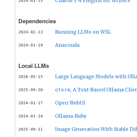
ChatGPT-4 Plugins for Writers
2024-01-13
Dependencies
Running LLMs on WSL
2024-02-13
Anaconda
2024-01-19
Local LLMs
Large Language Models with Ol
2026-05-15
, A Text-Based Ollama Clie
oterm
2025-09-20
Open WebUI
2024-01-17
Ollama-Ruby
2024-01-14
Image Generation With Stable Di
2025-09-21