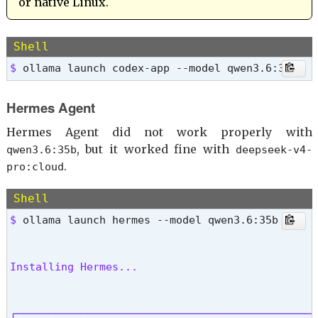
or native Linux.
Shell
$ 
ollama launch codex-app --model qwen3.6:35b
Hermes Agent
Hermes Agent did not work properly with
, but it worked fine with
qwen3.6:35b
deepseek-v4-
.
pro:cloud
Shell
$ 
Installing Hermes...