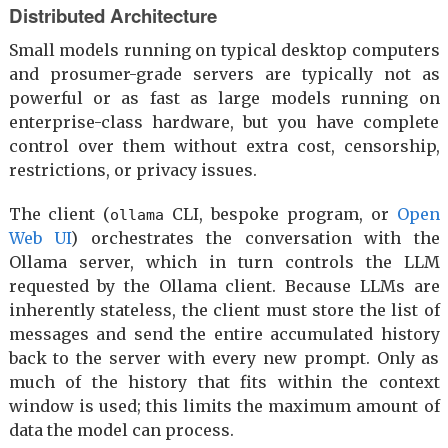
Distributed Architecture
Small models running on typical desktop computers
and prosumer-grade servers are typically not as
powerful or as fast as large models running on
enterprise-class hardware, but you have complete
control over them without extra cost, censorship,
restrictions, or privacy issues.
The client (
CLI, bespoke program, or
Open
ollama
Web UI
) orchestrates the conversation with the
Ollama server, which in turn controls the LLM
requested by the Ollama client. Because LLMs are
inherently stateless, the client must store the list of
messages and send the entire accumulated history
back to the server with every new prompt. Only as
much of the history that fits within the context
window is used; this limits the maximum amount of
data the model can process.