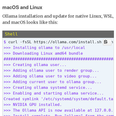
macOS and Linux
Ollama installation and update for native Linux, WSL,
and macOS looks like this:
Shell
$ 
>>> Installing ollama to /usr/local

>>> Downloading Linux amd64 bundle

################################################
>>> Creating ollama user...

>>> Adding ollama user to render group...

>>> Adding ollama user to video group...

>>> Adding current user to ollama group...

>>> Creating ollama systemd service...

>>> Enabling and starting ollama service...

Created symlink '/etc/systemd/system/default.tar
>>> NVIDIA GPU installed.

>>> The Ollama API is now available at 127.0.0.1:
>>> Install complete. Run "ollama" from the comm