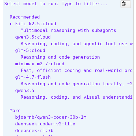
↑/↓ navigate • enter launch • → configure • esc 
Select model to run: Type to filter...
  Recommended

  ▸ kimi-k2.5:cloud

      Multimodal reasoning with subagents

    qwen3.5:cloud

      Reasoning, coding, and agentic tool use wit
    glm-5:cloud

      Reasoning and code generation

    minimax-m2.7:cloud

      Fast, efficient coding and real-world produ
    glm-4.7-flash

      Reasoning and code generation locally, ~25
    qwen3.5

      Reasoning, coding, and visual understandin
  More

    bjoernb/qwen3-coder-30b-1m

    deepseek-coder-v2:lite

    deepseek-r1:7b
