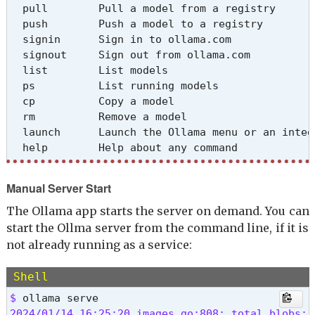
  pull        Pull a model from a registry

  push        Push a model to a registry

  signin      Sign in to ollama.com

  signout     Sign out from ollama.com

  list        List models

  ps          List running models

  cp          Copy a model

  rm          Remove a model

  launch      Launch the Ollama menu or an integr
  help        Help about any command
Flags:

Manual Server Start
  -h, --help         help for ollama

      --nowordwrap   Don't wrap words to the nex
The Ollama app starts the server on demand. You can
      --verbose      Show timings for response

start the Ollma server from the command line, if it is
  -v, --version      Show version information
not already running as a service:
Use "ollama [command] --help" for more informati
Shell
$ 
2024/01/14 16:25:20 images.go:808: total blobs: 0