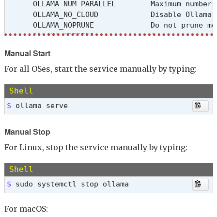
      OLLAMA_NUM_PARALLEL        Maximum number 
      OLLAMA_NO_CLOUD            Disable Ollama 
      OLLAMA_NOPRUNE             Do not prune mo
      OLLAMA_ORIGINS             A comma separat
      OLLAMA_SCHED_SPREAD        Always schedule
Manual Start
      OLLAMA_FLASH_ATTENTION     Enabled flash at
      OLLAMA_KV_CACHE_TYPE       Quantization ty
For all OSes, start the service manually by typing:
      OLLAMA_LLM_LIBRARY         Set LLM library
      OLLAMA_GPU_OVERHEAD        Reserve a porti
Shell
      OLLAMA_LOAD_TIMEOUT        How long to all
$ 
ollama serve
Manual Stop
For Linux, stop the service manually by typing:
Shell
$ 
sudo systemctl stop ollama
For macOS: