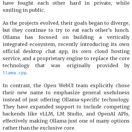
have fought each other hard in private, while
smiling in public.
As the projects evolved, their goals began to diverge,
but they continue to try to eat each other’s lunch.
Ollama has focused on building a vertically
integrated ecosystem, recently introducing its own
official desktop chat app, its own cloud hosting
service, and a proprietary engine to replace the core
technology that was originally provided by
.
llama.cpp
In contrast, the Open WebUI team explicitly chose
their new name to emphasize general usefulness
instead of just offering Ollama-specific technology.
They have expanded support to include competing
backends like vLLM, LM Studio, and OpenAI APIs,
effectively making Ollama just one of many options
rather than the exclusive core.