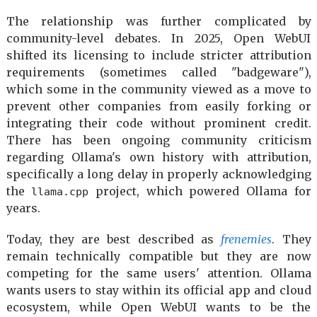
The relationship was further complicated by
community-level debates. In 2025, Open WebUI
shifted its licensing to include stricter attribution
requirements (sometimes called "badgeware"),
which some in the community viewed as a move to
prevent other companies from easily forking or
integrating their code without prominent credit.
There has been ongoing community criticism
regarding Ollama's own history with attribution,
specifically a long delay in properly acknowledging
the
project, which powered Ollama for
llama.cpp
years.
Today, they are best described as
frenemies
. They
remain technically compatible but they are now
competing for the same users' attention. Ollama
wants users to stay within its official app and cloud
ecosystem, while Open WebUI wants to be the