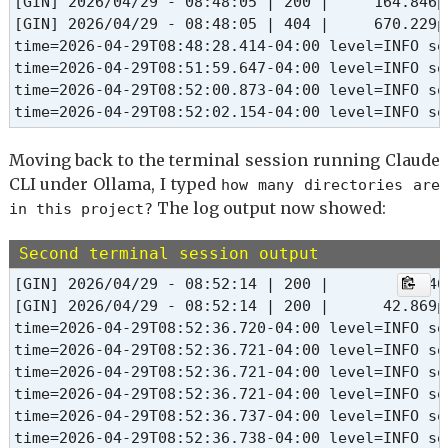
[GIN] 2026/04/29 - 08:48:05 | 200 |     164.846µ
[GIN] 2026/04/29 - 08:48:05 | 404 |     670.229µ
time=2026-04-29T08:48:28.414-04:00 level=INFO so
time=2026-04-29T08:51:59.647-04:00 level=INFO so
time=2026-04-29T08:52:00.873-04:00 level=INFO so
time=2026-04-29T08:52:02.154-04:00 level=INFO so
Moving back to the terminal session running Claude
CLI under Ollama, I typed
how many directories are
The log output now showed:
in this project?
Second terminal session output
[GIN] 2026/04/29 - 08:52:14 | 200 |         3m46
[GIN] 2026/04/29 - 08:52:14 | 200 |      42.869µ
time=2026-04-29T08:52:36.720-04:00 level=INFO so
time=2026-04-29T08:52:36.721-04:00 level=INFO so
time=2026-04-29T08:52:36.721-04:00 level=INFO so
time=2026-04-29T08:52:36.721-04:00 level=INFO so
time=2026-04-29T08:52:36.737-04:00 level=INFO so
time=2026-04-29T08:52:36.738-04:00 level=INFO so