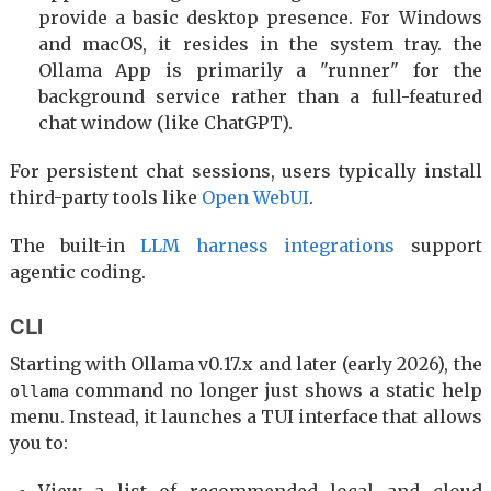
provide a basic desktop presence. For Windows
and macOS, it resides in the system tray. the
Ollama App is primarily a "runner" for the
background service rather than a full-featured
chat window (like ChatGPT).
For persistent chat sessions, users typically install
third-party tools like
Open WebUI
.
The built-in
LLM harness integrations
support
agentic coding.
CLI
Starting with Ollama v0.17.x and later (early 2026), the
command no longer just shows a static help
ollama
menu. Instead, it launches a TUI interface that allows
you to: