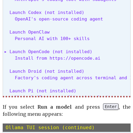
  Launch Codex (not installed)

    OpenAI's open-source coding agent
  Launch OpenClaw

    Personal AI with 100+ skills
▸ Launch OpenCode (not installed)

    Install from https://opencode.ai
  Launch Droid (not installed)

    Factory's coding agent across terminal and I
  Launch Pi (not installed)

    Minimal AI agent toolkit with plugin support
If you select
Run a model
and press
, the
Enter
  Launch Cline (not installed)

following menu appears:
    Autonomous coding agent with parallel execut
Ollama TUI session (continued)