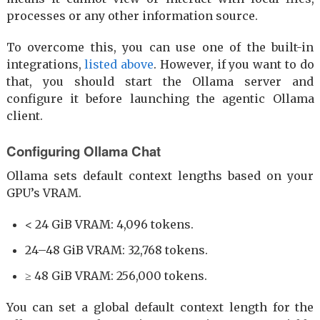
processes or any other information source.
To overcome this, you can use one of the built-in
integrations,
listed above
. However, if you want to do
that, you should start the Ollama server and
configure it before launching the agentic Ollama
client.
Configuring Ollama Chat
Ollama sets default context lengths based on your
GPU’s VRAM.
< 24 GiB VRAM: 4,096 tokens.
24–48 GiB VRAM: 32,768 tokens.
≥ 48 GiB VRAM: 256,000 tokens.
You can set a global default context length for the