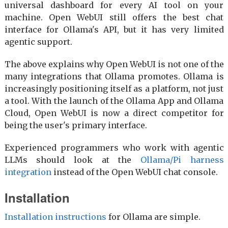
universal dashboard for every AI tool on your
machine. Open WebUI still offers the best chat
interface for Ollama's API, but it has very limited
agentic support.
The above explains why Open WebUI is not one of the
many integrations that Ollama promotes. Ollama is
increasingly positioning itself as a platform, not just
a tool. With the launch of the Ollama App and Ollama
Cloud, Open WebUI is now a direct competitor for
being the user's primary interface.
Experienced programmers who work with agentic
LLMs should look at the
Ollama/Pi harness
integration
instead of the Open WebUI chat console.
Installation
Installation instructions
for Ollama are simple.