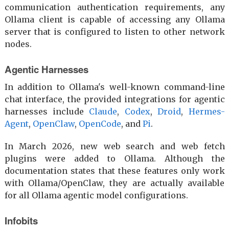
communication authentication requirements, any
Ollama client is capable of accessing any Ollama
server that is configured to listen to other network
nodes.
Agentic Harnesses
In addition to Ollama's well-known command-line
chat interface, the provided integrations for agentic
harnesses include
Claude
,
Codex
,
Droid
,
Hermes-
Agent
,
OpenClaw
,
OpenCode
, and
Pi
.
In March 2026, new web search and web fetch
plugins were added to Ollama. Although the
documentation states that these features only work
with Ollama/OpenClaw, they are actually available
for all Ollama agentic model configurations.
Infobits