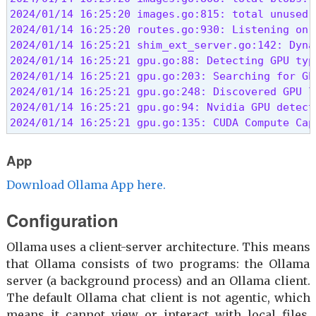
2024/01/14 16:25:20 images.go:815: total unused b
2024/01/14 16:25:20 routes.go:930: Listening on 
2024/01/14 16:25:21 shim_ext_server.go:142: Dyna
2024/01/14 16:25:21 gpu.go:88: Detecting GPU type
2024/01/14 16:25:21 gpu.go:203: Searching for GP
2024/01/14 16:25:21 gpu.go:248: Discovered GPU l
2024/01/14 16:25:21 gpu.go:94: Nvidia GPU detecte
2024/01/14 16:25:21 gpu.go:135: CUDA Compute Cap
App
Download Ollama App here.
Configuration
Ollama uses a client-server architecture. This means
that Ollama consists of two programs: the Ollama
server (a background process) and an Ollama client.
The default Ollama chat client is not agentic, which
means it cannot view or interact with local files,