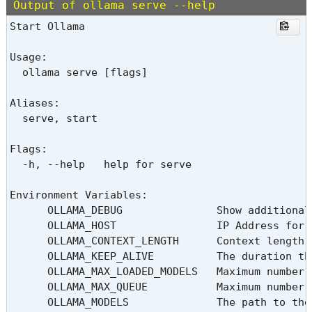
Output of ollama serve --help
Start Ollama

Usage:

  ollama serve [flags]

Aliases:

  serve, start

Flags:

  -h, --help   help for serve

Environment Variables:

      OLLAMA_DEBUG               Show additional
      OLLAMA_HOST                IP Address for 
      OLLAMA_CONTEXT_LENGTH      Context length 
      OLLAMA_KEEP_ALIVE          The duration th
      OLLAMA_MAX_LOADED_MODELS   Maximum number 
      OLLAMA_MAX_QUEUE           Maximum number o
      OLLAMA_MODELS              The path to the 