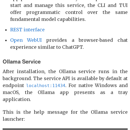
start and manage this service, the CLI and TUI
offer programmatic control over the same
fundamental model capabilities.
REST interface
Open WebUI
provides a browser-based chat
experience similar to ChatGPT.
Ollama Service
After installation, the Ollama service runs in the
background. The service API is available by default at
endpoint
. For native Windows and
localhost:11434
macOS, the Ollama app presents as a tray
application.
This is the help message for the Ollama service
launcher: