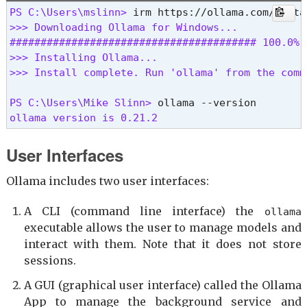
PS C:\Users\mslinn> 
>>> Downloading Ollama for Windows...

######################################## 100.0%

>>> Installing Ollama...

>>> Install complete. Run 'ollama' from the comm
PS C:\Users\Mike Slinn> 
ollama version is 0.21.2 
User Interfaces
Ollama includes two user interfaces:
A CLI (command line interface) the
ollama
executable allows the user to manage models and
interact with them. Note that it does not store
sessions.
A GUI (graphical user interface) called the Ollama
App to manage the background service and