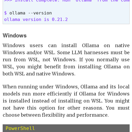
$ 
ollama version is 0.21.2 
Windows
Windows users can install Ollama on native
Windows and/or WSL. Some LLM harnesses must be
run from WSL, not Windows. If you normally use
WSL, you might benefit from installing Ollama on
both WSL and native Windows.
When running under Windows, Ollama and its local
models run more efficiently if Ollama for Windows
is installed instead of installing on WSL. You might
not have this option for other reasons. You must
choose between flexibility and performance.
PowerShell