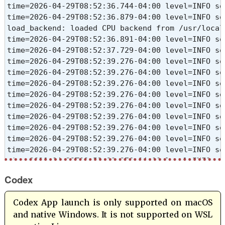
time=2026-04-29T08:52:36.744-04:00 level=INFO so
time=2026-04-29T08:52:36.879-04:00 level=INFO so
load_backend: loaded CPU backend from /usr/local
time=2026-04-29T08:52:36.891-04:00 level=INFO so
time=2026-04-29T08:52:37.729-04:00 level=INFO so
time=2026-04-29T08:52:39.276-04:00 level=INFO so
time=2026-04-29T08:52:39.276-04:00 level=INFO so
time=2026-04-29T08:52:39.276-04:00 level=INFO so
time=2026-04-29T08:52:39.276-04:00 level=INFO so
time=2026-04-29T08:52:39.276-04:00 level=INFO so
time=2026-04-29T08:52:39.276-04:00 level=INFO so
time=2026-04-29T08:52:39.276-04:00 level=INFO so
time=2026-04-29T08:52:39.276-04:00 level=INFO so
time=2026-04-29T08:52:39.276-04:00 level=INFO so
time=2026-04-29T08:52:39.276-04:00 level=INFO so
time=2026-04-29T08:52:39.276-04:00 level=INFO so
Codex
time=2026-04-29T08:52:47.827-04:00 level=INFO so
[GIN] 2026/04/29 - 08:54:07 | 200 |         1m31
Codex App launch is only supported on macOS
and native Windows. It is not supported on WSL