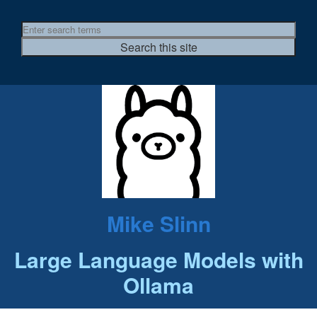
Mike Slinn
Large Language Models with
Ollama