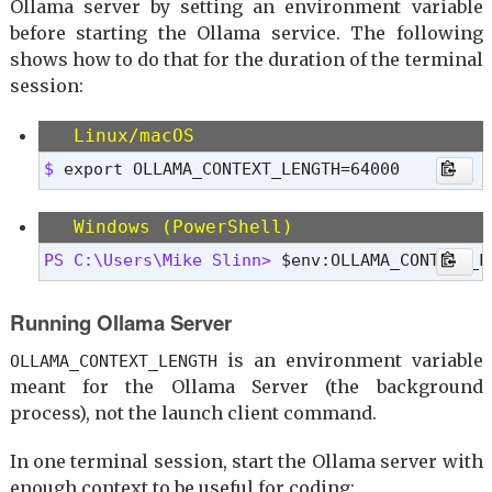
Ollama server by setting an environment variable
before starting the Ollama service. The following
shows how to do that for the duration of the terminal
session:
Linux/macOS
$ 
export OLLAMA_CONTEXT_LENGTH=64000
Windows (PowerShell)
PS C:\Users\Mike Slinn> 
$env:OLLAMA_CONTEXT_L
Running Ollama Server
is an environment variable
OLLAMA_CONTEXT_LENGTH
meant for the Ollama Server (the background
process), not the launch client command.
In one terminal session, start the Ollama server with
enough context to be useful for coding: