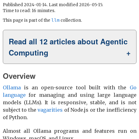
Published 2024-01-14. Last modified 2026-05-15.
Time to read: 16 minutes.
llm
This page is part of the
collection.
Read all 12 articles about Agentic
Computing
Overview
Ollama
is an open-source tool built with the
Go
language
for managing and using large language
models (LLMs). It is responsive, stable, and is not
subject to the
vagarities
of Node.js or the inefficiency
of Python.
Almost all Ollama programs and features run on
Windows, macOS, and Linux.