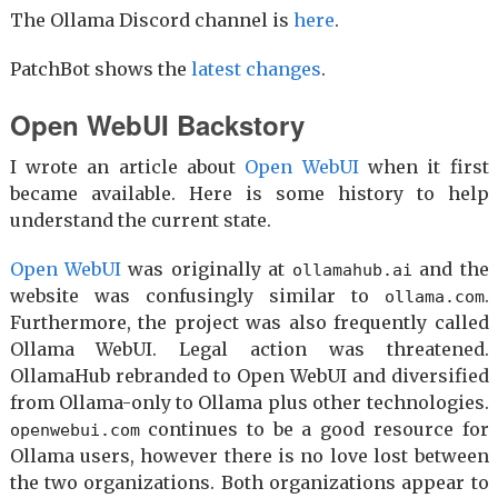
The Ollama Discord channel is
here
.
PatchBot shows the
latest changes
.
Open WebUI Backstory
I wrote an article about
Open WebUI
when it first
became available. Here is some history to help
understand the current state.
Open WebUI
was originally at
and the
ollamahub.ai
website was confusingly similar to
.
ollama.com
Furthermore, the project was also frequently called
Ollama WebUI. Legal action was threatened.
OllamaHub rebranded to Open WebUI and diversified
from Ollama-only to Ollama plus other technologies.
continues to be a good resource for
openwebui.com
Ollama users, however there is no love lost between
the two organizations. Both organizations appear to