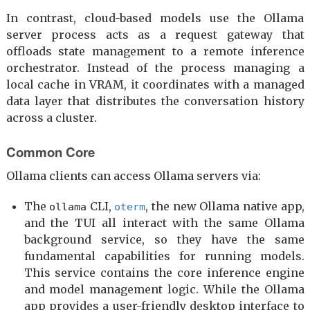
In contrast, cloud-based models use the Ollama
server process acts as a request gateway that
offloads state management to a remote inference
orchestrator. Instead of the process managing a
local cache in VRAM, it coordinates with a managed
data layer that distributes the conversation history
across a cluster.
Common Core
Ollama clients can access Ollama servers via:
The
CLI,
, the new Ollama native app,
ollama
oterm
and the TUI all interact with the same Ollama
background service, so they have the same
fundamental capabilities for running models.
This service contains the core inference engine
and model management logic. While the Ollama
app provides a user-friendly desktop interface to