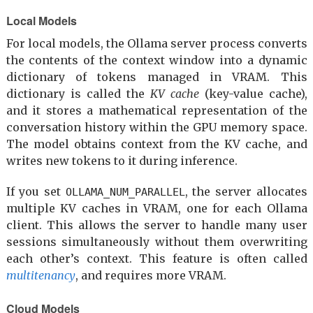
Local Models
For local models, the Ollama server process converts
the contents of the context window into a dynamic
dictionary of tokens managed in VRAM. This
dictionary is called the
KV cache
(key-value cache),
and it stores a mathematical representation of the
conversation history within the GPU memory space.
The model obtains context from the KV cache, and
writes new tokens to it during inference.
If you set
, the server allocates
OLLAMA_NUM_PARALLEL
multiple KV caches in VRAM, one for each Ollama
client. This allows the server to handle many user
sessions simultaneously without them overwriting
each other’s context. This feature is often called
multitenancy
, and requires more VRAM.
Cloud Models