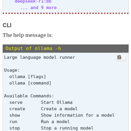
    deepseek-r1:8b

      ... and 9 more
↑/↓ navigate • enter select • esc cancel 
CLI
The help message is:
Output of ollama -h
Large language model runner
Usage:

  ollama [flags]

  ollama [command]
Available Commands:

  serve       Start Ollama

  create      Create a model

  show        Show information for a model

  run         Run a model

  stop        Stop a running model
