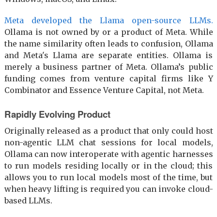
Meta developed the Llama open-source LLMs.
Ollama is not owned by or a product of Meta. While
the name similarity often leads to confusion, Ollama
and Meta's Llama are separate entities. Ollama is
merely a business partner of Meta. Ollama’s public
funding comes from venture capital firms like Y
Combinator and Essence Venture Capital, not Meta.
Rapidly Evolving Product
Originally released as a product that only could host
non-agentic LLM chat sessions for local models,
Ollama can now interoperate with agentic harnesses
to run models residing locally or in the cloud; this
allows you to run local models most of the time, but
when heavy lifting is required you can invoke cloud-
based LLMs.