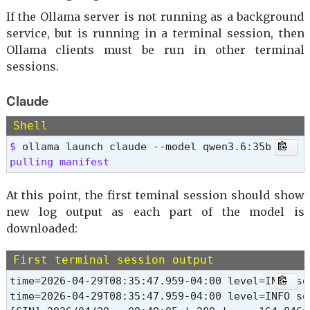
If the Ollama server is not running as a background
service, but is running in a terminal session, then
Ollama clients must be run in other terminal
sessions.
Claude
Shell
$ 
pulling manifest 
At this point, the first teminal session should show
new log output as each part of the model is
downloaded:
First terminal session output
time=2026-04-29T08:35:47.959-04:00 level=INFO so
time=2026-04-29T08:35:47.959-04:00 level=INFO so