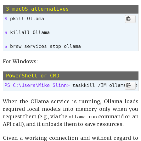
3 macOS alternatives
$ 
pkill Ollama
$ 
killall Ollama
$ 
brew services stop ollama
For Windows:
PowerShell or CMD
PS C:\Users\Mike Slinn> 
taskkill /IM ollama.exe 
When the Ollama service is running, Ollama loads
required local models into memory only when you
request them (e.g., via the
command or an
ollama run
API call), and it unloads them to save resources.
Given a working connection and without regard to