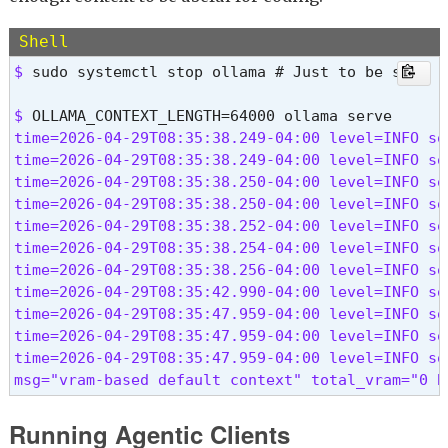
Shell
$ 
sudo systemctl stop ollama # Just to be sure
$ 
time=2026-04-29T08:35:38.249-04:00 level=INFO so
time=2026-04-29T08:35:38.249-04:00 level=INFO so
time=2026-04-29T08:35:38.250-04:00 level=INFO so
time=2026-04-29T08:35:38.250-04:00 level=INFO so
time=2026-04-29T08:35:38.252-04:00 level=INFO so
time=2026-04-29T08:35:38.254-04:00 level=INFO so
time=2026-04-29T08:35:38.256-04:00 level=INFO so
time=2026-04-29T08:35:42.990-04:00 level=INFO so
time=2026-04-29T08:35:47.959-04:00 level=INFO so
time=2026-04-29T08:35:47.959-04:00 level=INFO so
time=2026-04-29T08:35:47.959-04:00 level=INFO so
msg="vram-based default context" total_vram="0 B
Running Agentic Clients