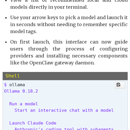
View a list of recommended local and cloud
models directly in your terminal.
Use your arrow keys to pick a model and launch it
in seconds without needing to remember specific
model tags.
On first launch, this interface can now guide
users through the process of configuring
providers and installing necessary components
like the OpenClaw gateway daemon.
Shell
$ 
Ollama 0.18.2
  Run a model

    Start an interactive chat with a model
  Launch Claude Code

    Anthropic's coding tool with subagents