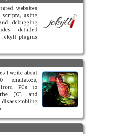
rated websites
 scripts, using
and debugging
udes detailed
 Jekyll plugins
les I write about
0 emulators,
 from PCs to
 the JCL and
 disassembling
r.