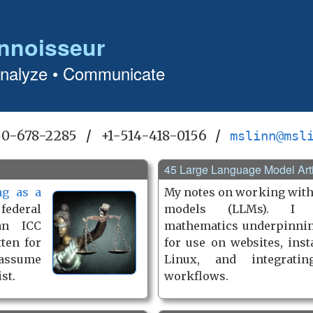
nnoisseur
Analyze • Communicate
50-678-2285
/
+1-514-418-0156
/
mslinn@msl
45 Large Language Model Art
ng as a
My notes on working with
ederal
models (LLMs). I 
an ICC
mathematics underpinni
tten for
for use on websites, ins
 assume
Linux, and integrati
st.
workflows.