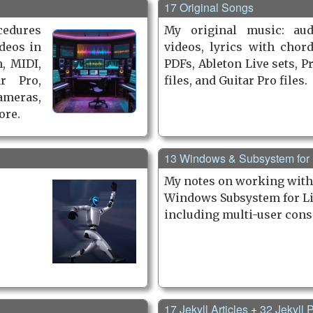
17 Original Songs
cedures
My original music: aud
deos in
videos, lyrics with chor
, MIDI,
PDFs, Ableton Live sets, P
r Pro,
files, and Guitar Pro files.
ameras,
ore.
13 Windows & Subsystem for
My notes on working wit
Windows Subsystem for Li
including multi-user cons
17 Jekyll Articles
+
32 Jekyll P