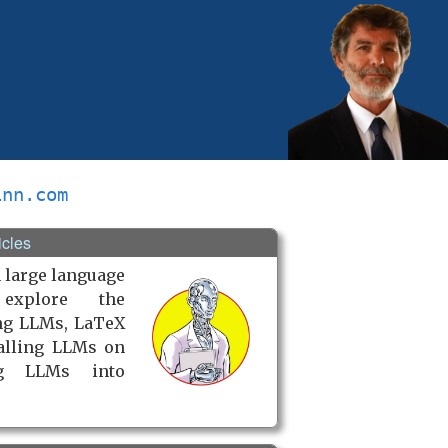
inn.com
icles
 large language
explore the
ng LLMs, LaTeX
talling LLMs on
ng LLMs into