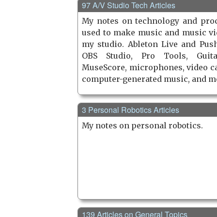
97 A/V Studio Tech Articles
My notes on technology and pro
used to make music and music vi
my studio. Ableton Live and Push
OBS Studio, Pro Tools, Guita
MuseScore, microphones, video c
computer-generated music, and m
3 Personal Robotics Articles
My notes on personal robotics.
139 Articles on General Topics