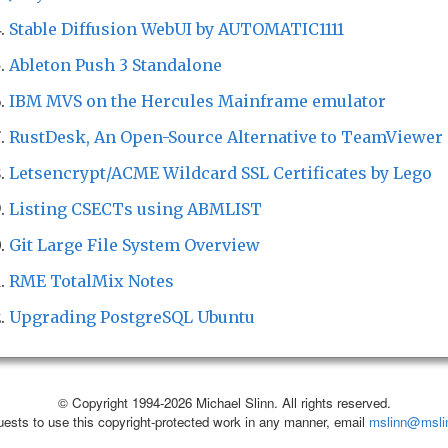
Stable Diffusion WebUI by AUTOMATIC1111
Ableton Push 3 Standalone
IBM MVS on the Hercules Mainframe emulator
RustDesk, An Open-Source Alternative to TeamViewer
Letsencrypt/ACME Wildcard SSL Certificates by Lego
Listing CSECTs using ABMLIST
Git Large File System Overview
RME TotalMix Notes
Upgrading PostgreSQL Ubuntu
© Copyright 1994-2026 Michael Slinn. All rights reserved.
uests to use this copyright-protected work in any manner, email
mslinn@msli