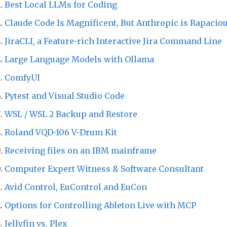
Best Local LLMs for Coding
Claude Code Is Magnificent, But Anthropic is Rapacio
JiraCLI, a Feature-rich Interactive Jira Command Line
Large Language Models with Ollama
ComfyUI
Pytest and Visual Studio Code
WSL / WSL 2 Backup and Restore
Roland VQD-106 V-Drum Kit
Receiving files on an IBM mainframe
Computer Expert Witness & Software Consultant
Avid Control, EuControl and EuCon
Options for Controlling Ableton Live with MCP
Jellyfin vs. Plex