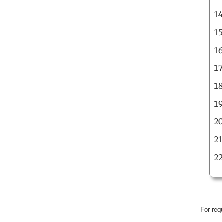
For req