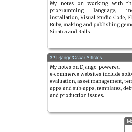
My notes on working with th
programming language, inc
installation, Visual Studio Code, P
Ruby, making and publishing gems
Sinatra and Rails.
32 Django/Oscar Articles
My notes on Django-powered
e‑commerce websites include sof
evaluation, asset management, tem
apps and sub-apps, templates, de
and production issues.
Mo