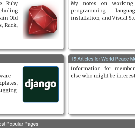
e Ruby
My notes on working
luding
programming languag
lain Old
installation, and Visual St
, Rack,
15 Articles for World Peace 
Information for member
tware
else who might be interes
plates,
bugging
st Popular Pages