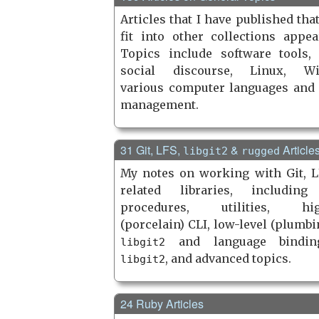
Articles that I have published tha
fit into other collections appea
Topics include software tools,
social discourse, Linux, Wi
various computer languages and 
management.
31 Git, LFS,
&
Article
libgit2
rugged
My notes on working with Git, L
related libraries, including
procedures, utilities, high
(porcelain) CLI, low-level (plumbi
and language bindin
libgit2
, and advanced topics.
libgit2
24 Ruby Articles