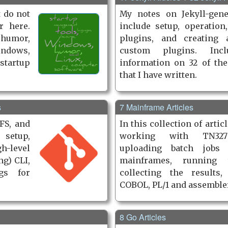
t do not
My notes on Jekyll-gene
r here.
include setup, operation,
 humor,
plugins, and creating 
ndows,
custom plugins. Incl
startup
information on 32 of the
that I have written.
s
7 Mainframe Articles
FS, and
In this collection of artic
 setup,
working with TN327
-level
uploading batch jobs
ng) CLI,
mainframes, running
gs for
collecting the results,
COBOL, PL/1 and as­sem­ble
8 Go Articles