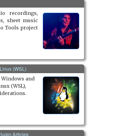
io recordings,
ds, sheet music
ro Tools project
 Linux (WSL)
h Windows and
nux (WSL),
iderations.
lugin Articles