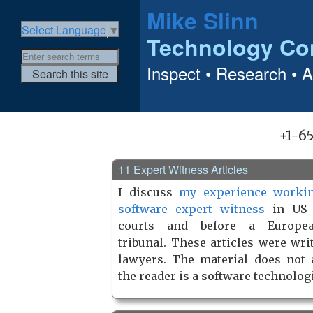
Mike Slinn
Select Language
▼
Technology Co
Inspect • Research • 
+1-6
11 Expert Witness Articles
I discuss
my experience worki
software expert witness
in US f
courts and before a Europe
tribunal. These articles were wri
lawyers. The material does not
the reader is a software technologi