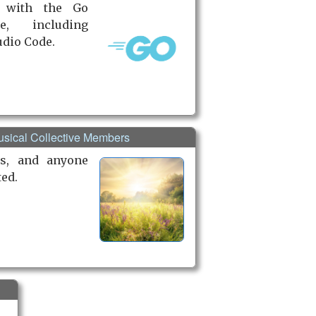
 with the Go
e, including
udio Code.
Musical Collective Members
s, and anyone
ted.