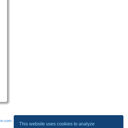
nn.com
.
This website uses cookies to analyze