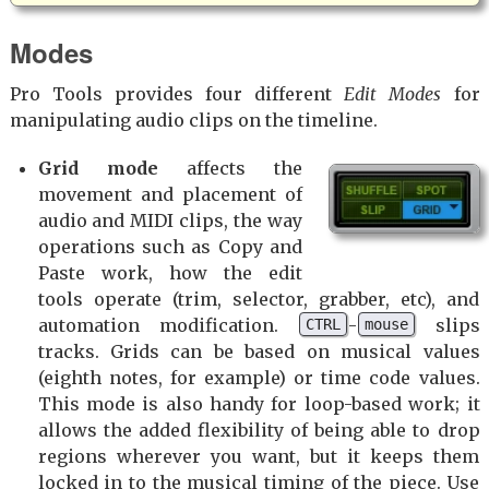
Modes
Pro Tools provides four different
Edit Modes
for
manipulating audio clips on the timeline.
Grid mode
affects the
movement and placement of
audio and MIDI clips, the way
operations such as Copy and
Paste work, how the edit
tools operate (trim, selector, grabber, etc), and
automation modification.
-
slips
CTRL
mouse
tracks. Grids can be based on musical values
(eighth notes, for example) or time code values.
This mode is also handy for loop-based work; it
allows the added flexibility of being able to drop
regions wherever you want, but it keeps them
locked in to the musical timing of the piece. Use