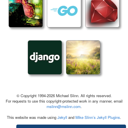
© Copyright 1994-2026 Michael Slinn. All rights reserved.
For requests to use this copyright-protected work in any manner, email
mslinn@mslinn.com
.
This website was made using
Jekyll
and
Mike Slinn’s Jekyll Plugins
.