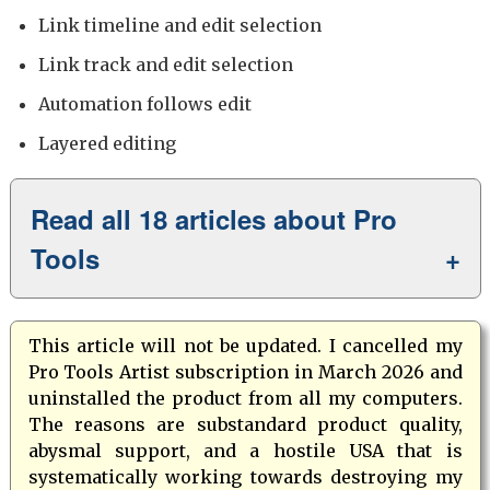
Link timeline and edit selection
Link track and edit selection
Automation follows edit
Layered editing
Read all 18 articles about Pro
Tools
This article will not be updated. I cancelled my
Pro Tools Artist subscription in March 2026 and
uninstalled the product from all my computers.
The reasons are substandard product quality,
abysmal support, and a hostile USA that is
systematically working towards destroying my