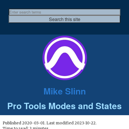
Mike Slinn
Pro Tools Modes and States
Published 2020-03-01. Last modified 2023-10-22.
Time to read: 3 minutes.