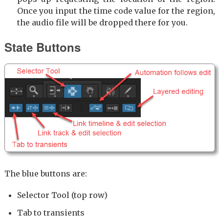
Once you input the time code value for the region,
the audio file will be dropped there for you.
State Buttons
The blue buttons are:
Selector Tool (top row)
Tab to transients