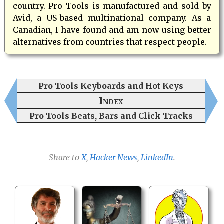
country. Pro Tools is manufactured and sold by
Avid, a US-based multinational company. As a
Canadian, I have found and am now using better
alternatives from countries that respect people.
Pro Tools Keyboards and Hot Keys
Index
Pro Tools Beats, Bars and Click Tracks
Share to
X
,
Hacker News
,
LinkedIn
.