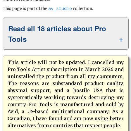
av_studio
This page is part of the
collection.
Read all 18 articles about Pro
Tools
This article will not be updated. I cancelled my
Pro Tools Artist subscription in March 2026 and
uninstalled the product from all my computers.
The reasons are substandard product quality,
abysmal support, and a hostile USA that is
systematically working towards destroying my
country. Pro Tools is manufactured and sold by
Avid, a US-based multinational company. As a
Canadian, I have found and am now using better
alternatives from countries that respect people.