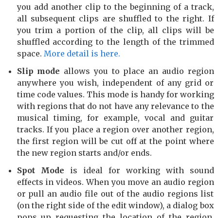
you add another clip to the beginning of a track,
all subsequent clips are shuffled to the right. If
you trim a portion of the clip, all clips will be
shuffled according to the length of the trimmed
space.
More detail is here.
Slip mode
allows you to place an audio region
anywhere you wish, independent of any grid or
time code values. This mode is handy for working
with regions that do not have any relevance to the
musical timing, for example, vocal and guitar
tracks. If you place a region over another region,
the first region will be cut off at the point where
the new region starts and/or ends.
Spot Mode
is ideal for working with sound
effects in videos. When you move an audio region
or pull an audio file out of the audio regions list
(on the right side of the edit window), a dialog box
pops up requesting the location of the region.