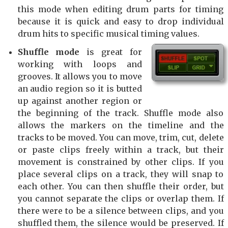
this mode when editing drum parts for timing
because it is quick and easy to drop individual
drum hits to specific musical timing values.
Shuffle mode
is great for
working with loops and
grooves. It allows you to move
an audio region so it is butted
up against another region or
the beginning of the track. Shuffle mode also
allows the markers on the timeline and the
tracks to be moved. You can move, trim, cut, delete
or paste clips freely within a track, but their
movement is constrained by other clips. If you
place several clips on a track, they will snap to
each other. You can then shuffle their order, but
you cannot separate the clips or overlap them. If
there were to be a silence between clips, and you
shuffled them, the silence would be preserved. If