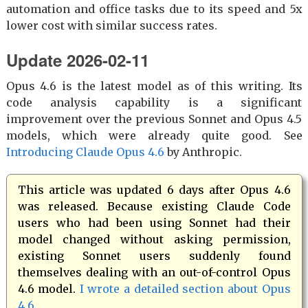
automation and office tasks due to its speed and 5x
lower cost with similar success rates.
Update 2026-02-11
Opus 4.6 is the latest model as of this writing. Its
code analysis capability is a significant
improvement over the previous Sonnet and Opus 4.5
models, which were already quite good. See
Introducing Claude Opus 4.6
by Anthropic.
This article was updated 6 days after Opus 4.6
was released. Because existing Claude Code
users who had been using Sonnet had their
model changed without asking permission,
existing Sonnet users suddenly found
themselves dealing with an out-of-control Opus
4.6 model.
I wrote a detailed section about Opus
4.6
.