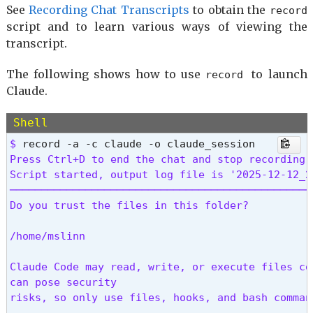
     ├ mcp__claude_ai_Mermaid_Chart__get_diagram_
See
Recording Chat Transcripts
to obtain the
record
     ├ mcp__claude_ai_Mermaid_Chart__get_mermaid_
script and to learn various ways of viewing the
     ├ mcp__claude_ai_Mermaid_Chart__list_tools

transcript.
     ├ mcp__claude_ai_Mermaid_Chart__search_merma
     └ mcp__claude_ai_Mermaid_Chart__validate_an
The following shows how to use
to launch
record
Claude.
     Memory files · /memory

     └ ~/.claude/CLAUDE.md: 127 tokens

Shell
     Skills · /skills

$ 
Press Ctrl+D to end the chat and stop recording.

      Suggestions

Script started, output log file is '2025-12-12_20
      ℹ File reads using 23.2k tokens (12%) → sav
────────────────────────────────────────────────
        If you are re-reading files, consider re
Do you trust the files in this folder?

/home/mslinn

Claude Code may read, write, or execute files co
can pose security

risks, so only use files, hooks, and bash comman