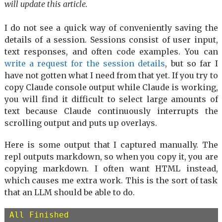
will update this article.
I do not see a quick way of conveniently saving the
details of a session. Sessions consist of user input,
text responses, and often code examples. You can
write a request for the session details
, but so far I
have not gotten what I need from that yet. If you try to
copy Claude console output while Claude is working,
you will find it difficult to select large amounts of
text because Claude continuously interrupts the
scrolling output and puts up overlays.
Here is some output that I captured manually. The
repl outputs markdown, so when you copy it, you are
copying markdown. I often want HTML instead,
which causes me extra work. This is the sort of task
that an LLM should be able to do.
All Finished