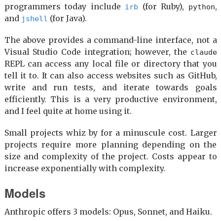
programmers today include
(for Ruby),
,
irb
python
and
(for Java).
jshell
The above provides a command-line interface, not a
Visual Studio Code integration; however, the
claude
REPL can access any local file or directory that you
tell it to. It can also access websites such as GitHub,
write and run tests, and iterate towards goals
efficiently. This is a very productive environment,
and I feel quite at home using it.
Small projects whiz by for a minuscule cost. Larger
projects require more planning depending on the
size and complexity of the project. Costs appear to
increase exponentially with complexity.
Models
Anthropic offers 3 models: Opus, Sonnet, and Haiku.