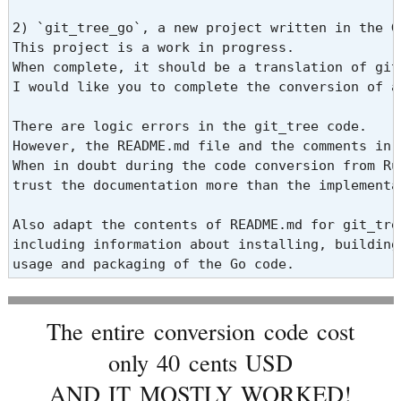
2) `git_tree_go`, a new project written in the Go
This project is a work in progress.

When complete, it should be a translation of git
I would like you to complete the conversion of a
There are logic errors in the git_tree code.

However, the README.md file and the comments in 
When in doubt during the code conversion from Rub
trust the documentation more than the implementat
Also adapt the contents of README.md for git_tree
including information about installing, building,
usage and packaging of the Go code.
The entire conversion code cost
only 40 cents USD
AND IT MOSTLY WORKED!