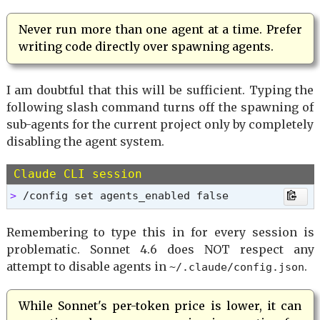
Never run more than one agent at a time. Prefer
writing code directly over spawning agents.
I am doubtful that this will be sufficient. Typing the
following slash command turns off the spawning of
sub-agents for the current project only by completely
disabling the agent system.
Claude CLI session
> 
/config set agents_enabled false
Remembering to type this in for every session is
problematic. Sonnet 4.6 does NOT respect any
attempt to disable agents in
.
~/.claude/config.json
While Sonnet's per-token price is lower, it can