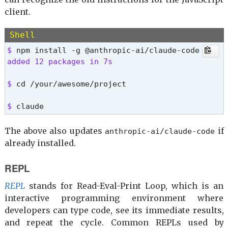
client.
Shell
$ 
added 12 packages in 7s 
$ 
cd /your/awesome/project
$ 
claude
The above also updates
if
anthropic-ai/claude-code
already installed.
REPL
REPL
stands for Read-Eval-Print Loop, which is an
interactive programming environment where
developers can type code, see its immediate results,
and repeat the cycle. Common REPLs used by