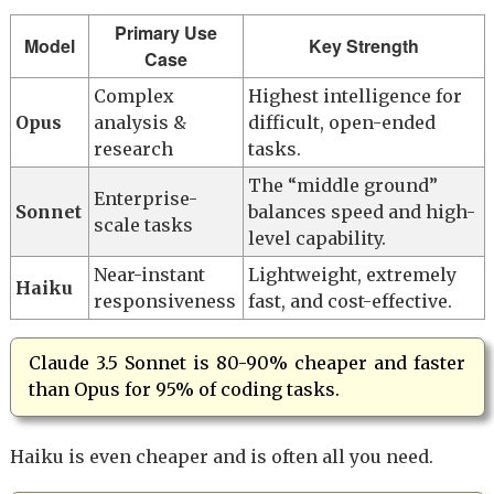
Primary Use
Model
Key Strength
Case
Complex
Highest intelligence for
Opus
analysis &
difficult, open-ended
research
tasks.
The “middle ground”
Enterprise-
Sonnet
balances speed and high-
scale tasks
level capability.
Near-instant
Lightweight, extremely
Haiku
responsiveness
fast, and cost-effective.
Claude 3.5 Sonnet is 80-90% cheaper and faster
than Opus for 95% of coding tasks.
Haiku is even cheaper and is often all you need.