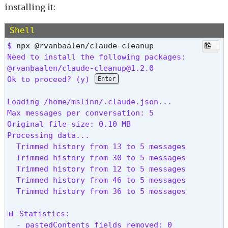
installing it:
Shell
$ 
Need to install the following packages:

@rvanbaalen/claude-cleanup@1.2.0

Ok to proceed? (y) 
Enter
Loading /home/mslinn/.claude.json...

Max messages per conversation: 5

Original file size: 0.10 MB

Processing data...

  Trimmed history from 13 to 5 messages

  Trimmed history from 30 to 5 messages

  Trimmed history from 12 to 5 messages

  Trimmed history from 46 to 5 messages

  Trimmed history from 36 to 5 messages

📊 Statistics:

  - pastedContents fields removed: 0
