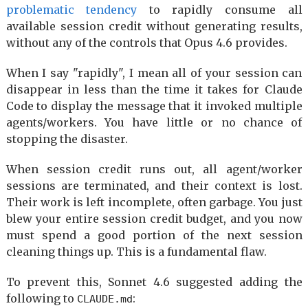
problematic tendency
to rapidly consume all
available session credit without generating results,
without any of the controls that Opus 4.6 provides.
When I say "rapidly", I mean all of your session can
disappear in less than the time it takes for Claude
Code to display the message that it invoked multiple
agents/workers. You have little or no chance of
stopping the disaster.
When session credit runs out, all agent/worker
sessions are terminated, and their context is lost.
Their work is left incomplete, often garbage. You just
blew your entire session credit budget, and you now
must spend a good portion of the next session
cleaning things up. This is a fundamental flaw.
To prevent this, Sonnet 4.6 suggested adding the
following to
:
CLAUDE.md