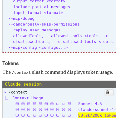
  --output-format <format>                      
  --include-partial-messages                    
  --input-format <format>                       
  --mcp-debug                                   
  --dangerously-skip-permissions                
  --replay-user-messages                        
  --allowedTools, --allowed-tools <tools...>    
  --disallowedTools, --disallowed-tools <tools..
  --mcp-config <configs...>                     
  --system-prompt <prompt>                      
  --append-system-prompt <prompt>               
Tokens
  --permission-mode <mode>                      
  -c, --continue                                
The
slash command displays token usage.
/context
  -r, --resume [sessionId]                      
  --fork-session                                
Claude session
  --model <model>                               
> 
  --fallback-model <model>                      
⎿  Context Usage

  --settings <file-or-json>                     
     ⛁ ⛁ ⛁ ⛁ ⛁ ⛁ ⛁ ⛀ ⛀ ⛁   Sonnet 4.5

  --add-dir <directories...>                    
     ⛁ ⛁ ⛁ ⛁ ⛁ ⛁ ⛁ ⛁ ⛁ ⛁   claude-sonnet-4-5
  --ide                                         
     ⛁ ⛁ ⛁ ⛁ ⛁ ⛁ ⛁ ⛁ ⛁ ⛁   
80.2k/200k token
  --strict-mcp-config                           