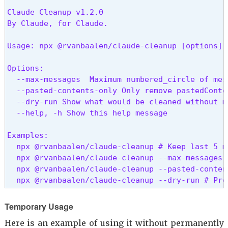
Claude Cleanup v1.2.0

By Claude, for Claude.
Usage: npx @rvanbaalen/claude-cleanup [options]
Options:

  --max-messages 
 Maximum numbered_circle of mes
  --pasted-contents-only Only remove pastedConte
  --dry-run Show what would be cleaned without ma
  --help, -h Show this help message

Examples:

  npx @rvanbaalen/claude-cleanup # Keep last 5 m
  npx @rvanbaalen/claude-cleanup --max-messages 
  npx @rvanbaalen/claude-cleanup --pasted-conten
  npx @rvanbaalen/claude-cleanup --dry-run # Pre
Temporary Usage
Here is an example of using it without permanently