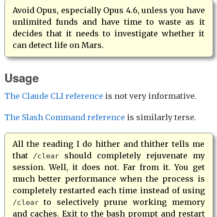
Avoid Opus, especially Opus 4.6, unless you have
unlimited funds and have time to waste as it
decides that it needs to investigate whether it
can detect life on Mars.
Usage
The Claude CLI reference
is not very informative.
The Slash Command reference
is similarly terse.
All the reading I do hither and thither tells me
that
should completely rejuvenate my
/clear
session. Well, it does not. Far from it. You get
much better performance when the process is
completely restarted each time instead of using
to selectively prune working memory
/clear
and caches. Exit to the bash prompt and restart