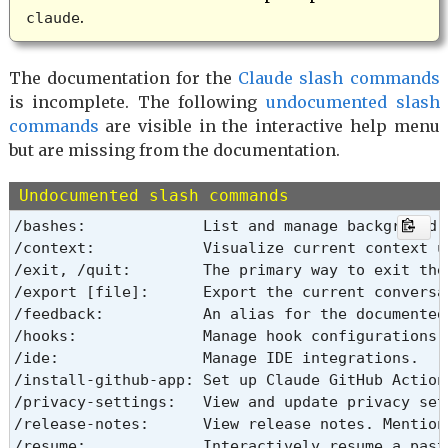
.
claude
The documentation for the
Claude slash commands
is incomplete. The following
undocumented slash
commands
are visible in the interactive help menu
but are missing from the documentation.
Undocumented slash commands
/bashes:             List and manage background t
/context:            Visualize current context u
/exit, /quit:        The primary way to exit the 
/export [file]:      Export the current conversa
/feedback:           An alias for the documented 
/hooks:              Manage hook configurations.

/ide:                Manage IDE integrations.

/install-github-app: Set up Claude GitHub Actions
/privacy-settings:   View and update privacy sett
/release-notes:      View release notes. Mention
/resume:             Interactively resume a past