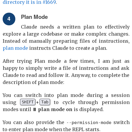
directory it is in #1669
.
Plan Mode
Claude needs a written plan to effectively
explore a large codebase or make complex changes.
Instead of manually preparing files of instructions,
plan mode
instructs Claude to create a plan.
After trying Plan mode a few times, I am just as
happy to simply write a file of instructions and ask
Claude to read and follow it. Anyway, to complete the
description of plan mode:
You can switch into plan mode during a session
using
+
to cycle through permission
SHIFT
Tab
modes until
⏸ plan mode on
is displayed.
You can also provide the
switch
--permission-mode
to enter plan mode when the REPL starts.