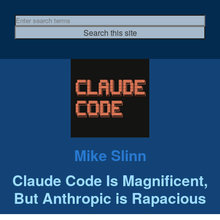
Mike Slinn
Claude Code Is Magnificent,
But Anthropic is Rapacious