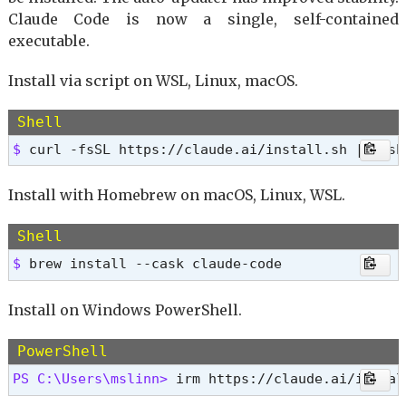
Claude Code is now a single, self-contained
executable.
Install via script on WSL, Linux, macOS.
Shell
$ 
curl -fsSL https://claude.ai/install.sh | bash
Install with Homebrew on macOS, Linux, WSL.
Shell
$ 
brew install --cask claude-code
Install on Windows PowerShell.
PowerShell
PS C:\Users\mslinn> 
irm https://claude.ai/instal