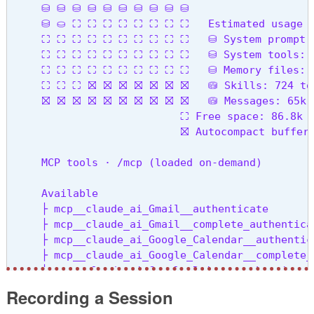
     ⛁ ⛁ ⛁ ⛁ ⛁ ⛁ ⛁ ⛁ ⛁ ⛁

  --session-id <uuid>                           
     ⛁ ⛀ ⛶ ⛶ ⛶ ⛶ ⛶ ⛶ ⛶ ⛶   Estimated usage by
  --agents <json>                               
     ⛶ ⛶ ⛶ ⛶ ⛶ ⛶ ⛶ ⛶ ⛶ ⛶   ⛁ System prompt: 6
  --setting-sources <sources>                   
     ⛶ ⛶ ⛶ ⛶ ⛶ ⛶ ⛶ ⛶ ⛶ ⛶   ⛁ System tools: 8.
  -v, --version                                 
     ⛶ ⛶ ⛶ ⛶ ⛶ ⛶ ⛶ ⛶ ⛶ ⛶   ⛁ Memory files: 12
  -h, --help                                    
     ⛶ ⛶ ⛶ ⛝ ⛝ ⛝ ⛝ ⛝ ⛝ ⛝   ⛁ Skills: 724 toke
     ⛝ ⛝ ⛝ ⛝ ⛝ ⛝ ⛝ ⛝ ⛝ ⛝   ⛁ Messages: 65k to
Commands:

                           ⛶ Free space: 86.8k (
  mcp                                           
                           ⛝ Autocompact buffer:
  plugin                                        
  migrate-installer                             
     MCP tools · /mcp (loaded on-demand)

  setup-token                                   
  doctor                                        
     Available

  update                                        
     ├ mcp__claude_ai_Gmail__authenticate

  install [options] [target]                    
     ├ mcp__claude_ai_Gmail__complete_authenticat
     ├ mcp__claude_ai_Google_Calendar__authentica
     ├ mcp__claude_ai_Google_Calendar__complete_a
     ├ mcp__claude_ai_Google_Drive__authenticate

     ├ mcp__claude_ai_Google_Drive__complete_auth
Recording a Session
     ├ mcp__claude_ai_Mermaid_Chart__get_diagram_