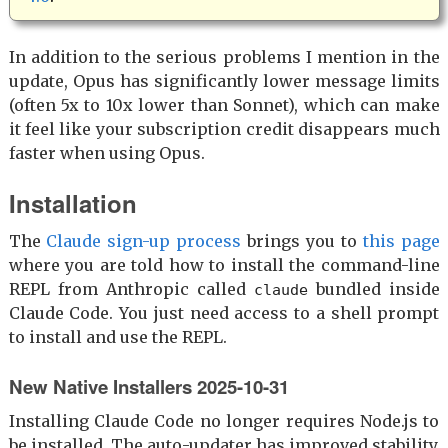
In addition to the serious problems I mention in the
update, Opus has significantly lower message limits
(often 5x to 10x lower than Sonnet), which can make
it feel like your subscription credit disappears much
faster when using Opus.
Installation
The
Claude sign-up process
brings you to
this page
where you are told how to install the command-line
REPL from Anthropic called
bundled inside
claude
Claude Code. You just need access to a shell prompt
to install and use the REPL.
New Native Installers 2025-10-31
Installing Claude Code no longer requires Node.js to
be installed. The auto-updater has improved stability.