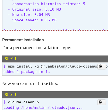
  - conversation histories trimmed: 5

  - Original size: 0.10 MB

  - New size: 0.04 MB

  - Space saved: 0.06 MB

Creating backup at /home/mslinn/.claude.json.back
Permanent Installation
✅ Cleanup completed!

💾 Backup saved at: /home/mslinn/.claude.json.ba
For a permanent installation, type:
Shell
$ 
added 1 package in 1s 
Now you can run it like this:
Shell
$ 
Loading /home/mslinn/.claude.json...
