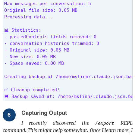
Max messages per conversation: 5

Original file size: 0.05 MB

Processing data...

📊 Statistics:

- pastedContents fields removed: 0

- conversation histories trimmed: 0

- Original size: 0.05 MB

- New size: 0.05 MB

- Space saved: 0.00 MB

Creating backup at /home/mslinn/.claude.json.back
✅ Cleanup completed!

💾 Backup saved at: /home/mslinn/.claude.json.ba
Capturing Output
I recently discovered the
REPL
/export
command. This might help somewhat. Once I learn more, I