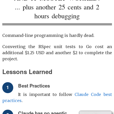
... plus another 25 cents and 2
hours debugging
Command-line programming is hardly dead.
Converting the RSpec unit tests to Go cost an
additional $1.25 USD and another $2 to complete the
project.
Lessons Learned
Best Practices
It is important to follow
Claude Code best
practices
.
Claude has no agentic