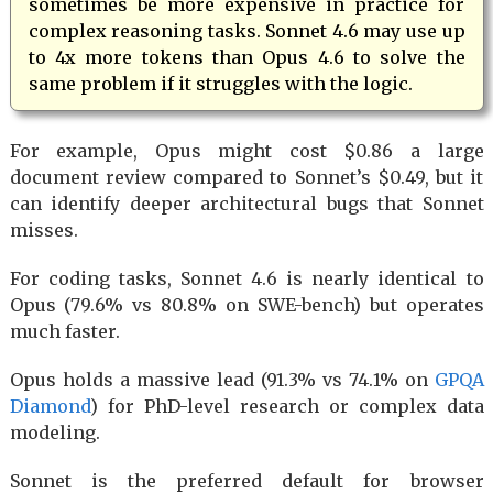
sometimes be more expensive in practice for
complex reasoning tasks. Sonnet 4.6 may use up
to 4x more tokens than Opus 4.6 to solve the
same problem if it struggles with the logic.
For example, Opus might cost $0.86 a large
document review compared to Sonnet’s $0.49, but it
can identify deeper architectural bugs that Sonnet
misses.
For coding tasks, Sonnet 4.6 is nearly identical to
Opus (79.6% vs 80.8% on SWE-bench) but operates
much faster.
Opus holds a massive lead (91.3% vs 74.1% on
GPQA
Diamond
) for PhD-level research or complex data
modeling.
Sonnet is the preferred default for browser