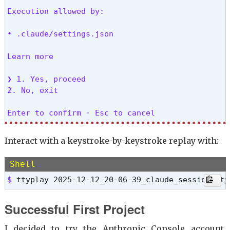
Execution allowed by:

• .claude/settings.json

Learn more

❯ 1. Yes, proceed

2. No, exit

Enter to confirm · Esc to cancel 
>>> 
^D^D # Exit the claude session
Interact with a keystroke-by-keystroke replay with:
Script done.

Shell
Recording finished. Log saved to /home/mslinn/20
$ 
ttyplay 2025-12-12_20-06-39_claude_session.tty
Successful First Project
I decided to try the Anthropic Console account,