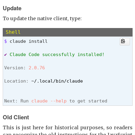
Update
To update the native client, type:
Shell
$ 
claude install
✔
Claude Code successfully installed!
Version: 
2.0.76
Location: 
~/.local/bin/claude
Next: Run 
claude --help
 to get started
Old Client
This is just here for historical purposes, so readers
can recognize the old instructions for the JavaScript