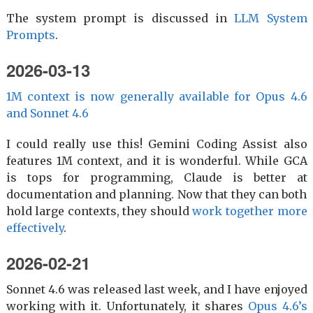
The system prompt is discussed in
LLM System
Prompts
.
2026-03-13
1M context is now generally available for Opus 4.6
and Sonnet 4.6
I could really use this! Gemini Coding Assist also
features 1M context, and it is wonderful. While GCA
is tops for programming, Claude is better at
documentation and planning. Now that they can both
hold large contexts, they should
work together more
effectively
.
2026-02-21
Sonnet 4.6 was released last week, and I have enjoyed
working with it. Unfortunately, it shares
Opus 4.6’s