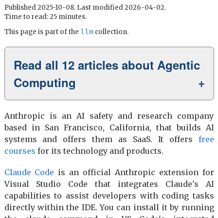
Published 2025-10-08. Last modified 2026-04-02.
Time to read: 25 minutes.
llm
This page is part of the
collection.
Read all 12 articles about Agentic
Computing
Anthropic is an AI safety and research company
based in San Francisco, California, that builds AI
systems and offers them as SaaS. It offers
free
courses
for its technology and products.
Claude Code
is an official Anthropic extension for
Visual Studio Code that integrates Claude's AI
capabilities to assist developers with coding tasks
directly within the IDE. You can install it by running