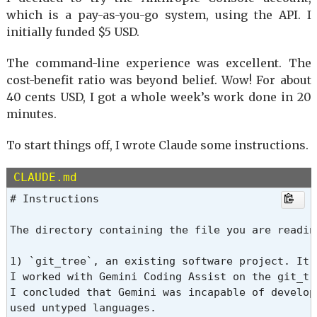
which is a pay-as-you-go system, using the API. I
initially funded $5 USD.
The command-line experience was excellent. The
cost-benefit ratio was beyond belief. Wow! For about
40 cents USD, I got a whole week’s work done in 20
minutes.
To start things off, I wrote Claude some instructions.
CLAUDE.md
# Instructions

The directory containing the file you are readin
1) `git_tree`, an existing software project. It 
I worked with Gemini Coding Assist on the git_tr
I concluded that Gemini was incapable of develop
used untyped languages.
