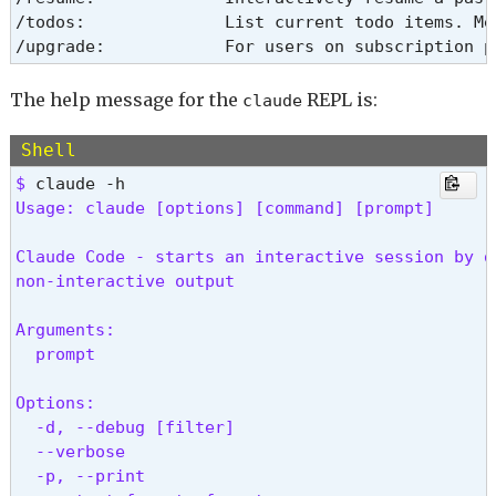
/todos:              List current todo items. Me
/upgrade:            For users on subscription p
The help message for the
REPL is:
claude
Shell
$ 
Usage: claude [options] [command] [prompt]
Claude Code - starts an interactive session by d
non-interactive output
Arguments:

  prompt                                        
Options:

  -d, --debug [filter]                          
  --verbose                                     
  -p, --print                                   