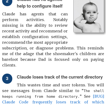
help to configure itself
Claude has agents that can
perform activities. Notably
missing is the ability to review
recent activity and recommend or
establish configuration settings,
recommend the most appropriate
subscription, or diagnose problems. This reminds
me of the adage that the shoemaker's children are
barefoot because Dad is focused only on paying
clients.
Claude loses track of the current directory
This wastes time and user tokens. You will
see messages from Claude similar to “
The shell
” See
[BUG]
keeps running from home directory.
Claude Code frequently loses track of which