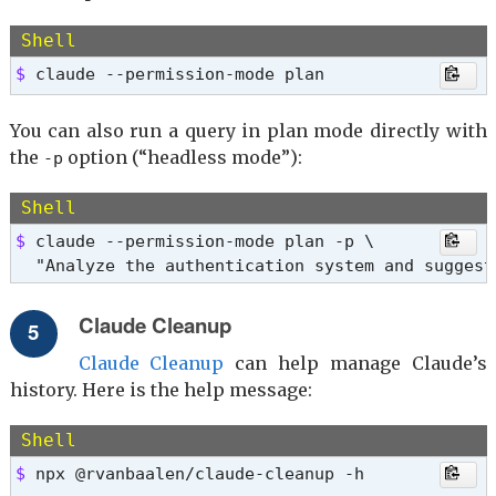
Shell
$ 
claude --permission-mode plan
You can also run a query in plan mode directly with
the
option (“headless mode”):
-p
Shell
$ 
claude --permission-mode plan -p \

  "Analyze the authentication system and suggest
Claude Cleanup
Claude Cleanup
can help manage Claude’s
history. Here is the help message:
Shell
$ 