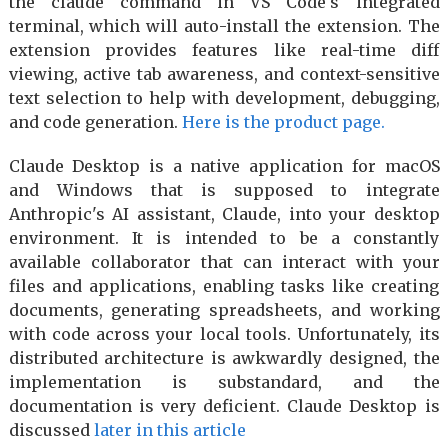
the claude command in VS Code's integrated
terminal, which will auto-install the extension. The
extension provides features like real-time diff
viewing, active tab awareness, and context-sensitive
text selection to help with development, debugging,
and code generation.
Here is the product page.
Claude Desktop is a native application for macOS
and Windows that is supposed to integrate
Anthropic's AI assistant, Claude, into your desktop
environment. It is intended to be a constantly
available collaborator that can interact with your
files and applications, enabling tasks like creating
documents, generating spreadsheets, and working
with code across your local tools. Unfortunately, its
distributed architecture is awkwardly designed, the
implementation is substandard, and the
documentation is very deficient. Claude Desktop is
discussed
later in this article