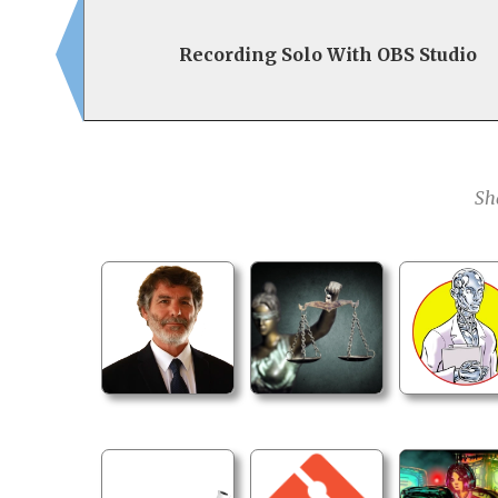
Recording Solo With OBS Studio
Sh