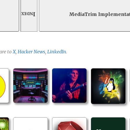
Index
MediaTrim Implementa
are to
X
,
Hacker News
,
LinkedIn
.