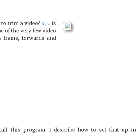
 to trim a video?
is
Djv
ne of the very few video
y-frame, forwards and
all this program. I describe how to set that up i