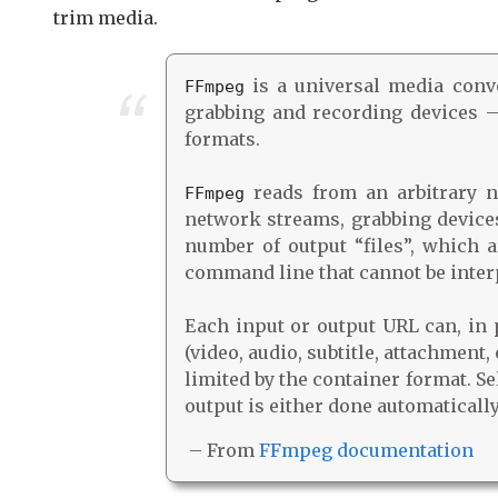
trim media.
is a universal media conver
FFmpeg
grabbing and recording devices –
formats.
reads from an arbitrary nu
FFmpeg
network streams, grabbing devices,
number of output “files”, which 
command line that cannot be inter
Each input or output URL can, in 
(video, audio, subtitle, attachment
limited by the container format. S
output is either done automaticall
– From
FFmpeg documentation