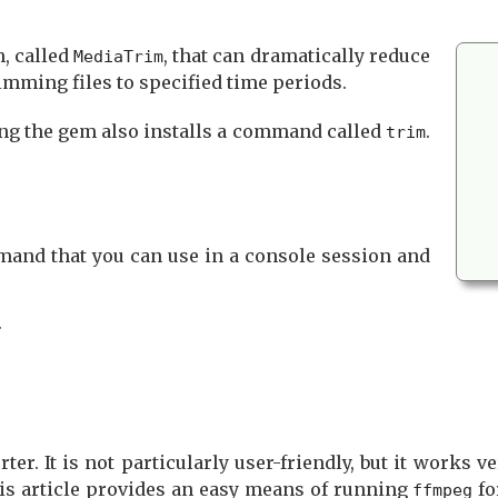
m, called
, that can dramatically reduce
MediaTrim
imming files to specified time periods.
ing the gem also installs a command called
.
trim
and that you can use in a console session and
.
. It is not particularly user-friendly, but it works ver
his article provides an easy means of running
fo
ffmpeg