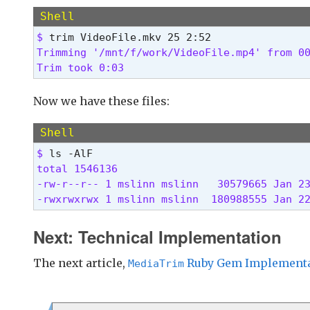
  # Crop demo/demo.mp4 from 15.0 seconds to 
Shell
  trim demo/demo.mp4 15
$ 
Trimming '/mnt/f/work/VideoFile.mp4' from 00
  # Crop dir/file.mkv from 3 minutes, 25 sec
Trim took 0:03 
  trim demo/demo.mp4 3:25 9:35
  # Same as the previous example, using opti
Now we have these files:
  trim demo/demo.mp4 3:25 to 9:35
Shell
  # Save as the previous example, but specif
$ 
  trim demo/demo.mp4 3:25 for 6:10
total 1546136

-rw-r--r-- 1 mslinn mslinn   30579665 Jan 23
Need a way to figure out the start and stop 
-rwxrwxrwx 1 mslinn mslinn  180988555 Jan 2
DJV is an excellent video viewer https://dar
- allows frame-by-frame stepping

Next: Technical Implementation
- displays the current time reliabily

- F/OSS

The next article,
Ruby Gem Implementa
MediaTrim
- Mac, Windows, Linux

- High quality 