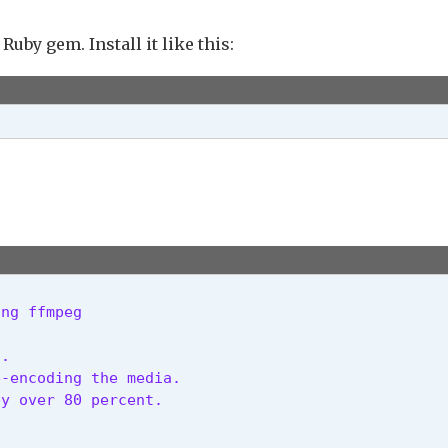
Ruby gem. Install it like this:
ing ffmpeg
.

-encoding the media.

y over 80 percent.
