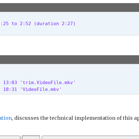
the end of the video, save to demo/trim.demo.mp4:

:25 to 2:52 (duration 2:27)

onds to 9 minutes, 35 seconds, save to demo/trim.d
onal 'to' syntax:

y the duration instead of the end time by using th
 13:03 'trim.VideoFile.mkv'

times to trim a video?

2 18:31 'VideoFile.mkv' 
byjohnston.github.io/DJV/

tion
, discusses the technical implementation of this a