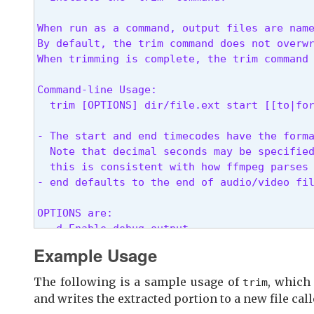
When run as a command, output files are name
By default, the trim command does not overwr
When trimming is complete, the trim command
Command-line Usage:

  trim [OPTIONS] dir/file.ext start [[to|fo
- The start and end timecodes have the forma
  Note that decimal seconds may be specified
  this is consistent with how ffmpeg parses 
- end defaults to the end of audio/video fi
OPTIONS are:

  -d Enable debug output

  -f Overwrite output file if present

Example Usage
  -v Verbose output

  -V Do not view the trimmed file when comp
The following is a sample usage of
, which
trim
and writes the extracted portion to a new file cal
Examples:
