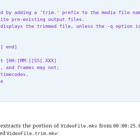
d by adding a 'trim.' prefix to the media file nam
ite pre-existing output files.

 displays the trimmed file, unless the -q option i
r] end]
t [HH:[MM:]]SS[.XXX]

, and frames may not;

timecodes.

le
lete.
 extracts the portion of
from
VideoFile.mkv
00:00:25.
led
:
VideoFile.trim.mkv