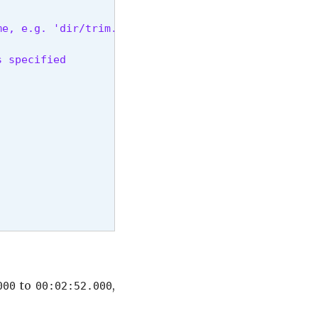
e, e.g. 'dir/trim.file.ext'.

s specified
to
,
000
00:02:52.000