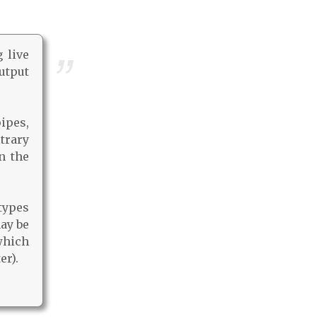
 live
utput
ipes,
trary
n the
types
may be
which
er).