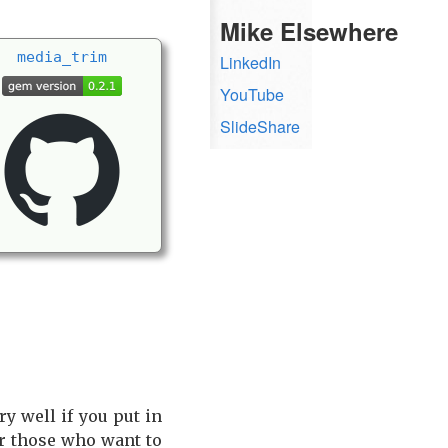
Mike Elsewhere
media_
trim
LinkedIn
YouTube
SlideShare
y well if you put in
r those who want to