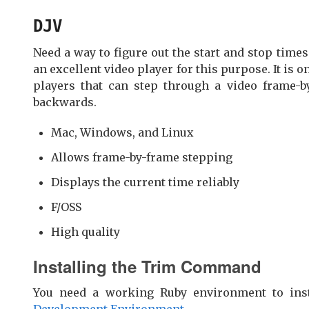
DJV
Need a way to figure out the start and stop times
an excellent video player for this purpose. It is o
players that can step through a video frame-b
backwards.
Mac, Windows, and Linux
Allows frame-by-frame stepping
Displays the current time reliably
F/OSS
High quality
Installing the Trim Command
You need a working Ruby environment to inst
Development Environment
.