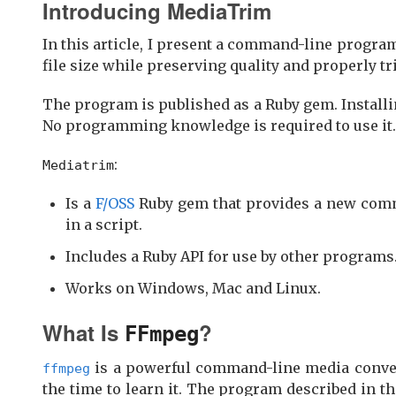
Introducing MediaTrim
In this article, I present a command-line progra
file size while preserving quality and properly tr
The program is published as a Ruby gem. Install
No programming knowledge is required to use it.
:
Mediatrim
Is a
F/OSS
Ruby gem that provides a new comm
in a script.
Includes a Ruby API for use by other programs
Works on Windows, Mac and Linux.
What Is
?
FFmpeg
is a powerful command-line media converter
ffmpeg
the time to learn it. The program described in t