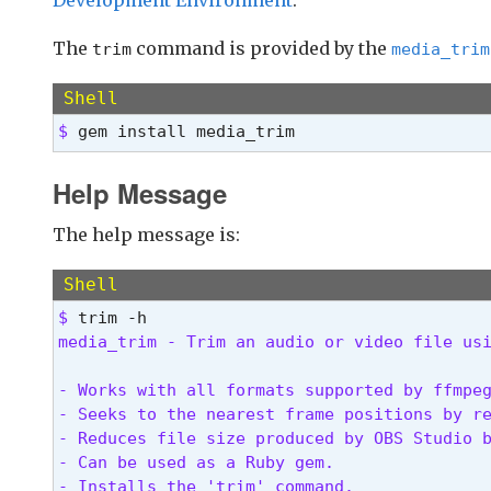
The
command is provided by the
trim
media_trim
Shell
$ 
gem install media_trim
Help Message
The help message is:
Shell
$ 
media_trim - Trim an audio or video file us
- Works with all formats supported by ffmpeg
- Seeks to the nearest frame positions by re
- Reduces file size produced by OBS Studio b
- Can be used as a Ruby gem.

- Installs the 'trim' command.