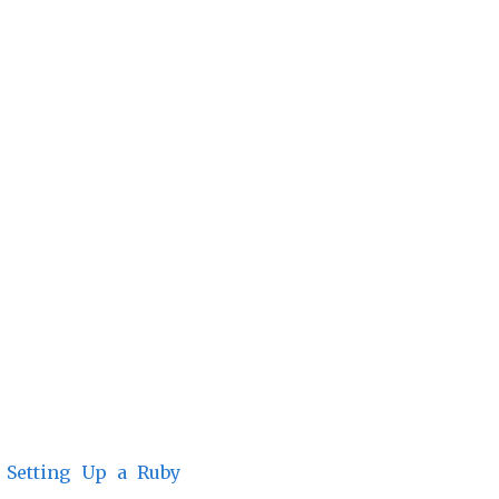
n
Setting Up a Ruby