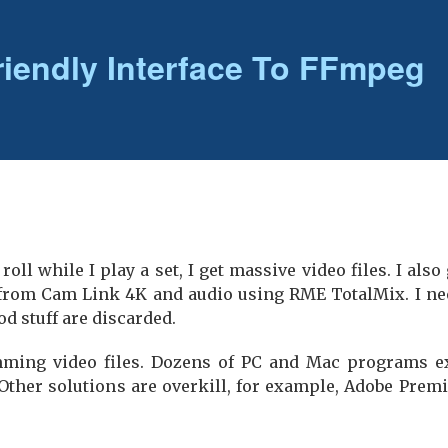
riendly Interface To FFmpeg
oll while I play a set, I get massive video files. I also
from Cam Link 4K and audio using RME TotalMix. I nee
od stuff are discarded.
ming video files. Dozens of PC and Mac programs exi
 Other solutions are overkill, for example, Adobe Prem