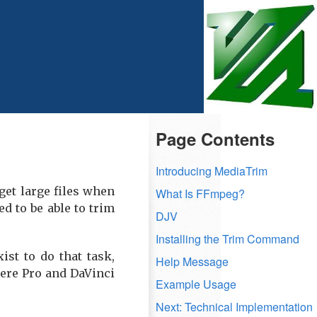
Page Contents
Introducing MediaTrim
 get large files when
What Is FFmpeg?
d to be able to trim
DJV
Installing the Trim Command
st to do that task,
Help Message
iere Pro and DaVinci
Example Usage
Next: Technical Implementation