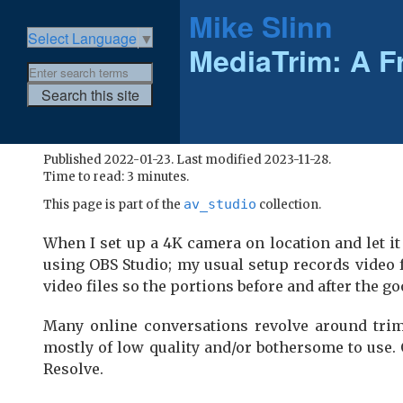
Mike Slinn
Select Language
▼
MediaTrim: A F
Published 2022-01-23. Last modified 2023-11-28.
Time to read: 3 minutes.
av_studio
This page is part of the
collection.
When I set up a 4K camera on location and let it r
using OBS Studio; my usual setup records video 
video files so the portions before and after the go
Many online conversations revolve around trim
mostly of low quality and/or bothersome to use.
Resolve.