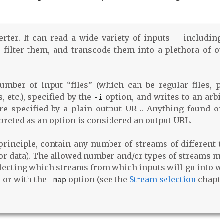
ter. It can read a wide variety of inputs – including
 filter them, and transcode them into a plethora of o
mber of input “files” (which can be regular files, p
 etc.), specified by the
option, and writes to an arbi
‑i
are specified by a plain output URL. Anything found o
preted as an option is considered an output URL.
principle, contain any number of streams of different 
, or data). The allowed number and/or types of streams 
electing which streams from which inputs will go into 
y or with the
option (see the
Stream selection
chapt
‑map