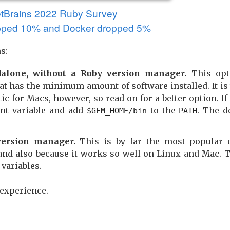
etBrains 2022 Ruby Survey
ped 10% and Docker dropped 5%
s:
dalone, without a Ruby version manager.
This opt
at has the minimum amount of software installed. It is
c for Macs, however, so read on for a better option. If 
t variable and add
to the
. The d
$GEM_HOME/bin
PATH
ersion manager.
This is by far the most popular o
t and also because it works so well on Linux and Mac. 
variables.
 experience.