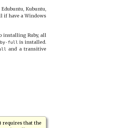
, Edubuntu, Kubuntu,
ll if have a Windows
 installing Ruby, all
is installed.
by-full
and a transitive
ull
) requires that the