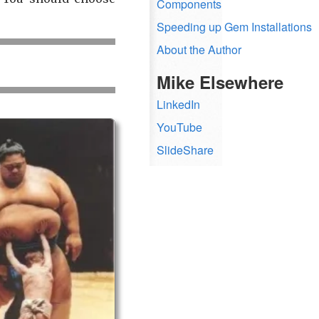
Components
Speeding up Gem Installations
About the Author
Mike Elsewhere
LinkedIn
YouTube
SlideShare