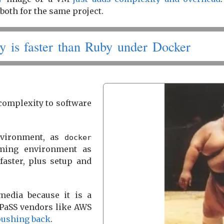
both for the same project.
y is faster than Ruby under Docker
 complexity to software
environment, as
docker
mming environment as
faster, plus setup and
edia because it is a
t PaSS vendors like AWS
pushing back
.