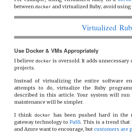
between
and virtualized Ruby; avoid using 
docker
Virtualized Rub
Use Docker & VMs Appropriately
I believe
is oversold. It adds unnecessary
docker
projects.
Instead of virtualizing the entire software 
attempts to do, virtualize the Ruby progra
described in this article. Your system will run 
maintenance will be simpler.
I think
has been pushed hard in the m
docker
gateway technology to
PaSS
. This is a trend tha
and Azure want to encourage, but
customers are 