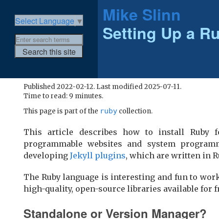
Mike Slinn
Select Language
▼
Setting Up a R
Published 2022-02-12. Last modified 2025-07-11.
Time to read: 9 minutes.
ruby
This page is part of the
collection.
This article describes how to install Ruby 
programmable websites and system programm
developing
Jekyll plugins
, which are written in R
The Ruby language is interesting and fun to wor
high-quality, open-source libraries available for
Standalone or Version Manager?