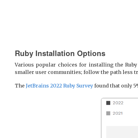
Ruby Installation Options
Various popular choices for installing the Ruby
smaller user communities; follow the path less tr
The
JetBrains 2022 Ruby Survey
found that only 5