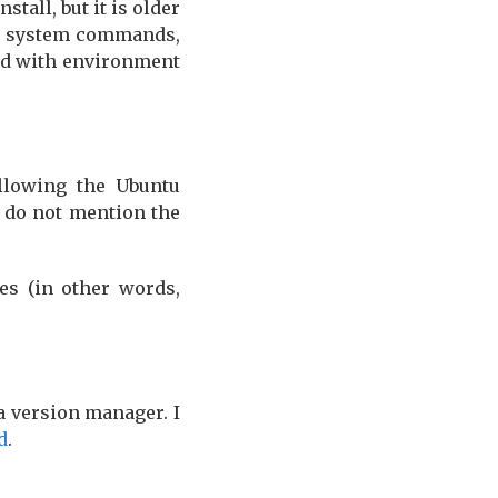
nstall, but it is older
e system commands,
nd with environment
ollowing the Ubuntu
s do not mention the
es (in other words,
a version manager. I
d
.