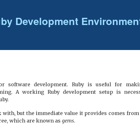
uby Development Environmen
for software development. Ruby is useful for maki
ing. A working Ruby development setup is necess
uby.
k with, but the immediate value it provides comes from
 free, which are known as
gems
.