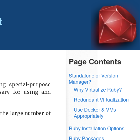
t
Page Contents
Standalone or Version
Manager?
ng special-purpose
Why Virtualize Ruby?
ary for using and
Redundant Virtualization
Use Docker & VMs
 the large number of
Appropriately
Ruby Installation Options
Ruby Packages