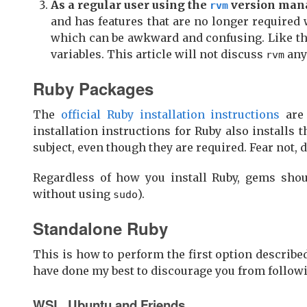
As a regular user using the
version man
rvm
and has features that are no longer required
which can be awkward and confusing. Like t
variables. This article will not discuss
any 
rvm
Ruby Packages
The
official Ruby installation instructions
are 
installation instructions for Ruby also installs 
subject, even though they are required. Fear not, dea
Regardless of how you install Ruby, gems shoul
without using
).
sudo
Standalone Ruby
This is how to perform the first option described
have done my best to discourage you from followi
WSL, Ubuntu and Friends