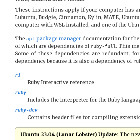
These instructions apply if your computer has 
Lubuntu, Budgie, Cinnamon, Kylin, MATE, Ubuntu 
computer with WSL installed, and one of the Ubunt
The
package manager
documentation for th
apt
of which are dependencies of
. This me
ruby-full
Some of these dependencies are redundant; fo
dependency because it is also a dependency of
ru
ri
Ruby Interactive reference
ruby
Includes the interpreter for the Ruby langua
ruby-dev
Contains header files for compiling extens
Ubuntu 23.04 (Lunar Lobster) Update
: The ne