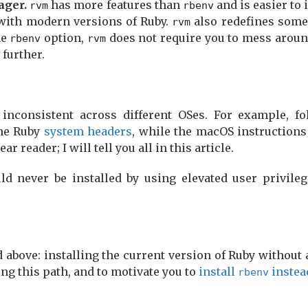
ager.
has more features than
and is easier to i
rvm
rbenv
 with modern versions of Ruby.
also redefines som
rvm
he
option,
does not require you to mess arou
rbenv
rvm
further.
inconsistent across different OSes. For example, f
the Ruby
system headers
, while the macOS instruction
r reader; I will tell you all in this article.
d never be installed by using elevated user privileg
 above: installing the current version of Ruby without 
ng this path, and to motivate you to
install
instea
rbenv