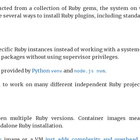
ucted from a collection of Ruby gems, the system on 
several ways to install Ruby plugins, including standa
specific Ruby instances instead of working with a system
y packages without using supervisor privileges.
e provided by
Python
and
.
venv
node.js nvm
ou to work on many different independent Ruby projec
en multiple Ruby versions. Container images mea
dalone Ruby installation.
image or a VM
just adds complexity and overhead
r