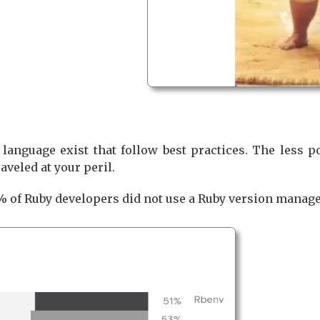
 language exist that follow best practices. The less 
aveled at your peril.
% of Ruby developers did not use a Ruby version manage