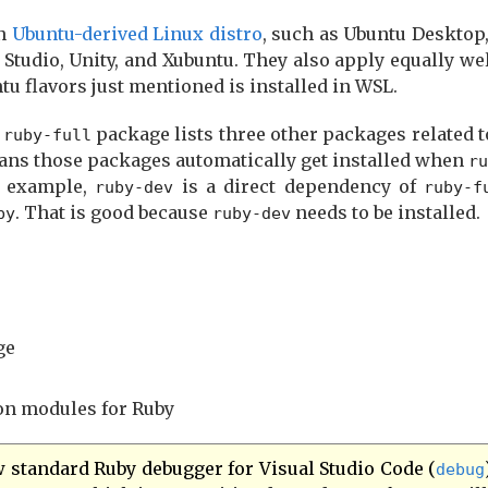
an
Ubuntu-derived Linux distro
, such as Ubuntu Desktop
Studio, Unity, and Xubuntu. They also apply equally we
u flavors just mentioned is installed in WSL.
e
package lists three other packages related to
ruby-full
ans those packages automatically get installed when
ru
r example,
is a direct dependency of
ruby-dev
ruby-f
. That is good because
needs to be installed.
by
ruby-dev
ge
ion modules for Ruby
w standard Ruby debugger for Visual Studio Code (
debug