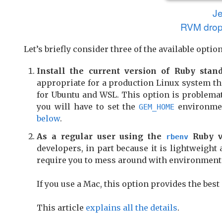
J
RVM drop
Let’s briefly consider three of the available option
Install the current version of Ruby stan
appropriate for a production Linux system th
for Ubuntu and WSL. This option is problemati
you will have to set the
environmen
GEM_HOME
below
.
As a regular user using the
Ruby v
rbenv
developers, in part because it is lightweigh
require you to mess around with environment 
If you use a Mac, this option provides the best
This article
explains all the details
.