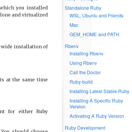
Standalone Ruby
which you installed
lone and virtualized
WSL, Ubuntu and Friends
Mac
GEM_HOME and PATH
Rbenv
-wide installation of
Installing Rbenv
Using Rbenv
Call the Doctor
ts at the same time
Ruby-build
Installing Latest Stable Ruby
Installing A Specific Ruby
Version
nt for either Ruby
Activating A Ruby Version
Ruby Development
. You should choose