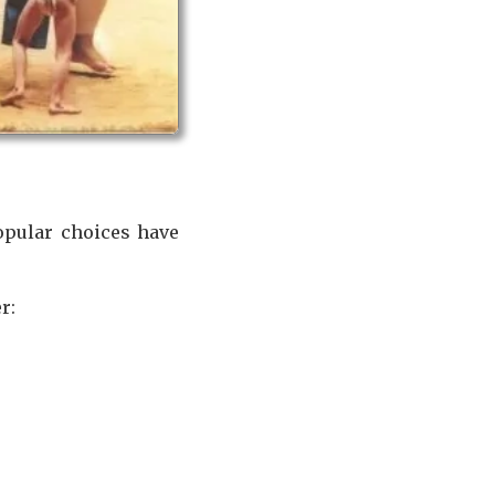
popular choices have
r: