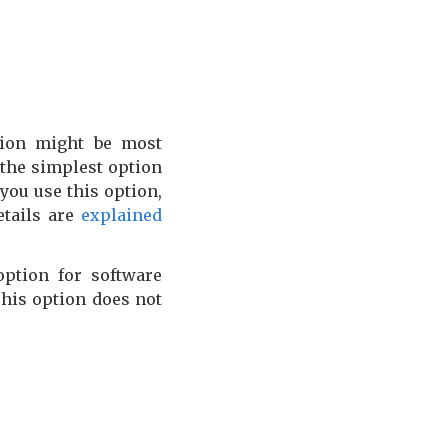
ion might be most
 the simplest option
you use this option,
etails are
explained
ption for software
This option does not