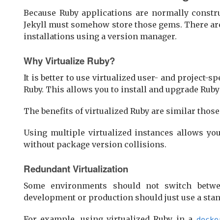
Because Ruby applications are normally constr
Jekyll must somehow store those gems. There are 
installations using a version manager.
Why Virtualize Ruby?
It is better to use virtualized user- and project-
Ruby. This allows you to install and upgrade Rub
The benefits of virtualized Ruby are similar thos
Using multiple virtualized instances allows y
without package version collisions.
Redundant Virtualization
Some environments should not switch betwe
development or production should just use a stan
For example, using virtualized Ruby in a
docke