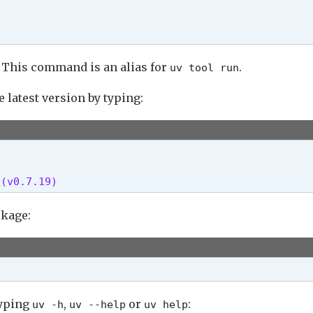
 This command is an alias for
.
uv tool run
e latest version by typing:
 (v0.7.19) 
ckage:
typing
,
or
:
uv -h
uv --help
uv help