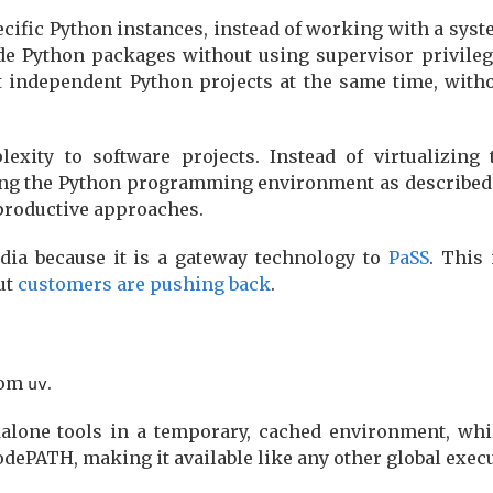
specific Python instances, instead of working with a sys
de Python packages without using supervisor privilege
t independent Python projects at the same time, with
xity to software projects. Instead of virtualizing 
zing the Python programming environment as described i
productive approaches.
ia because it is a gateway technology to
PaSS
. This 
ut
customers are pushing back
.
rom
.
uv
alone tools in a temporary, cached environment, wh
ePATH, making it available like any other global execu