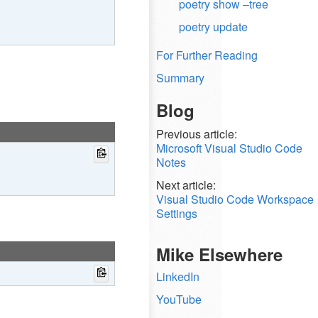
poetry show –tree
poetry update
For Further Reading
Summary
Blog
Previous article:
Microsoft Visual Studio Code
Notes
Next article:
Visual Studio Code Workspace
Settings
Mike Elsewhere
LinkedIn
YouTube