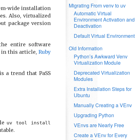
Migrating From venv to uv
tem-wide installation
Automatic Virtual
s. Also, virtualized
Environment Activation and
out package version
Deactivation
Default Virtual Environment
the entire software
Old Information
n this article,
Ruby
Python’s Awkward Venv
Virtualization Module
Deprecated Virtualization
is a trend that PaSS
Modules
Extra Installation Steps for
Ubuntu
Manually Creating a VEnv
Upgrading Python
ile
uv tool install
VEnvs are Nearly Free
table.
Create a VEnv for Every