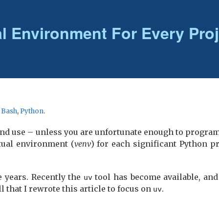
al Environment For Every Proj
r
Bash
,
Python
.
nd use – unless you are unfortunate enough to progra
tual environment (
venv
) for each significant Python pr
e years. Recently the
tool has become available, and 
uv
 that I rewrote this article to focus on
.
uv