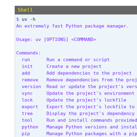
Shell
$ 
An extremely fast Python package manager.
Usage: uv [OPTIONS] <COMMAND>
Commands:

  run      Run a command or script

  init     Create a new project

  add      Add dependencies to the project

  remove   Remove dependencies from the proj
  version  Read or update the project's vers
  sync     Update the project's environment

  lock     Update the project's lockfile

  export   Export the project's lockfile to 
  tree     Display the project's dependency 
  tool     Run and install commands provided
  python   Manage Python versions and instal
  pip      Manage Python packages with a pip