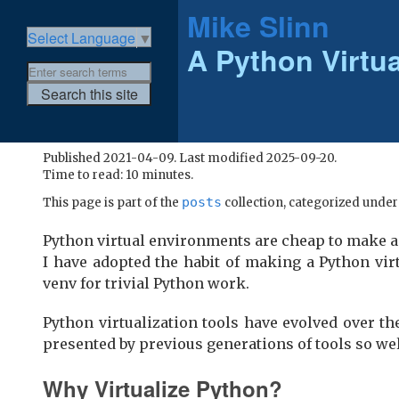
Mike Slinn
Select Language
▼
A Python Virtu
Published 2021-04-09. Last modified 2025-09-20.
Time to read: 10 minutes.
posts
This page is part of the
collection, categorized unde
Python virtual environments are cheap to make a
I have adopted the habit of making a Python vir
venv for trivial Python work.
Python virtualization tools have evolved over th
presented by previous generations of tools so well
Why Virtualize Python?