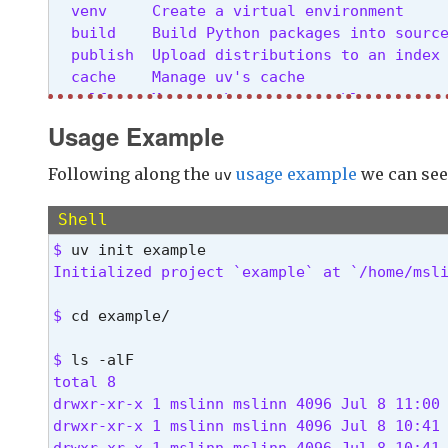
  venv     Create a virtual environment

  build    Build Python packages into source
  publish  Upload distributions to an index

  cache    Manage uv's cache

  self     Manage the uv executable

  help     Display documentation for a comm
Usage Example
Cache options:

Following along the
usage example
we can see
uv
  -n, --no-cache               Avoid reading
                               duration of t
Shell
      --cache-dir <CACHE_DIR>  Path to the 
$ 
Initialized project `example` at `/home/msl
Python options:

      --managed-python       Require use of 
$ 
cd example/
      --no-managed-python    Disable use of 
      --no-python-downloads  Disable automa
$ 
total 8

Global options:

drwxr-xr-x 1 mslinn mslinn 4096 Jul 8 11:00 
  -q, --quiet...

drwxr-xr-x 1 mslinn mslinn 4096 Jul 8 10:41 
          Use quiet output

drwxr-xr-x 1 mslinn mslinn 4096 Jul 8 10:41 