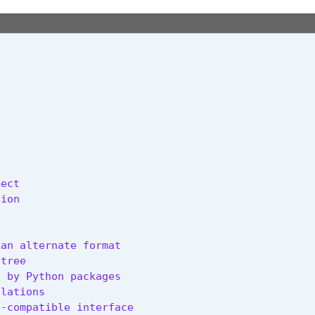
ect

ion

an alternate format

tree

 by Python packages

lations

-compatible interface
