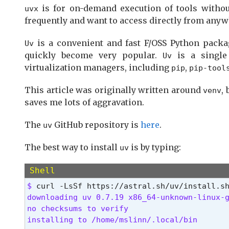
is for on-demand execution of tools witho
uvx
frequently and want to access directly from any
is a convenient and fast F/OSS Python packag
Uv
quickly become very popular.
is a single
Uv
virtualization managers, including
,
pip
pip-tool
This article was originally written around
,
venv
saves me lots of aggravation.
The
GitHub repository is
here
.
uv
The best way to install
is by typing:
uv
Shell
$ 
downloading uv 0.7.19 x86_64-unknown-linux-g
no checksums to verify

installing to /home/mslinn/.local/bin
