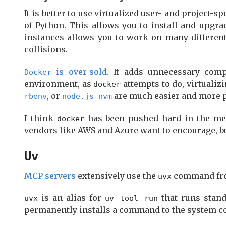
It is better to use virtualized user- and project-
of Python. This allows you to install and upgra
instances allows you to work on many differen
collisions.
is over-sold.
It adds unnecessary comple
Docker
environment, as
attempts to do, virtuali
docker
, or
are much easier and more 
rbenv
node.js nvm
I think
has been pushed hard in the med
docker
vendors like AWS and Azure want to encourage, b
Uv
MCP servers
extensively use the
command f
uvx
is an alias for
that runs stand
uvx
uv tool run
permanently installs a command to the system cod