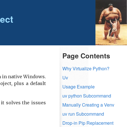
ect
Page Contents
Why Virtualize Python?
m in native Windows.
Uv
oject, plus a default
Usage Example
uv python Subcommand
it solves the issues
Manually Creating a Venv
uv run Subcommand
Drop-in Pip Replacement