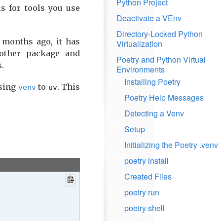
Python Project
s for tools you use
Deactivate a VEnv
Directory-Locked Python
 months ago, it has
Virtualization
other package and
Poetry and Python Virtual
s.
Environments
Installing Poetry
using
to
. This
venv
uv
Poetry Help Messages
Detecting a Venv
Setup
Initializing the Poetry .venv
poetry install
Created Files
poetry run
poetry shell