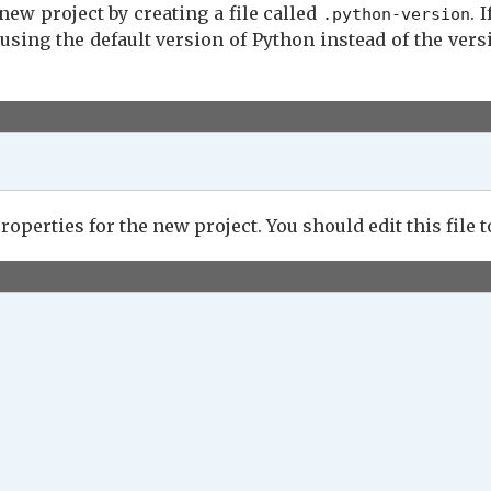
new project by creating a file called
. 
.python-version
command

using the default version of Python instead of the vers
roperties for the new project. You should edit this file to