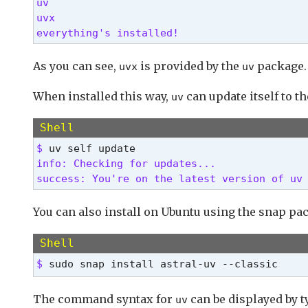
uv

uvx

everything's installed! 
As you can see,
is provided by the
package.
uvx
uv
When installed this way,
can update itself to th
uv
Shell
$ 
info: Checking for updates...

success: You're on the latest version of uv
You can also install on Ubuntu using the snap pa
Shell
$ 
sudo snap install astral-uv --classic
The command syntax for
can be displayed by 
uv