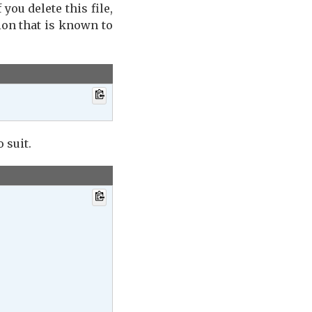
If you delete this file,
ion that is known to
 suit.