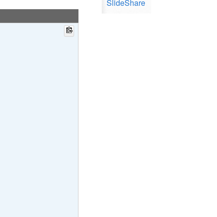
SlideShare