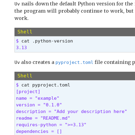
nails down the default Python version for the 
Uv
          Display the concise help for this 
the program will probably continue to work, but 
  -V, --version

work.
          Display the uv version
Use `uv help` for more details. 
Shell
$ 
3.13 
also creates a
file containing p
Uv
pyproject.toml
Shell
$ 
[project]

name = "example"

version = "0.1.0"

description = "Add your description here"

readme = "README.md"

requires-python = ">=3.13"

dependencies = [] 