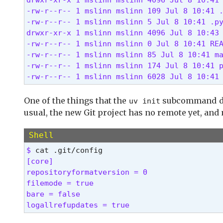
  -v, --verbose...

-rw-r--r-- 1 mslinn mslinn 109 Jul 8 10:41 .
          Use verbose output

-rw-r--r-- 1 mslinn mslinn 5 Jul 8 10:41 .py
      --color <COLOR_CHOICE>

drwxr-xr-x 1 mslinn mslinn 4096 Jul 8 10:43 
          Control the use of color in output
-rw-r--r-- 1 mslinn mslinn 0 Jul 8 10:41 REA
      --native-tls

-rw-r--r-- 1 mslinn mslinn 85 Jul 8 10:41 ma
          Whether to load TLS certificates f
-rw-r--r-- 1 mslinn mslinn 174 Jul 8 10:41 p
      --offline

-rw-r--r-- 1 mslinn mslinn 6028 Jul 8 10:41
          Disable network access [env: UV_OF
      --allow-insecure-host <ALLOW_INSECURE_
          Allow insecure connections to a ho
One of the things that the
subcommand does
uv init
      --no-progress

usual, the new Git project has no remote yet, and
          Hide all progress outputs [env: UV
      --directory <DIRECTORY>

Shell
          Change to the given directory prio
$ 
      --project <PROJECT>

[core]

          Run the command within the given p
repositoryformatversion = 0

      --config-file <CONFIG_FILE>

filemode = true

          The path to a `uv.toml` file to us
bare = false

      --no-config

logallrefupdates = true 
          Avoid discovering configuration fi
  -h, --help
