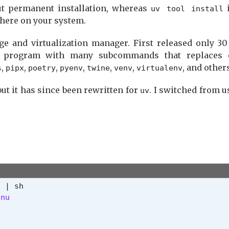
ut permanent installation, whereas
i
uv tool install
where on your system.
e and virtualization manager. First released only 30
 program with many subcommands that replaces 
,
,
,
,
,
,
, and other
s
pipx
poetry
pyenv
twine
venv
virtualenv
 but it has since been rewritten for
. I switched from 
uv
nu
