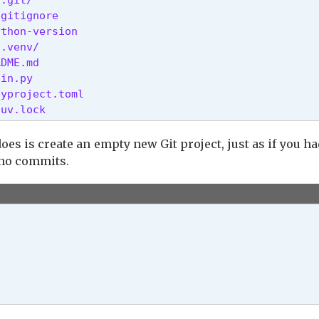
gitignore

thon-version

.venv/

 [possible values: auto, always, never]

DME.md

in.py

rom the platform's native certificate store [env: 
yproject.toml

 uv.lock 
FLINE=]

HOST>

st [env: UV_INSECURE_HOST=]

 is create an empty new Git project, just as if you h
 no commits.
_NO_PROGRESS=]

r to running the command

roject directory [env: UV_PROJECT=]

e for configuration [env: UV_CONFIG_FILE=]

les (`pyproject.toml`, `uv.toml`) [env: UV_NO_CONF