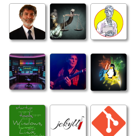
  -ocio_view (name)

  Set the OCIO view color space.
  -ocio_image (name)

  Set the OCIO image color space.
Playback Options
  -speed (value)

  Set the playback speed.
  -in_out (value) (value)

  Set the playback in and out points. The values
  frames, based on the time units settings.
  -frame (value)

  Set the current frame. The value is given in e
  on the time units settings.