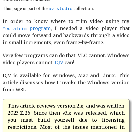
av_studio
This page is part of the
collection.
In order to know where to trim video using my
program
, I needed a video player that
MediaTrim
could move forward and backwards through a video
in small increments, even frame-by-frame.
Very few programs can do that. VLC cannot. Windows
video players cannot.
DJV
can!
DJV is available for Windows, Mac and Linux. This
article discusses how I invoke the Windows version
from WSL.
This article reviews version 2.x, and was written
2023-11-26. Since then v3.x was released, which
you must build yourself due to licensing
restrictions. Most of the issues mentioned in