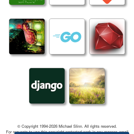
UI Options
  -init_settings

  Initialize all settings to default values.
General Options
  -time_units

  Set the time units. Options: "Timecode", "Frame
  Current value: "Timecode".
  -log_console

  Print the log to the console.
  -version

  Print the version and exit.
  -help, --help, -h

  Print this message and exit. 
© Copyright 1994-2026 Michael Slinn. All rights reserved.
For requests to use this copyright-protected work in any manner, email