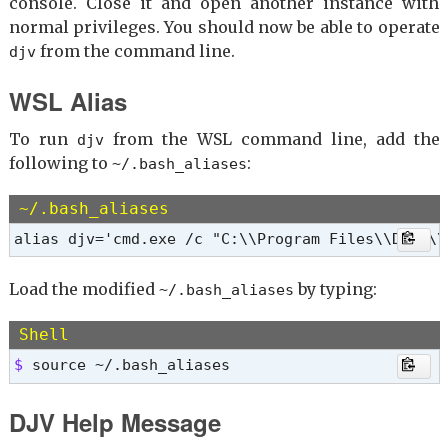
console. Close it and open another instance with
normal privileges. You should now be able to operate
from the command line.
djv
WSL Alias
To run
from the WSL command line, add the
djv
following to
:
~/.bash_aliases
~/.bash_aliases
alias djv='cmd.exe /c "C:\\Program Files\\DJV2\\
Load the modified
by typing:
~/.bash_aliases
Shell
$ 
source ~/.bash_aliases
DJV Help Message