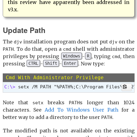
this review have apparently been addressed in
v3.x.
Update Path
The
installation program does not put
on the
djv
djv
. To do that, open a
shell with administrator
PATH
cmd
privileges by pressing
-
, typing
, then
Windows
R
cmd
pressing
-
-
. Now type:
CTRL
Shift
Enter
Cmd With Administrator Privilege
C:\> 
setx /M PATH "%PATH%;C:\Program Files\DJV2\
Note that
breaks
s longer than 1024
setx
PATH
characters. See
Add To Windows User Path
for a
better way to add a directory to the user
.
PATH
The modified path is not available on the existing