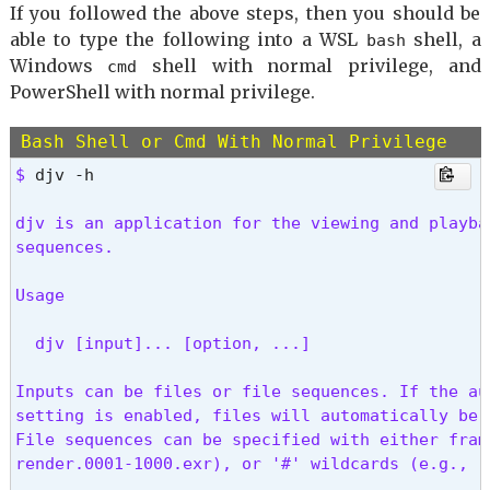
If you followed the above steps, then you should be
able to type the following into a WSL
shell, a
bash
Windows
shell with normal privilege, and
cmd
PowerShell with normal privilege.
Bash Shell or Cmd With Normal Privilege
$ 
djv -h
djv is an application for the viewing and playba
sequences.
Usage
  djv [input]... [option, ...]
Inputs can be files or file sequences. If the au
setting is enabled, files will automatically be 
File sequences can be specified with either frame
render.0001-1000.exr), or '#' wildcards (e.g., r