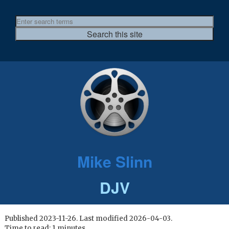
Mike Slinn
DJV
Published 2023-11-26. Last modified 2026-04-03.
Time to read: 1 minutes.