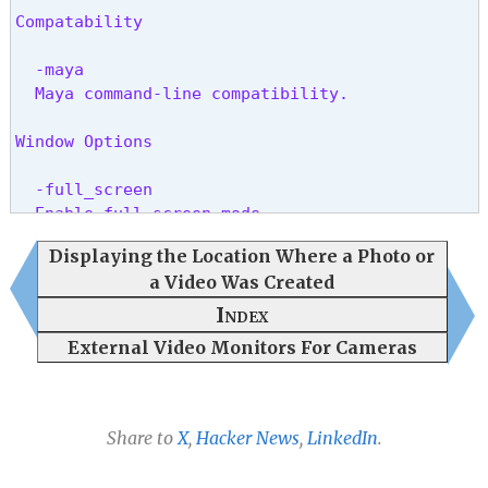
Compatability
  -maya

  Maya command-line compatibility.
Window Options
  -full_screen

  Enable full screen mode.
Displaying the Location Where a Photo or
  -full_screen_monitor (number)

a Video Was Created
  Set the full screen monitor.
Index
OCIO Options
External Video Monitors For Cameras
  -ocio_config (.ocio file name)

  Set the OCIO configuration.
Share to
X
,
Hacker News
,
LinkedIn
.
  -ocio_display (name)

  Set the OCIO display color space.