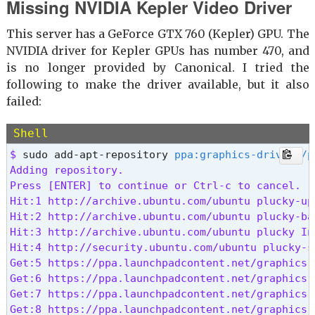
Missing NVIDIA Kepler Video Driver
This server has a GeForce GTX 760 (Kepler) GPU. The
NVIDIA driver for Kepler GPUs has number 470, and
is no longer provided by Canonical. I tried the
following to make the driver available, but it also
failed:
Shell
$ 
sudo add-apt-repository 
ppa:graphics-drivers/p
Adding repository.

Press [ENTER] to continue or Ctrl-c to cancel.

Hit:1 http://archive.ubuntu.com/ubuntu plucky-upd
Hit:2 http://archive.ubuntu.com/ubuntu plucky-bac
Hit:3 http://archive.ubuntu.com/ubuntu plucky InR
Hit:4 http://security.ubuntu.com/ubuntu plucky-se
Get:5 https://ppa.launchpadcontent.net/graphics-
Get:6 https://ppa.launchpadcontent.net/graphics-
Get:7 https://ppa.launchpadcontent.net/graphics-
Get:8 https://ppa.launchpadcontent.net/graphics-