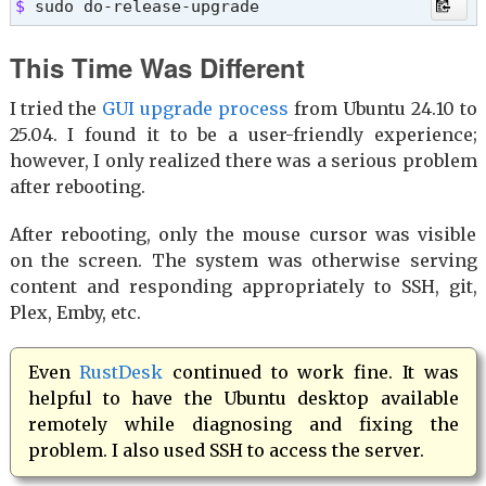
$ 
sudo do-release-upgrade
This Time Was Different
I tried the
GUI upgrade process
from Ubuntu 24.10 to
25.04. I found it to be a user-friendly experience;
however, I only realized there was a serious problem
after rebooting.
After rebooting, only the mouse cursor was visible
on the screen. The system was otherwise serving
content and responding appropriately to SSH, git,
Plex, Emby, etc.
Even
RustDesk
continued to work fine. It was
helpful to have the Ubuntu desktop available
remotely while diagnosing and fixing the
problem. I also used SSH to access the server.