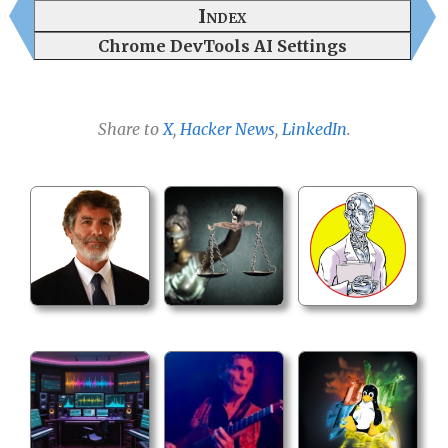
Index
Chrome DevTools AI Settings
Share to
X
,
Hacker News
,
LinkedIn
.