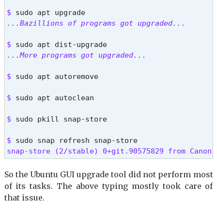
$ 
...Bazillions of programs got upgraded...
$ 
...More programs got upgraded...
$ 
sudo apt autoremove
$ 
sudo apt autoclean
$ 
sudo pkill snap-store
$ 
snap-store (2/stable) 0+git.90575829 from Canoni
So the Ubuntu GUI upgrade tool did not perform most
of its tasks. The above typing mostly took care of
that issue.