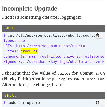
Incomplete Upgrade
I noticed something odd after logging in:
Shell
$ 
Types: deb

URIs: http://archive.ubuntu.com/ubuntu

Suites: 
oracular
Components: main restricted universe multiverse

Signed-By: /usr/share/keyrings/ubuntu-archive-ke
I thought that the value of
for Ubuntu 25.04
Suites
(Plucky Puffin) should be
instead of
.
plucky
oracular
After making the change, I ran:
Shell
$ 
sudo apt update