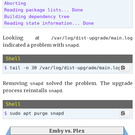
Aborting

Reading package lists... Done

Building dependency tree

Reading state information... Done 
Looking at
/var/log/dist-upgrade/main.log
indicated a problem with
.
snapd
Shell
$ 
tail -n 30 /var/log/dist-upgrade/main.log
Removing
solved the problem. The upgrade
snapd
process reinstalls
.
snapd
Shell
$ 
sudo apt purge snapd
Emby vs. Plex