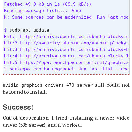
Fetched 49.0 kB in 1s (69.9 kB/s)

Reading package lists... Done

N: Some sources can be modernized. Run 'apt mode
$ 
Hit:1 http://archive.ubuntu.com/ubuntu plucky-upd
Hit:2 http://security.ubuntu.com/ubuntu plucky-se
Hit:3 http://archive.ubuntu.com/ubuntu plucky-bac
Hit:4 http://archive.ubuntu.com/ubuntu plucky InR
Hit:5 https://ppa.launchpadcontent.net/graphics-
3 packages can be upgraded. Run 'apt list --upgr
Notice: Some sources can be modernized. Run 'apt
still could not
nvidia-graphics-drivers-470-server
$ 
be found to install.
Not upgrading yet due to phasing:

python3-distupgrade ubuntu-release-upgrader-core
Success!
Summary:

Out of desperation, I tried installing a newer video
Upgrading: 0, Installing: 0, Removing: 0, Not Up
driver (535 server), and it worked.