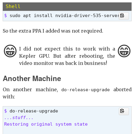
$ 
Shell
Error: Unable to locate package nvidia-graphics-
$ 
sudo apt install nvidia-driver-535-server
So the extra PPA I added was not required.
😁
😁
I did not expect this to work with a
Kepler GPU. But after rebooting, the
video monitor was back in business!
Another Machine
On another machine,
aborted
do-release-upgrade
with:
$ 
...stuff...
Restoring original system state