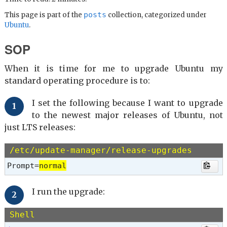
posts
This page is part of the
collection, categorized under
Ubuntu
.
SOP
When it is time for me to upgrade Ubuntu my
standard operating procedure is to:
I set the following because I want to upgrade
to the newest major releases of Ubuntu, not
just LTS releases:
/etc/update-manager/release-upgrades
Prompt=
normal
I run the upgrade:
Shell