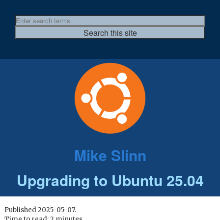
Mike Slinn
Upgrading to Ubuntu 25.04
Published 2025-05-07.
Time to read: 2 minutes.