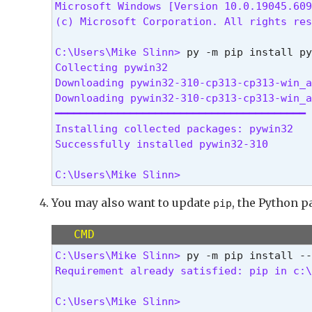
Microsoft Windows [Version 10.0.19045.609
(c) Microsoft Corporation. All rights res
C:\Users\Mike Slinn> 
Collecting pywin32

Downloading pywin32-310-cp313-cp313-win_a
Downloading pywin32-310-cp313-cp313-win_a
━━━━━━━━━━━━━━━━━━━━━━━━━━━━━━━━━━━━━━━━ 
Installing collected packages: pywin32

Successfully installed pywin32-310
C:\Users\Mike Slinn> 
You may also want to update
, the Python p
pip
CMD
C:\Users\Mike Slinn> 
Requirement already satisfied: pip in c:\
C:\Users\Mike Slinn> 