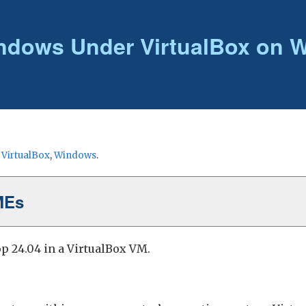
ndows Under VirtualBox on 
r
VirtualBox
,
Windows
.
MEs
p 24.04 in a VirtualBox VM.