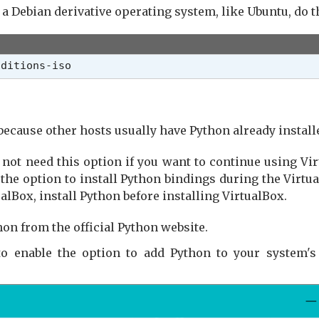
 a Debian derivative operating system, like Ubuntu, do t
dditions-iso
because other hosts usually have Python already install
not need this option if you want to continue using Virt
e option to install Python bindings during the VirtualB
lBox, install Python before installing VirtualBox.
hon from the official Python website.
 to enable the option to add Python to your system