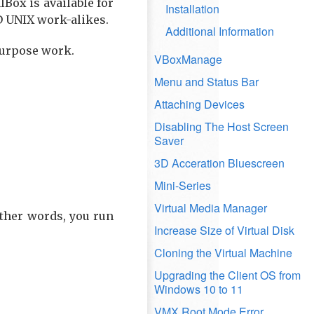
Box is available for
Installation
SD UNIX work-alikes.
Additional Information
purpose work.
VBoxManage
Menu and Status Bar
Attaching Devices
Disabling The Host Screen
Saver
3D Acceration Bluescreen
Mini-Series
Virtual Media Manager
other words, you run
Increase Size of Virtual Disk
Cloning the Virtual Machine
Upgrading the Client OS from
Windows 10 to 11
VMX Root Mode Error