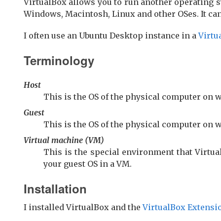
VirtualBox allows you to run another operating s
Windows, Macintosh, Linux and other OSes. It ca
I often use an Ubuntu Desktop instance in a
Virtu
Terminology
Host
This is the OS of the physical computer on 
Guest
This is the OS of the physical computer on 
Virtual machine (VM)
This is the special environment that Virtua
your guest OS in a VM.
Installation
I installed VirtualBox and the
VirtualBox Extensi