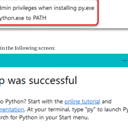
in the following screen: