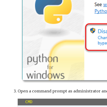
Open a command prompt as administrator an
CMD