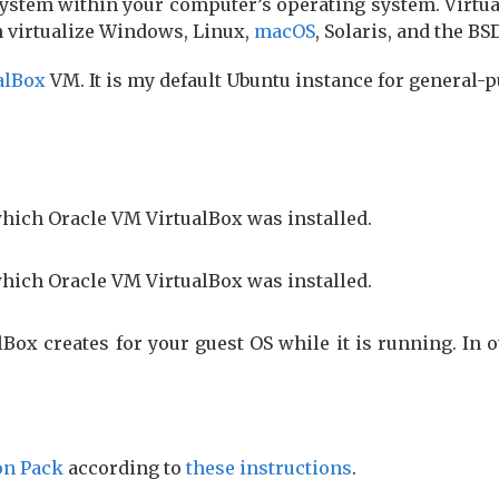
ystem within your computer’s operating system. Virtual
n virtualize Windows, Linux,
macOS
, Solaris, and the B
alBox
VM. It is my default Ubuntu instance for general-
which Oracle VM VirtualBox was installed.
which Oracle VM VirtualBox was installed.
lBox creates for your guest OS while it is running. In 
on Pack
according to
these in­struc­tions
.