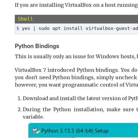
If you are installing VirtualBox on a host running
Shell
$ 
yes | sudo apt install virtualbox-guest-a
Python Bindings
This is usually only an issue for Windows hosts, 
VirtualBox 7 introduced Python bindings. You do 
you don't need Python bindings, simply uncheck th
however, you want programmatic control of Virtua
Download and install the latest version of Pyt
During the Python installation, make sure
variable.