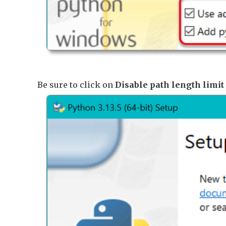
Be sure to click on
Disable path length limit