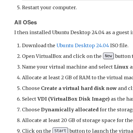
Restart your computer.
All OSes
I then installed Ubuntu Desktop 24.04 as a guest 
Download the
Ubuntu Desktop 24.04
ISO file.
Open VirtualBox and click on the
button 
New
Name your virtual machine and select
Linux
a
Allocate at least 2 GB of RAM to the virtual mac
Choose
Create a virtual hard disk now
and c
Select
VDI (VirtualBox Disk Image)
as the har
Choose
Dynamically allocated
for the storag
Allocate at least 20 GB of storage space for th
Click on the
button to launch the virtu
Start