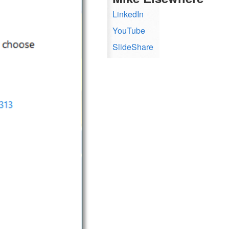
LinkedIn
YouTube
SlideShare