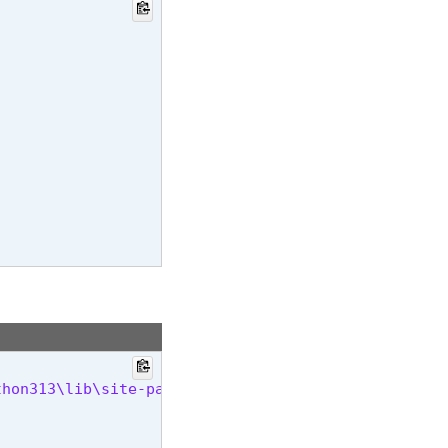
thon313\lib\site-packages (25.1.1)