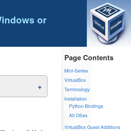
Windows or
Page Contents
Mini-Series
VirtualBox
Terminology
Installation
Python Bindings
All OSes
VirtualBox Guest Additions