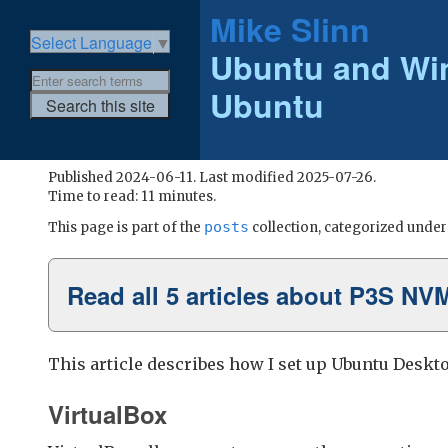
Mike Slinn
Select Language
▼
Ubuntu and Wi
Ubuntu
Published 2024-06-11. Last modified 2025-07-26.
Time to read: 11 minutes.
posts
This page is part of the
collection, categorized unde
Read all 5 articles about P3S NV
This article describes how I set up Ubuntu Deskto
VirtualBox