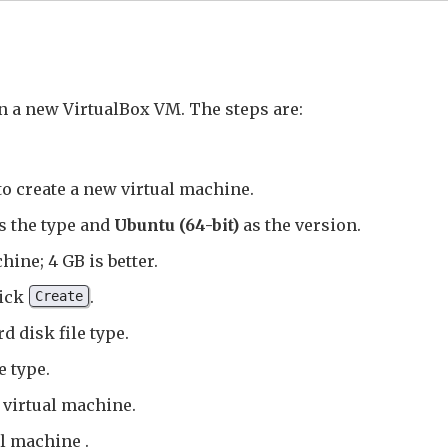
in a new VirtualBox VM. The steps are:
to create a new virtual machine.
s the type and
Ubuntu (64-bit)
as the version.
hine; 4 GB is better.
lick
.
Create
d disk file type.
e type.
e virtual machine.
al machine .