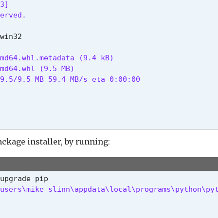
3]

erved.
md64.whl.metadata (9.4 kB)

md64.whl (9.5 MB)

9.5/9.5 MB 59.4 MB/s eta 0:00:00

ackage installer, by running:
users\mike slinn\appdata\local\programs\python\py