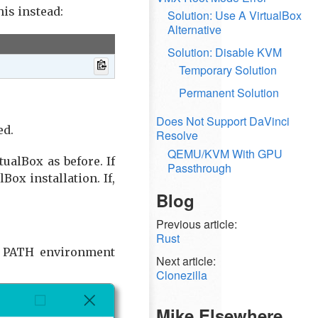
his instead:
Solution: Use A VirtualBox
Alternative
Solution: Disable KVM
Temporary Solution
Permanent Solution
Does Not Support DaVinci
ed.
Resolve
QEMU/KVM With GPU
ualBox as before. If
Passthrough
ox installation. If,
Blog
Previous article:
Rust
's PATH environment
Next article:
Clonezilla
Mike Elsewhere