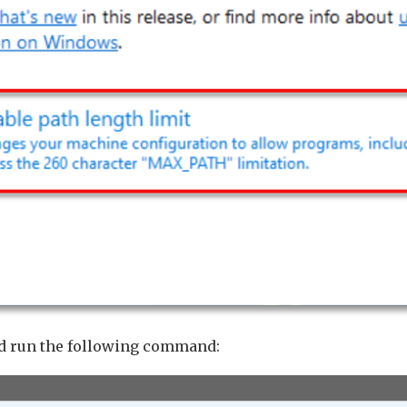
d run the following command: