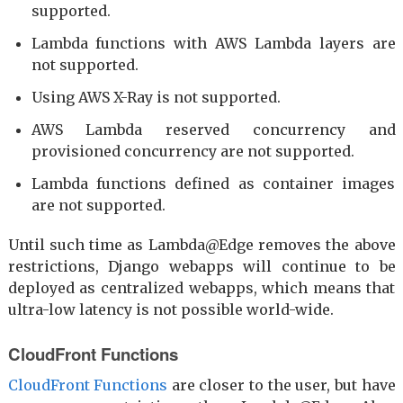
supported.
Lambda functions with AWS Lambda layers are
not supported.
Using AWS X-Ray is not supported.
AWS Lambda reserved concurrency and
provisioned concurrency are not supported.
Lambda functions defined as container images
are not supported.
Until such time as Lambda@Edge removes the above
restrictions, Django webapps will continue to be
deployed as centralized webapps, which means that
ultra-low latency is not possible world-wide.
CloudFront Functions
CloudFront Functions
are closer to the user, but have