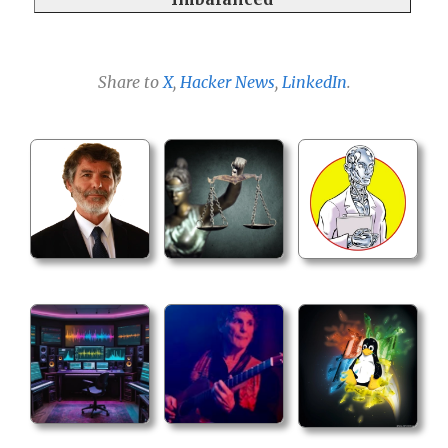
Share to
X
,
Hacker News
,
LinkedIn
.