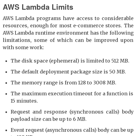
AWS Lambda Limits
AWS Lambda programs have access to considerable
resources, enough for most e-commerce stores. The
AWS Lambda runtime environment has the following
limitations, some of which can be improved upon
with some work:
The disk space (ephemeral) is limited to 512 MB.
The default deployment package size is 50 MB.
The memory range is from 128 to 3008 MB.
The maximum execution timeout for a function is
15 minutes.
Request and response (synchronous calls) body
payload size can be up to 6 MB.
Event request (asynchronous calls) body can be up