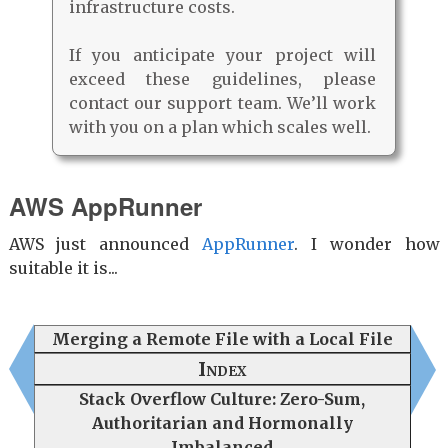
infrastructure costs.
If you anticipate your project will
exceed these guidelines, please
contact our support team. We’ll work
with you on a plan which scales well.
AWS AppRunner
AWS just announced
AppRunner
. I wonder how
suitable it is...
Merging a Remote File with a Local File
Index
Stack Overflow Culture: Zero-Sum,
Authoritarian and Hormonally
Imbalanced