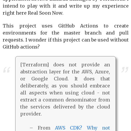
intend to play with it and write up my experience
right here Real Soon Now.
This project uses GitHub Actions to create
environments for the master branch and pull
requests. I wonder if this project can be used without
GitHub actions?
[Terraform] does not provide an
abstraction layer for the AWS, Azure,
or Google Cloud. It does that
deliberately, as you should embrace
all aspects when using cloud - not
extract a common denominator from
the services delivered by the cloud
provider.
– From
AWS CDK? Why not