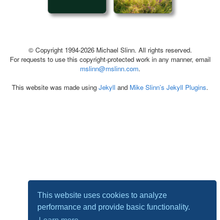
© Copyright 1994-2026 Michael Slinn. All rights reserved.
For requests to use this copyright-protected work in any manner, email
mslinn@mslinn.com
.
This website was made using
Jekyll
and
Mike Slinn’s Jekyll Plugins
.
This website uses cookies to analyze
performance and provide basic functionality.