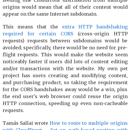
origins would mean that all of their content would
appear on the same Internet subdomain.
This means that the
extra HTTP handshaking
required for certain CORS
(cross-origin HTTP
requests) requests between subdomains would be
avoided; specifically, there would be no need for pre-
flight requests. This would make the website seem
noticeably faster if users did lots of content editing
and/or transactions with the website. My own pet
project has users creating and modifying content,
and purchasing product, so taking the requirement
for the CORS handshakes away would be a win, plus
the end user's web browser could reuse the origin
HTTP connection, speeding up even non-cacheable
requests.
Tamás Sallai wrote
How to route to multiple origins
with CloudFront – Set up path-based routing with