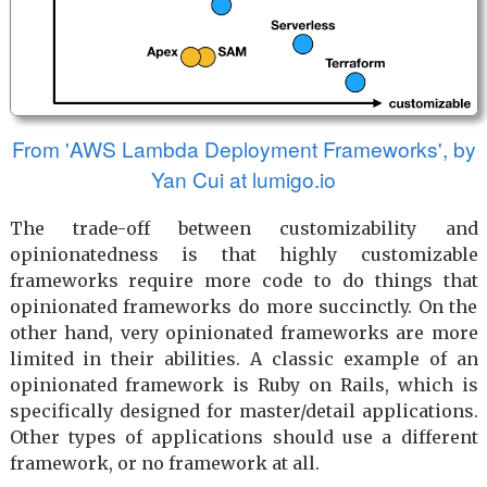
From 'AWS Lambda Deployment Frameworks', by
Yan Cui at lumigo.io
The trade-off between customizability and
opinionatedness is that highly customizable
frameworks require more code to do things that
opinionated frameworks do more succinctly. On the
other hand, very opinionated frameworks are more
limited in their abilities. A classic example of an
opinionated framework is Ruby on Rails, which is
specifically designed for master/detail applications.
Other types of applications should use a different
framework, or no framework at all.