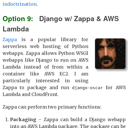
indoctrination
.
Django w/ Zappa & AWS
Lambda
Zappa
is a popular library for
serverless web hosting of Python
webapps. Zappa allows Python WSGI
webapps like Django to run on AWS
Lambda instead of from within a
container like AWS EC2. I am
particularly interested in using
Zappa to package and run
for AWS
django-oscar
Lambda and CloudFront.
Zappa can perform two primary functions:
Packaging
– Zappa can build a Django webapp
into an AWS Lambda package. The package can be