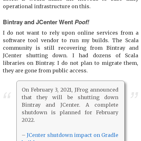
operational infrastructure on this.
Bintray and JCenter Went
Poof!
I do not want to rely upon online services from a
software tool vendor to run my builds. The Scala
community is still recovering from Bintray and
JCenter shutting down. I had dozens of Scala
libraries on Bintray. I do not plan to migrate them,
they are gone from public access.
On February 3, 2021, JFrog announced
that they will be shutting down
Bintray and JCenter. A complete
shutdown is planned for February
2022.
–
JCenter shutdown impact on Gradle