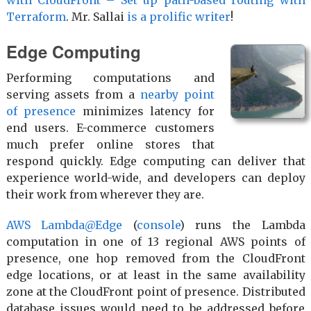
Terraform
. Mr. Sallai
is a prolific writer
!
Edge Computing
Performing computations and
serving assets from a
nearby point
of presence
minimizes latency for
end users. E-commerce customers
much prefer online stores that
respond quickly. Edge computing can deliver that
experience world-wide, and developers can deploy
their work from wherever they are.
AWS Lambda@Edge
(
console
) runs the Lambda
computation in one of 13 regional AWS points of
presence, one hop removed from the CloudFront
edge locations, or at least in the same availability
zone at the CloudFront point of presence. Distributed
database issues would need to be addressed before