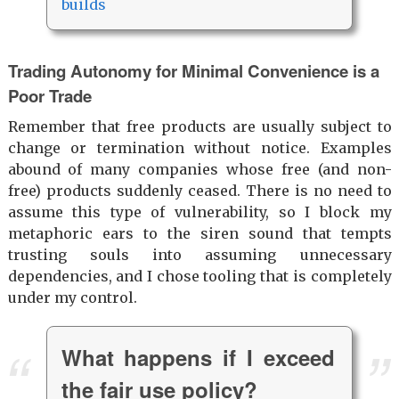
builds
Trading Autonomy for Minimal Convenience is a
Poor Trade
Remember that free products are usually subject to
change or termination without notice. Examples
abound of many companies whose free (and non-
free) products suddenly ceased. There is no need to
assume this type of vulnerability, so I block my
metaphoric ears to the siren sound that tempts
trusting souls into assuming unnecessary
dependencies, and I chose tooling that is completely
under my control.
What happens if I exceed
the fair use policy?