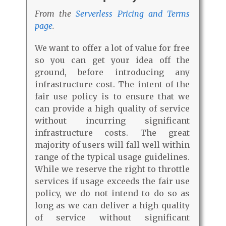
From the
Serverless Pricing and Terms
page
.
We want to offer a lot of value for free
so you can get your idea off the
ground, before introducing any
infrastructure cost. The intent of the
fair use policy is to ensure that we
can provide a high quality of service
without incurring significant
infrastructure costs. The great
majority of users will fall well within
range of the typical usage guidelines.
While we reserve the right to throttle
services if usage exceeds the fair use
policy, we do not intend to do so as
long as we can deliver a high quality
of service without significant