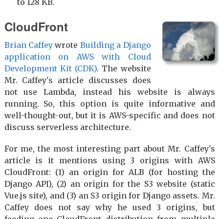
to 128 KB.
CloudFront
Brian Caffey
wrote
Building a Django
application on AWS with Cloud
Development Kit (CDK)
. The website
Mr. Caffey's article discusses does
not use Lambda, instead his website is always
running. So, this option is quite informative and
well-thought-out, but it is AWS-specific and does not
discuss serverless architecture.
For me, the most interesting part about Mr. Caffey's
article is it mentions using 3 origins with AWS
CloudFront: (1) an origin for ALB (for hosting the
Django API), (2) an origin for the S3 website (static
Vue.js site), and (3) an S3 origin for Django assets. Mr.
Caffey does not say why he used 3 origins, but
feeding one CloudFront distribution from multiple