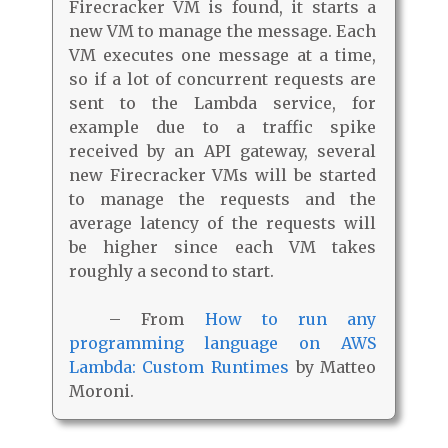
Firecracker VM is found, it starts a
new VM to manage the message. Each
VM executes one message at a time,
so if a lot of concurrent requests are
sent to the Lambda service, for
example due to a traffic spike
received by an API gateway, several
new Firecracker VMs will be started
to manage the requests and the
average latency of the requests will
be higher since each VM takes
roughly a second to start.
– From
How to run any
programming language on AWS
Lambda: Custom Runtimes
by Matteo
Moroni.