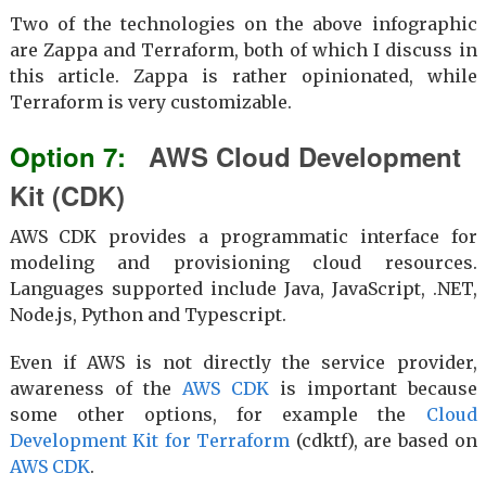
Two of the technologies on the above infographic
are Zappa and Terraform, both of which I discuss in
this article. Zappa is rather opinionated, while
Terraform is very customizable.
AWS Cloud Development
Kit (CDK)
AWS CDK provides a programmatic interface for
modeling and provisioning cloud resources.
Languages supported include Java, JavaScript, .NET,
Node.js, Python and Typescript.
Even if AWS is not directly the service provider,
awareness of the
AWS CDK
is important because
some other options, for example the
Cloud
Development Kit for Terraform
(cdktf), are based on
AWS CDK
.