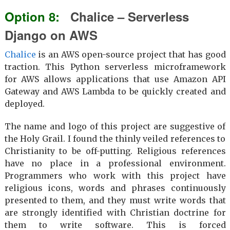
Chalice – Serverless
Django on AWS
Chalice
is an AWS open-source project that has good
traction. This Python serverless microframework
for AWS allows applications that use Amazon API
Gateway and AWS Lambda to be quickly created and
deployed.
The name and logo of this project are suggestive of
the Holy Grail. I found the thinly veiled references to
Christianity to be off-putting. Religious references
have no place in a professional environment.
Programmers who work with this project have
religious icons, words and phrases continuously
presented to them, and they must write words that
are strongly identified with Christian doctrine for
them to write software. This is forced