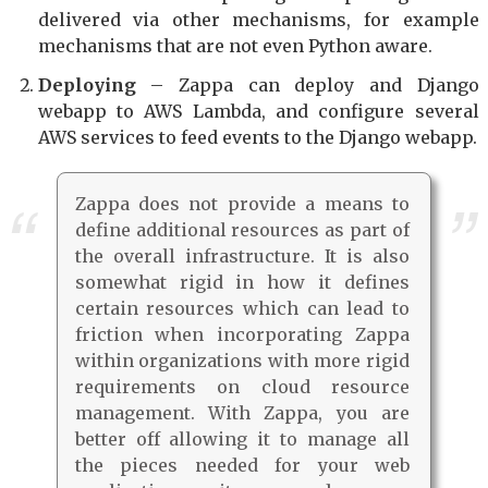
delivered via other mechanisms, for example
mechanisms that are not even Python aware.
Deploying
– Zappa can deploy and Django
webapp to AWS Lambda, and configure several
AWS services to feed events to the Django webapp.
Zappa does not provide a means to
define additional resources as part of
the overall infrastructure. It is also
somewhat rigid in how it defines
certain resources which can lead to
friction when incorporating Zappa
within organizations with more rigid
requirements on cloud resource
management. With Zappa, you are
better off allowing it to manage all
the pieces needed for your web