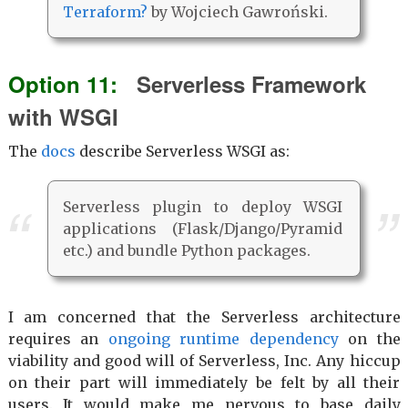
Terraform?
by Wojciech Gawroński.
Serverless Framework
with WSGI
The
docs
describe Serverless WSGI as:
Serverless plugin to deploy WSGI
applications (Flask/Django/Pyramid
etc.) and bundle Python packages.
I am concerned that the Serverless architecture
requires an
ongoing runtime dependency
on the
viability and good will of Serverless, Inc. Any hiccup
on their part will immediately be felt by all their
users. It would make me nervous to base daily