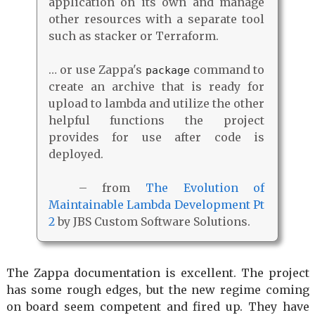
application on its own and manage
other resources with a separate tool
such as stacker or Terraform.
… or use Zappa's
command to
package
create an archive that is ready for
upload to lambda and utilize the other
helpful functions the project
provides for use after code is
deployed.
– from
The Evolution of
Maintainable Lambda Development Pt
2
by JBS Custom Software Solutions.
The Zappa documentation is excellent. The project
has some rough edges, but the new regime coming
on board seem competent and fired up. They have