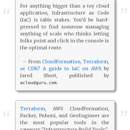
For anything bigger than a toy cloud
application, Infrastructure as Code
(IaC) is table stakes. You’d be hard-
pressed to find someone managing
anything of scale who thinks letting
folks point and click in the console is
the optimal route.
– From
CloudFormation, Terraform,
or CDK? A guide to IaC on AWS
by
Jared Short, published by
.
acloudguru.com
Terraform
, AWS CloudFormation,
Packer, Pulumi, and GeoEngineer are
the most popular tools in the
category "Infrastructure Build Tools".