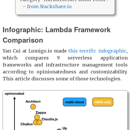
–
from Stackshare.io
Infographic: Lambda Framework
Comparison
Yan Cui at Lumigo.io made
this terrific infographic
,
which compares 9 serverless application
frameworks and infrastructure management tools
according to opinionatedness and customizability.
This article discusses some of those technologies.