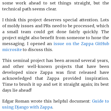
some work ahead to set things straight, but the
technical path seems clear.
I think this project deserves special attention. Lots
of moldy issues and PRs need to be processed, which
a small team could get done fairly quickly. The
project might also benefit from someone to hone the
messaging. I opened an
issue on the Zappa GitHub
microsite
to discuss this.
This seminal project has been around several years,
and other well-known projects that have been
developed since Zappa was first released have
acknowledged that Zappa provided inspiration.
Time to brush it up and set it straight again; its best
days lie ahead!
Edgar Roman wrote this helpful document:
Guide to
using Django with Zappa
.