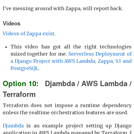
I've messing around with Zappa, will report back.
Videos
Videos of Zappa exist
.
This video has got all the right technologies
mixed together for me:
Serverless Deployment of
a Django Project with AWS Lambda, Zappa, S3 and
PostgreSQL
.
Djambda / AWS Lambda /
Terraform
Terraform does not impose a runtime dependency
unless the realtime orchestration features are used.
Djambda
is an example project setting up Django
application in AWS Lambda managed by Terraform. I