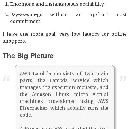
Enormous and instantaneous scalability.
Pay-as-you-go without an up-front cost
commitment.
I have one more goal: very low latency for online
shoppers.
The Big Picture
AWS Lambda consists of two main
parts: the Lambda service which
manages the execution requests, and
the Amazon Linux micro virtual
machines provisioned using AWS
Firecracker, which actually runs the
code.
A Firecracker VM is started the first