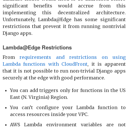
significant benefits would accrue from this
implementing this decentralized architecture.
Unfortunately, Lambda@Edge has some significant
restrictions that prevent it from running nontrivial
Django apps.
Lambda@Edge Restrictions
From
requirements and restrictions on using
Lambda functions with CloudFront
, it is apparent
that it is not possible to run non-trivial Django apps
securely at the edge with good performance.
You can add triggers only for functions in the US
East (N. Virginia) Region.
You can’t configure your Lambda function to
access resources inside your VPC.
AWS Lambda environment variables are not