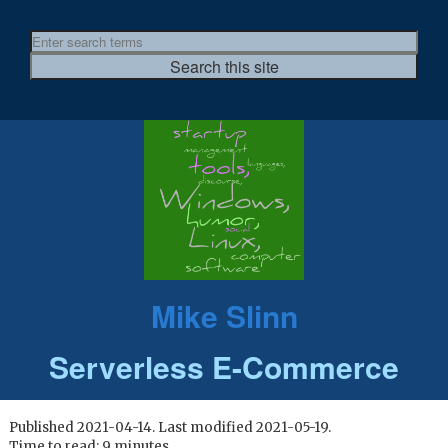
Mike Slinn
Serverless E-Commerce
Published 2021-04-14. Last modified 2021-05-19.
Time to read: 9 minutes.