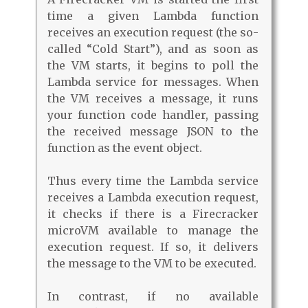
time a given Lambda function
receives an execution request (the so-
called “Cold Start”), and as soon as
the VM starts, it begins to poll the
Lambda service for messages. When
the VM receives a message, it runs
your function code handler, passing
the received message JSON to the
function as the event object.
Thus every time the Lambda service
receives a Lambda execution request,
it checks if there is a Firecracker
microVM available to manage the
execution request. If so, it delivers
the message to the VM to be executed.
In contrast, if no available