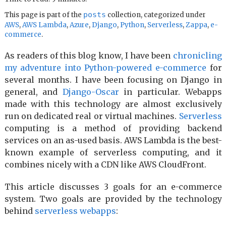
posts
This page is part of the
collection, categorized under
AWS
,
AWS Lambda
,
Azure
,
Django
,
Python
,
Serverless
,
Zappa
,
e-
commerce
.
As readers of this blog know, I have been
chronicling
my adventure into Python-powered e-commerce
for
several months. I have been focusing on Django in
general, and
Django-Oscar
in particular. Webapps
made with this technology are almost exclusively
run on dedicated real or virtual machines.
Serverless
computing is a method of providing backend
services on an as-used basis. AWS Lambda is the best-
known example of serverless computing, and it
combines nicely with a CDN like AWS CloudFront.
This article discusses 3 goals for an e-commerce
system. Two goals are provided by the technology
behind
serverless webapps
: