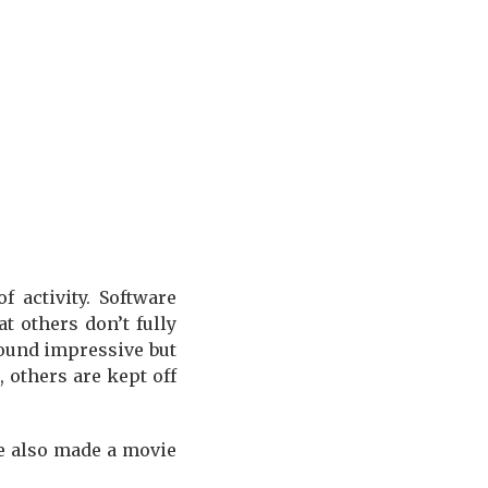
 activity. Software
t others don’t fully
ound impressive but
 others are kept off
 He also made a movie