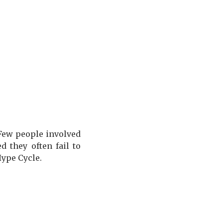
 Few people involved
 they often fail to
Hype Cycle.