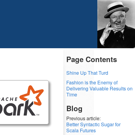
Page Contents
Shine Up That Turd
Fashion is the Enemy of
Delivering Valuable Results on
Time
Blog
Previous article:
Better Syntactic Sugar for
Scala Futures