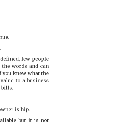
nue.
.
 defined, few people
rn the words and can
if you knew what the
value to a business
bills.
owner is hip.
lable but it is not