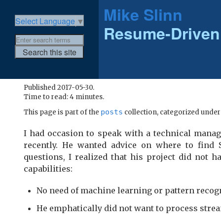
Mike Slinn
Select Language
▼
Resume-Driven
Published 2017-05-30.
Time to read: 4 minutes.
posts
This page is part of the
collection, categorized unde
I had occasion to speak with a technical manag
recently. He wanted advice on where to find
questions, I realized that his project did not 
capabilities:
No need of machine learning or pattern recog
He emphatically did not want to process strea