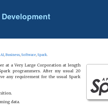
 Development
r
AI
,
Business
,
Software
,
Spark
.
er at a Very Large Corporation at length
 Spark programmers. After my usual 20
have any requirement for the usual Spark
nition.
ming data.