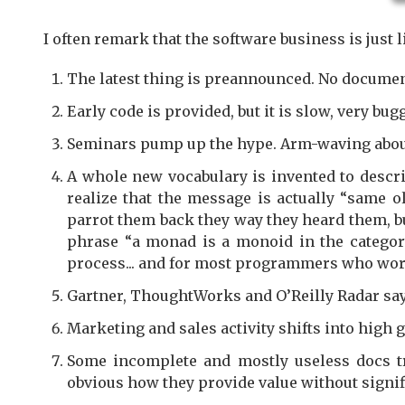
I often remark that the software business is just l
The latest thing is preannounced. No document
Early code is provided, but it is slow, very bu
Seminars pump up the hype. Arm-waving aboun
A whole new vocabulary is invented to descri
realize that the message is actually “same o
parrot them back they way they heard them, bu
phrase “a monad is a monoid in the categor
process... and for most programmers who work i
Gartner, ThoughtWorks and O’Reilly Radar say
Marketing and sales activity shifts into high g
Some incomplete and mostly useless docs tri
obvious how they provide value without signif