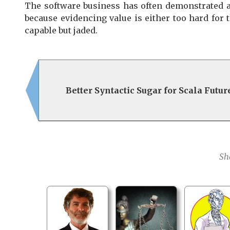
The software business has often demonstrated an 
because evidencing value is either too hard for
capable but jaded.
Better Syntactic Sugar for Scala Futur
Sh