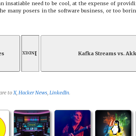
insatiable need to be cool, at the expense of providin
 the many posers in the software business, or too bori
Index
es
Kafka Streams vs. Ak
are to
X
,
Hacker News
,
LinkedIn
.