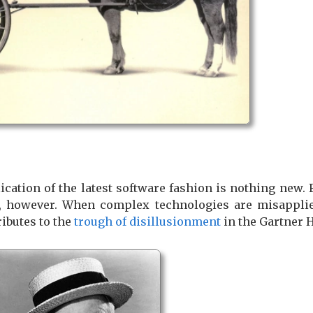
cation of the latest software fashion is nothing new.
e, however. When complex technologies are misapplied
ributes to the
trough of disillusionment
in the Gartner 