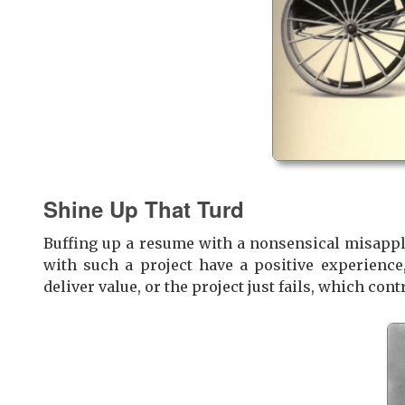
Shine Up That Turd
Buffing up a resume with a nonsensical misappli
with such a project have a positive experienc
deliver value, or the project just fails, which cont