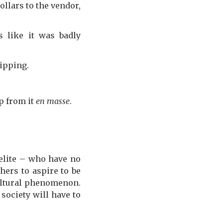
llars to the vendor,
 like it was badly
ipping.
mp from it
en masse
.
 elite – who have no
hers to aspire to be
cultural phenomenon.
 society will have to