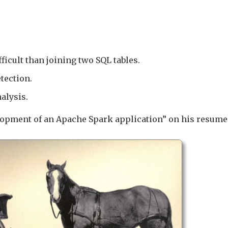
icult than joining two SQL tables.
tection.
alysis.
lopment of an Apache Spark application” on his resume