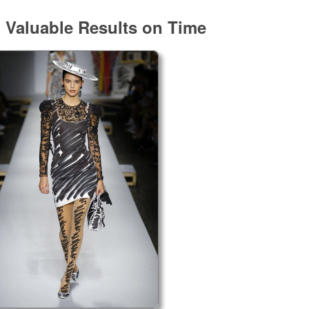
g Valuable Results on Time