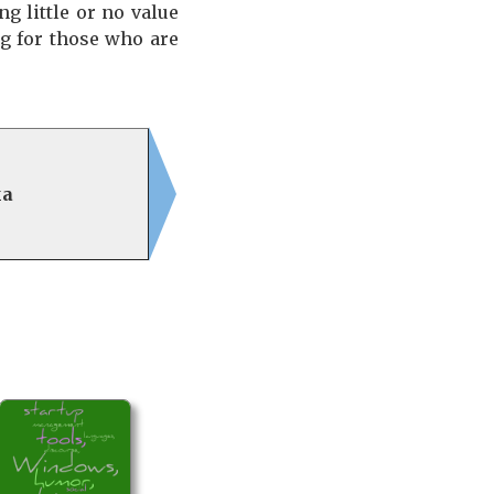
g little or no value
ng for those who are
ka