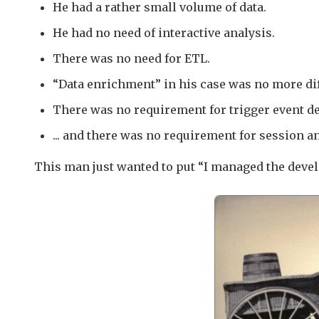
He had a rather small volume of data.
He had no need of interactive analysis.
There was no need for ETL.
“Data enrichment” in his case was no more diff
There was no requirement for trigger event de
... and there was no requirement for session an
This man just wanted to put “I managed the deve