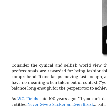
Consider the cynical and selfish world view th
professionals are rewarded for being fashionable
comprehend. If one keeps moving fast enough, a
have no meaning when taken out of context (“you
balance long enough for the perpetrator to achie
As
W.C. Fields
said 100 years ago: “If you can’t d
entitled
Never Give a Sucker an Even Break
... but 