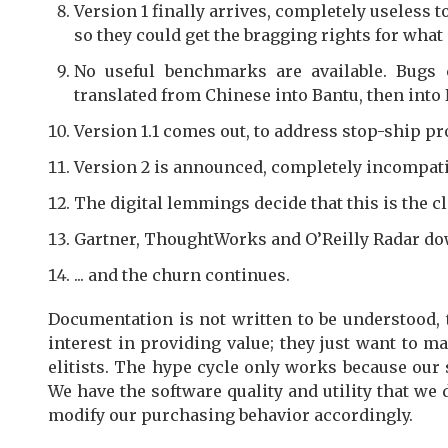
Version 1 finally arrives, completely useless
so they could get the bragging rights for what 
No useful benchmarks are available. Bugs 
translated from Chinese into Bantu, then into
Version 1.1 comes out, to address stop-ship p
Version 2 is announced, completely incompatibl
The digital lemmings decide that this is the cl
Gartner, ThoughtWorks and O’Reilly Radar do
... and the churn continues.
Documentation is not written to be understood, 
interest in providing value; they just want to 
elitists. The hype cycle only works because our
We have the software quality and utility that we d
modify our purchasing behavior accordingly.