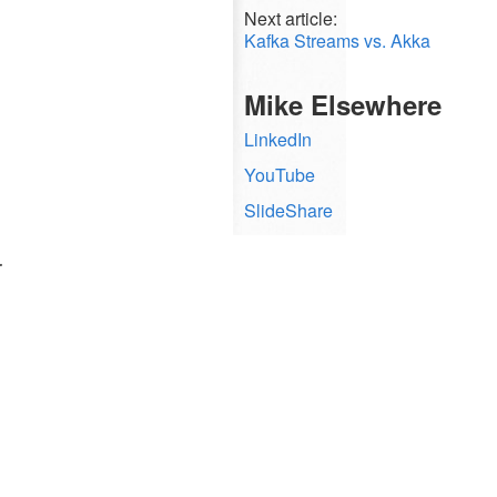
Next article:
Kafka Streams vs. Akka
Mike Elsewhere
LinkedIn
YouTube
SlideShare
.