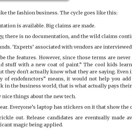
ike the fashion business. The cycle goes like this:
ation is available. Big claims are made.
ggy, there is no documentation, and the wild claims conti
ds. ‘Experts’ associated with vendors are interviewed
be the features. However, since those terms are never
ld stuff with a new coat of paint.” The cool kids lea
t they don't actually know what they are saying. Even 
y of endofunctors” means, it would not help you add 
n the business world, that is what actually pays their 
 nice things about the new tech.
ear. Everyone’s laptop has stickers on it that show the 
ckle out. Release candidates are eventually made avai
icant magic being applied.