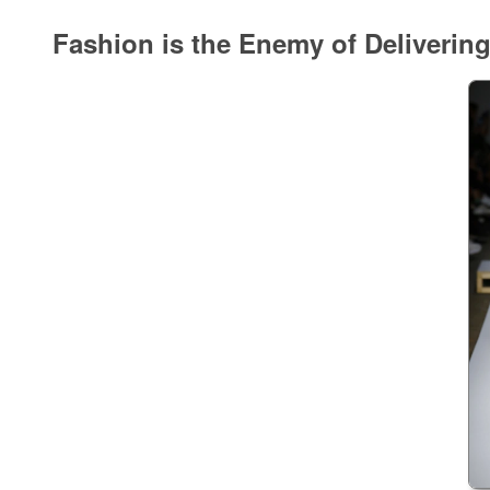
Fashion is the Enemy of Deliverin