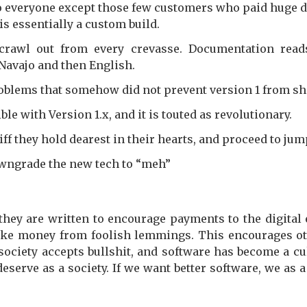
 to everyone except those few customers who paid huge do
is essentially a custom build.
crawl out from every crevasse. Documentation reads
 Navajo and then English.
roblems that somehow did not prevent version 1 from sh
e with Version 1.x, and it is touted as revolutionary.
iff they hold dearest in their hearts, and proceed to ju
wngrade the new tech to “meh”
they are written to encourage payments to the digital
make money from foolish lemmings. This encourages ot
 society accepts bullshit, and software has become a 
eserve as a society. If we want better software, we as a