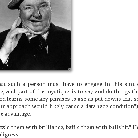
at such a person must have to engage in this sort of
, and part of the mystique is to say and do things tha
nd learns some key phrases to use as put downs that s
r approach would likely cause a data race condition”),
ve advantage.
azzle them with brilliance, baffle them with bullshit.”
I digress.