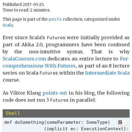
Published 2017-05-25.
Time to read: 2 minutes.
posts
This page is part of the
collection, categorized under
Scala
.
Ever since Scala’s
s were initially provided as
Future
part of Akka 2.0, programmers have been confused
by the non-intuitive syntax. That is why
ScalaCourses.com
dedicates an entire lecture to
For-
comprehensions With Futures
, as part of an 8 lecture
series on Scala
s within the
Intermediate Scala
Future
course.
As Viktor Klang
points out
in his blog, the following
code does not run 3
s in parallel:
Future
Shell
def doSomething(someParameter: SomeType)

               (implicit ec: ExecutionContext): 