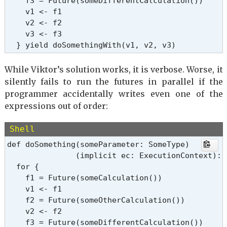
    f3 = Future(someDifferentCalculation())

    v1 <- f1

    v2 <- f2

    v3 <- f3

  } yield doSomethingWith(v1, v2, v3)
While Viktor’s solution works, it is verbose. Worse, it
silently fails to run the futures in parallel if the
programmer accidentally writes even one of the
expressions out of order:
Shell
def doSomething(someParameter: SomeType)

               (implicit ec: ExecutionContext): 
  for {

    f1 = Future(someCalculation())

    v1 <- f1

    f2 = Future(someOtherCalculation())

    v2 <- f2

    f3 = Future(someDifferentCalculation())
