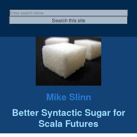
Mike Slinn
Better Syntactic Sugar for
Scala Futures