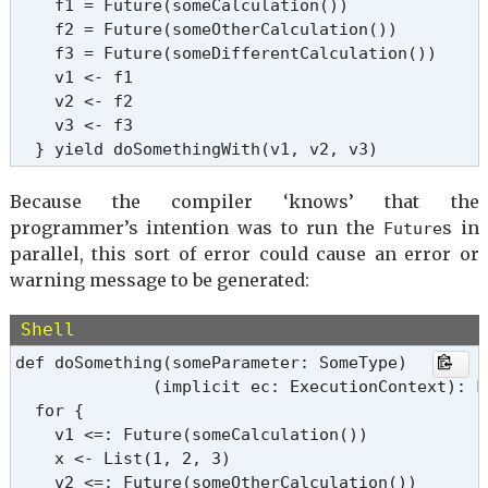
    f1 = Future(someCalculation())

    f2 = Future(someOtherCalculation())

    f3 = Future(someDifferentCalculation())

    v1 <- f1

    v2 <- f2

    v3 <- f3

  } yield doSomethingWith(v1, v2, v3)
Because the compiler ‘knows’ that the
programmer’s intention was to run the
s in
Future
parallel, this sort of error could cause an error or
warning message to be generated:
Shell
def doSomething(someParameter: SomeType)

              (implicit ec: ExecutionContext): Fu
  for {

    v1 <=: Future(someCalculation())

    x <- List(1, 2, 3)

    v2 <=: Future(someOtherCalculation())
