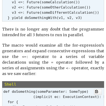
    v1 <=: Future(someCalculation())

    v2 <=: Future(someOtherCalculation())

    v3 <=: Future(someDifferentCalculation())

  } yield doSomethingWith(v1, v2, v3)
There is no longer any doubt that the programmer
intended for all 3 futures to run in parallel.
The macro would examine all the for-expression’s
generators and expand consecutive expressions that
use the
operator to a series of variable
<=:
declarations using the
operator followed by a
=
series of assignments using the
operator, exactly
<-
as we saw earlier:
Shell
def doSomething(someParameter: SomeType)

              (implicit ec: ExecutionContext): Fu
  for {
