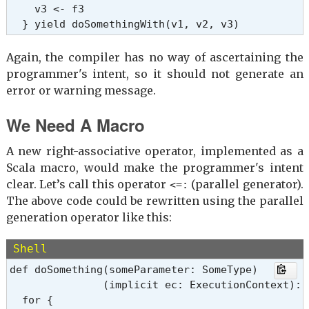
    v3 <- f3

  } yield doSomethingWith(v1, v2, v3)
Again, the compiler has no way of ascertaining the
programmer's intent, so it should not generate an
error or warning message.
We Need A Macro
A new right-associative operator, implemented as a
Scala macro, would make the programmer's intent
clear. Let’s call this operator
(parallel generator).
<=:
The above code could be rewritten using the parallel
generation operator like this:
Shell
def doSomething(someParameter: SomeType)

               (implicit ec: ExecutionContext): 
  for {
