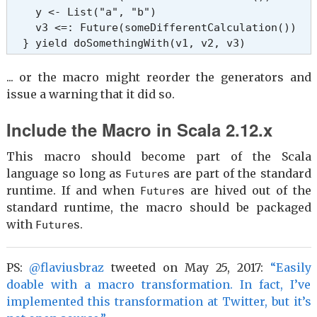
    y <- List("a", "b")

    v3 <=: Future(someDifferentCalculation())

  } yield doSomethingWith(v1, v2, v3)
... or the macro might reorder the generators and
issue a warning that it did so.
Include the Macro in Scala 2.12.x
This macro should become part of the Scala
language so long as
s are part of the standard
Future
runtime. If and when
s are hived out of the
Future
standard runtime, the macro should be packaged
with
s.
Future
PS:
@flaviusbraz
tweeted on May 25, 2017:
“Easily
doable with a macro transformation. In fact, I’ve
implemented this transformation at Twitter, but it’s