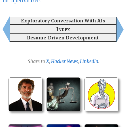
not open source.”
Exploratory Conversation With AIs
Index
Resume-Driven Development
Share to
X
,
Hacker News
,
LinkedIn
.