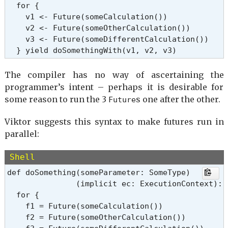
  for {

    v1 <- Future(someCalculation())

    v2 <- Future(someOtherCalculation())

    v3 <- Future(someDifferentCalculation())

  } yield doSomethingWith(v1, v2, v3)
The compiler has no way of ascertaining the
programmer’s intent – perhaps it is desirable for
some reason to run the 3
s one after the other.
Future
Viktor suggests this syntax to make futures run in
parallel:
Shell
def doSomething(someParameter: SomeType)

               (implicit ec: ExecutionContext): 
  for {

    f1 = Future(someCalculation())

    f2 = Future(someOtherCalculation())
