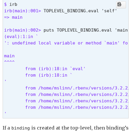
$ 
irb(main):001> 
=> main
irb(main):002> 
(eval):1:in `
': undefined local variable or method `main' for
main

^^^^

        from (irb):18:in `eval'

        from (irb):18:in `
'

        from /home/mslinn/.rbenv/versions/3.2.2/
        from /home/mslinn/.rbenv/versions/3.2.2/
        from /home/mslinn/.rbenv/versions/3.2.2/
        from /home/mslinn/.rbenv/versions/3.2.2/
' 
If a
is created at the top-level, then binding’s
binding