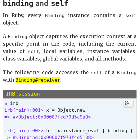
and
binding
self
public_method

singleton_method

In Ruby, every
instance contains a
Binding
self
define_singleton_method

object.
freeze

object_id

A
object captures the execution context at a
Binding
send

specific point in the code, including the current
to_enum

enum_for

value of
, local variables, instance variables,
self
!

class variables, global variables, and all methods.
equal?

__id__

The following code accesses the
of a
self
Binding
__send__

with
:
Binding#receiver
==

!=

IRB session
instance_eval

$ 
instance_exec

irb(main):001> 
=> nil 
=> #<Object:0x00007fcd79d5c9a8>
irb(main):002> 
=> #<Binding:0x00007f973f4d5138>