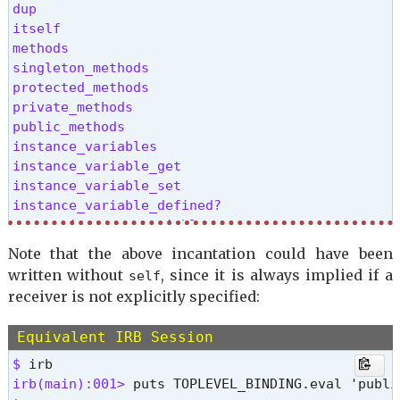
dup

itself

methods

singleton_methods

protected_methods

private_methods

public_methods

instance_variables

instance_variable_get

instance_variable_set

instance_variable_defined?

remove_instance_variable

instance_of?

Note that the above incantation could have been
kind_of?

written without
, since it is always implied if a
self
is_a?

receiver is not explicitly specified:
display

pretty_inspect

Equivalent IRB Session
public_send

extend

$ 
clone

irb(main):001> 