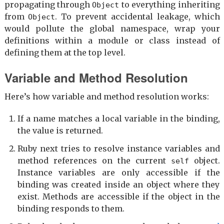
propagating through
to everything inheriting
Object
from
. To prevent accidental leakage, which
Object
would pollute the global namespace, wrap your
definitions within a module or class instead of
defining them at the top level.
Variable and Method Resolution
Here’s how variable and method resolution works:
If a name matches a local variable in the binding,
the value is returned.
Ruby next tries to resolve instance variables and
method references on the current
object.
self
Instance variables are only accessible if the
binding was created inside an object where they
exist. Methods are accessible if the object in the
binding responds to them.