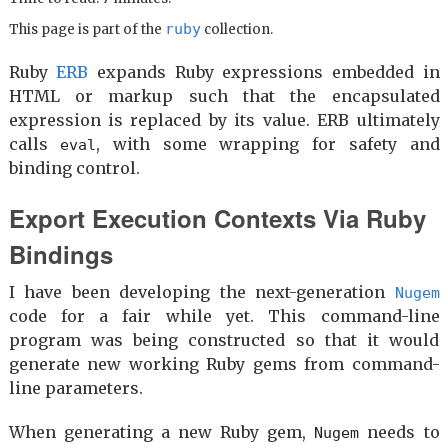
ruby
This page is part of the
collection.
Ruby
ERB
expands Ruby expressions embedded in
HTML or markup such that the encapsulated
expression is replaced by its value. ERB ultimately
calls
, with some wrapping for safety and
eval
binding control.
Export Execution Contexts Via Ruby
Bindings
I have been developing the next-generation
Nugem
code for a fair while yet. This command-line
program was being constructed so that it would
generate new working Ruby gems from command-
line parameters.
When generating a new Ruby gem,
needs to
Nugem