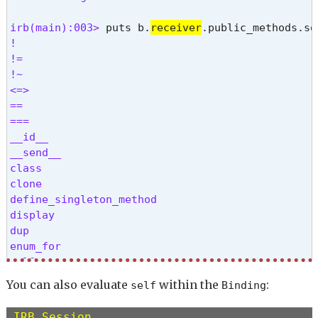
irb(main):003> 
puts b.
receiver
!

!=

!~

<=>

==

===

__id__

__send__

class

clone

define_singleton_method

display

dup

enum_for

eql?

equal?

You can also evaluate
within the
:
self
Binding
extend

freeze

IRB Session