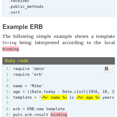
  .receiver

  .public_methods

  .sort
Example ERB
The following simple example shows a template
being interpreted according to the local
String
.
binding
Ruby code
 1: 
 2: 
 3: 
 4: 
 5: 
 6: 
template = '
<%= name %>
 is 
<%= age %>
 7: 
 8: 
 9: 
puts erb.result 
binding