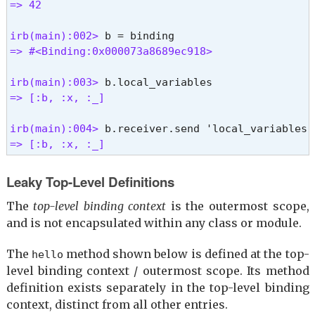
=> 42
$\

$-0

irb(main):002> 
$<

=> #<Binding:0x000073a8689ec918>
$.

$FILENAME

irb(main):003> 
$-i

=> [:b, :x, :_]
$*

=> nil %}
irb(main):004> 
=> [:b, :x, :_] 
Leaky Top-Level Definitions
The
top-level binding context
is the outermost scope,
and is not encapsulated within any class or module.
The
method shown below is defined at the top-
hello
level binding context / outermost scope. Its method
definition exists separately in the top-level binding
context, distinct from all other entries.