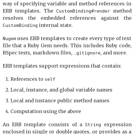
way of specifying variable and method references in
ERB templates. The
method
CustomBinding#render
resolves the embedded references against the
internal state.
CustomBinding
uses ERB templates to create every type of text
Nugem
file that a Ruby Gem needs. This includes Ruby code,
RSpec tests, markdown files,
, and more.
.gitignore
ERB templates support expressions that contain:
References to
self
Local, instance, and global variable names
Local and instance public method names
Computation using the above
An ERB template consists of a
expression
String
enclosed in single or double quotes, or provides as a