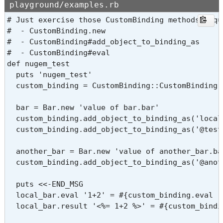
playground/examples.rb
# Just exercise those CustomBinding methods requi
#  - CustomBinding.new

#  - CustomBinding#add_object_to_binding_as

#  - CustomBinding#eval

def nugem_test

  puts 'nugem_test'

  custom_binding = CustomBinding::CustomBinding.
  bar = Bar.new 'value of bar.bar'

  custom_binding.add_object_to_binding_as('local_
  custom_binding.add_object_to_binding_as('@test_
  another_bar = Bar.new 'value of another_bar.bar
  custom_binding.add_object_to_binding_as('@anot
  puts <<-END_MSG

  local_bar.eval '1+2' = #{custom_binding.eval '1
  local_bar.result '<%= 1+2 %>' = #{custom_bindi