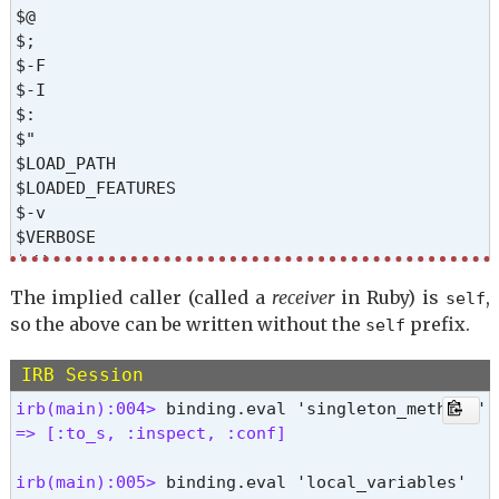
pretty_print_inspect

$@

pretty_print_instance_variables

$;

private_methods

$-F

protected_methods

$-I

public_method

$:

public_methods

$"

public_send

$LOAD_PATH

remove_instance_variable

$LOADED_FEATURES

respond_to?

$-v

send

$VERBOSE

singleton_class

$-W

singleton_method

$-w

singleton_methods

The implied caller (called a
receiver
in Ruby) is
,
self
$-d

tap

so the above can be written without the
prefix.
self
$DEBUG

then

$PROGRAM_NAME

to_enum

IRB Session
$0

to_s

$&

irb(main):004> 
yield_self 
$`

=> [:to_s, :inspect, :conf] 
$'

$+

irb(main):005> 