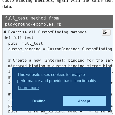
methods, again with the same test
CustomBinding
data.
full_test method from
playground/examples.rb
# Exercise all CustomBinding methods

def full_test

  puts 'full_test'

  custom_binding = CustomBinding::CustomBinding.n
  # Create a new (internal) binding for the same 
  mirrored_binding = custom_binding.mirror_bindin
  # Both original_binding and mirrored_binding a
This website uses cookies to analyze
  # Any changes to @foo via either binding are r
performance and provide basic functionality.
  # because they reference the same object’s inst
Learn more
  # Set or update the instance variable via the o
  custom_binding.eval '@foo = 100'

Decline
Accept
  puts '  custom_binding:   @foo = ' + custom_bi
  puts '  mirrored_binding: @foo = ' + mirrored_