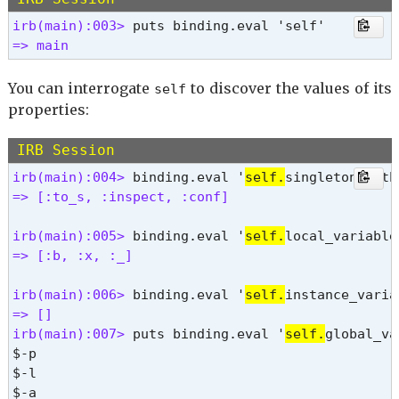
frozen?

irb(main):003> 
hash

=> main 
inspect

instance_eval

instance_exec

You can interrogate
to discover the values of its
self
instance_of?

properties:
instance_variable_defined?

instance_variable_get

IRB Session
instance_variable_set

irb(main):004> 
binding.eval '
self.
instance_variables

=> [:to_s, :inspect, :conf] 
is_a?

itself

irb(main):005> 
binding.eval '
self.
kind_of?

=> [:b, :x, :_] 
method

methods

irb(main):006> 
binding.eval '
self.
nil?

=> [] 
object_id

irb(main):007> 
puts binding.eval '
self.
global_va
pretty_inspect

$-p

pretty_print

$-l

pretty_print_cycle

$-a
