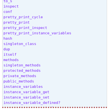
<=>

to_s

class

inspect

===

conf

!~

pretty_print_cycle

frozen?

pretty_print

then

pretty_print_inspect

tap

pretty_print_instance_variables

nil?

hash

yield_self

singleton_class

eql?

dup

respond_to?

itself

method

methods

public_method

singleton_methods

singleton_method

protected_methods

define_singleton_method

private_methods

freeze

public_methods

object_id

instance_variables

send

instance_variable_get

to_enum

instance_variable_set

enum_for

instance_variable_defined?

!

remove_instance_variable
