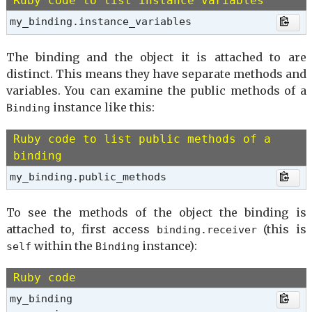
Ruby code to list instance variables
my_binding.instance_variables
The binding and the object it is attached to are
distinct. This means they have separate methods and
variables. You can examine the public methods of a
instance like this:
Binding
Ruby code to list public methods of a
binding
my_binding.public_methods
To see the methods of the object the binding is
attached to, first access
(this is
binding.receiver
within the
instance):
self
Binding
Ruby code
my_binding
