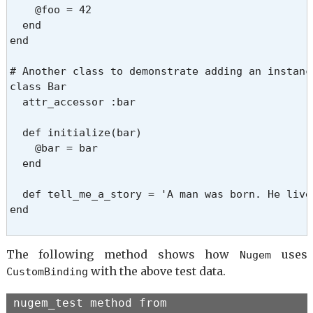
    @foo = 42

  end

end

# Another class to demonstrate adding an instanc
class Bar

  attr_accessor :bar

  def initialize(bar)

    @bar = bar

  end

  def tell_me_a_story = 'A man was born. He lived
end

The following method shows how
uses
Nugem
with the above test data.
CustomBinding
nugem_test method from