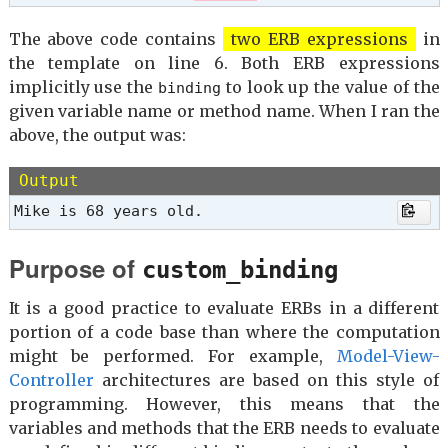
The above code contains
two ERB expressions
in
the template on line 6. Both ERB expressions
implicitly use the
to look up the value of the
binding
given variable name or method name. When I ran the
above, the output was:
Output
Mike is 68 years old.
Purpose of
custom_binding
It is a good practice to evaluate ERBs in a different
portion of a code base than where the computation
might be performed. For example,
Model-View-
Controller
architectures are based on this style of
programming. However, this means that the
variables and methods that the ERB needs to evaluate