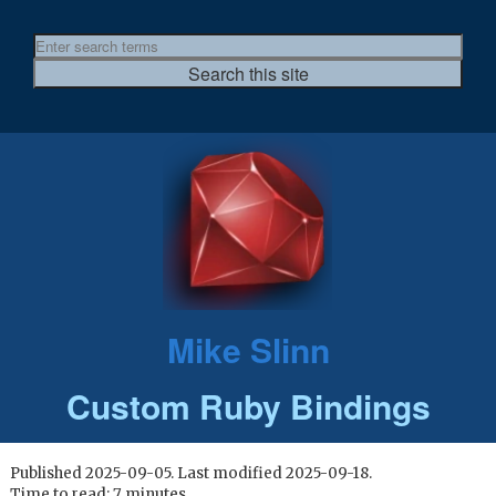
Mike Slinn
Custom Ruby Bindings
Published 2025-09-05. Last modified 2025-09-18.
Time to read: 7 minutes.