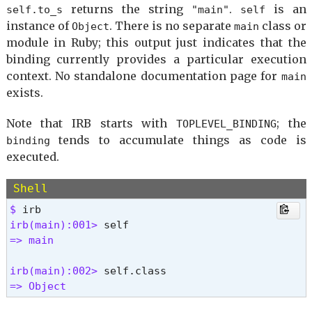
returns the string
.
is an
self.to_s
"main"
self
instance of
. There is no separate
class or
Object
main
module in Ruby; this output just indicates that the
binding currently provides a particular execution
context. No standalone documentation page for
main
exists.
Note that IRB starts with
; the
TOPLEVEL_BINDING
tends to accumulate things as code is
binding
executed.
Shell
$ 
irb(main):001> 
=> main 
irb(main):002> 
=> Object 