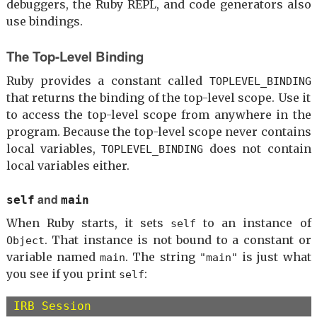
debuggers, the Ruby REPL, and code generators also
use bindings.
The Top-Level Binding
Ruby provides a constant called
TOPLEVEL_BINDING
that returns the binding of the top-level scope. Use it
to access the top-level scope from anywhere in the
program. Because the top-level scope never contains
local variables,
does not contain
TOPLEVEL_BINDING
local variables either.
and
self
main
When Ruby starts, it sets
to an instance of
self
. That instance is not bound to a constant or
Object
variable named
. The string
is just what
main
"main"
you see if you print
:
self
IRB Session