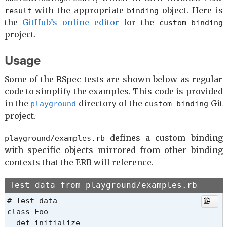
with the appropriate
object. Here is
result
binding
the
GitHub’s online editor
for the
custom_binding
project.
Usage
Some of the RSpec tests are shown below as regular
code to simplify the examples. This code is provided
in the
directory of the
Git
playground
custom_binding
project.
defines a custom binding
playground/examples.rb
with specific objects mirrored from other binding
contexts that the ERB will reference.
Test data from playground/examples.rb
# Test data

class Foo

  def initialize
