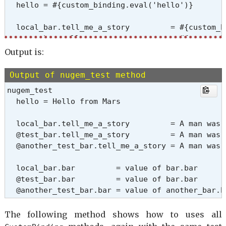
  hello = #{custom_binding.eval('hello')}

  local_bar.tell_me_a_story         = #{custom_b
  @test_bar.tell_me_a_story         = #{custom_b
  @another_test_bar.tell_me_a_story = #{custom_b
Output is:
  local_bar.bar         = #{custom_binding.eval('
Output of nugem_test method
  @test_bar.bar         = #{custom_binding.eval('
nugem_test

  @another_test_bar.bar = #{custom_binding.eval(
  hello = Hello from Mars

  END_MSG

end

  local_bar.tell_me_a_story         = A man was 
  @test_bar.tell_me_a_story         = A man was 
  @another_test_bar.tell_me_a_story = A man was 
  local_bar.bar         = value of bar.bar

  @test_bar.bar         = value of bar.bar

  @another_test_bar.bar = value of another_bar.b
The following method shows how to uses all