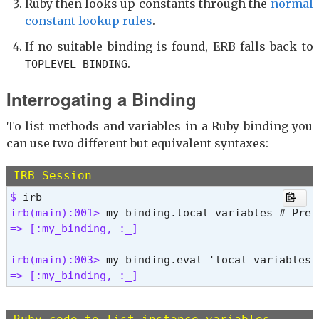
Ruby then looks up constants through the
normal
constant lookup rules
.
If no suitable binding is found, ERB falls back to
.
TOPLEVEL_BINDING
Interrogating a Binding
To list methods and variables in a Ruby binding you
can use two different but equivalent syntaxes:
IRB Session
$ 
irb(main):001> 
=> [:my_binding, :_]
irb(main):003> 
=> [:my_binding, :_] 