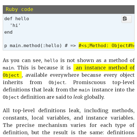
Ruby code
def hello

  'hi'

end

p main.method(:hello) # => 
#<s;Method: Object#he
As you can see,
is not shown as a method of
hello
. This is because it is
an instance method of
main
, available everywhere because every object
Object
inherits from
. Promiscuous top-level
Object
definitions that leak from the
instance into the
main
definition are said to
leak
globally.
Object
All top-level definitions leak, including methods,
constants, local variables, and instance variables.
The precise mechanism varies for each type of
definition, but the result is the same: definitions