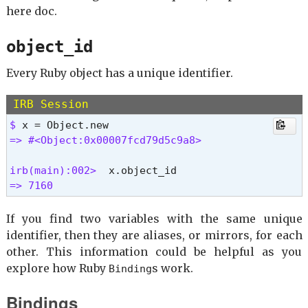
here doc.
object_id
Every Ruby object has a unique identifier.
IRB Session
$ 
=> #<Object:0x00007fcd79d5c9a8>
irb(main):002> 
=> 7160 
If you find two variables with the same unique
identifier, then they are aliases, or mirrors, for each
other. This information could be helpful as you
explore how Ruby
s work.
Binding
Bindings