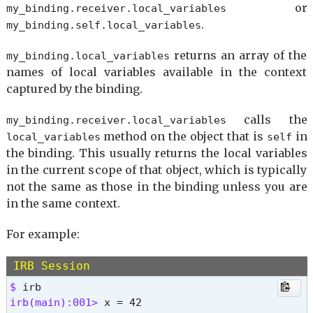
or
my_binding.
receiver.
local_variables
$DEBUG

.
my_binding.
self.
local_variables
$PROGRAM_NAME

$0

returns an array of the
my_binding.
local_variables
$&

names of local variables available in the context
$`

captured by the binding.
$'

$+

calls the
my_binding.
receiver.
local_variables
$=

method on the object that is
in
local_variables
self
$?

the binding. This usually returns the local variables
$$

$stdin

in the current scope of that object, which is typically
$stdout

not the same as those in the binding unless you are
$>

in the same context.
$stderr

$DEBUG_RDOC

For example:
$_

$~

IRB Session
$!

$ 
$/

irb(main):001> 
$,
