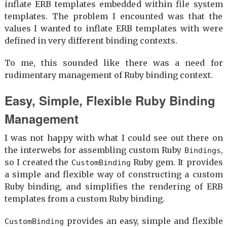
inflate ERB templates embedded within file system
templates. The problem I encounted was that the
values I wanted to inflate ERB templates with were
defined in very different binding contexts.
To me, this sounded like there was a need for
rudimentary management of Ruby binding context.
Easy, Simple, Flexible Ruby Binding
Management
I was not happy with what I could see out there on
the interwebs for assembling custom Ruby
,
Bindings
so I created the
Ruby gem. It provides
CustomBinding
a simple and flexible way of constructing a custom
Ruby binding, and simplifies the rendering of ERB
templates from a custom Ruby binding.
provides an easy, simple and flexible
CustomBinding