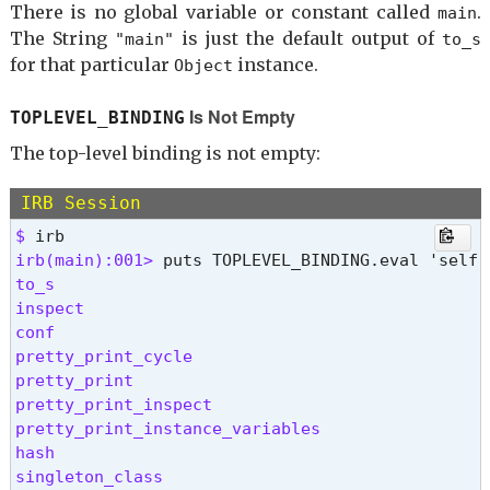
There is no global variable or constant called
.
main
The String
is just the default output of
"main"
to_s
for that particular
instance.
Object
Is Not Empty
TOPLEVEL_BINDING
The top-level binding is not empty:
IRB Session
$ 
irb(main):001> 
to_s

inspect

conf

pretty_print_cycle

pretty_print

pretty_print_inspect

pretty_print_instance_variables

hash

singleton_class
