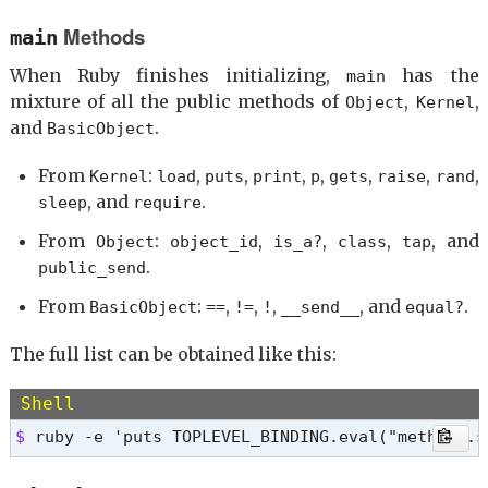
equal?

instance_of?

Methods
main
__id__

kind_of?

__send__

is_a?

When Ruby finishes initializing,
has the
main
==

display

mixture of all the public methods of
,
,
Object
Kernel
!=

pretty_inspect

and
.
BasicObject
instance_eval

public_send

instance_exec

extend

From
:
,
,
,
,
,
,
,
Kernel
load
puts
print
p
gets
raise
rand
=> nil 
clone

, and
.
sleep
require
<=>

class

From
:
,
,
,
, and
Object
object_id
is_a?
class
tap
===

.
public_send
!~

From
:
,
,
,
, and
.
frozen?

BasicObject
==
!=
!
__send__
equal?
then

The full list can be obtained like this:
tap

nil?

yield_self

Shell
eql?

$ 
ruby -e 'puts TOPLEVEL_BINDING.eval("methods.s
respond_to?

method
