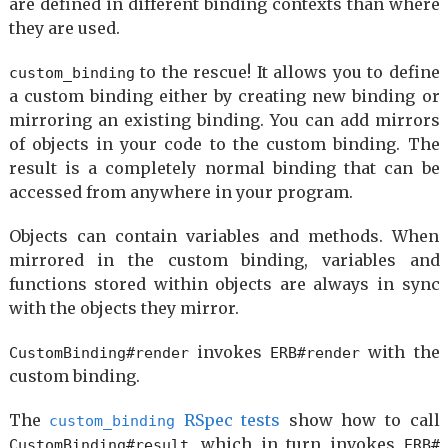
are defined in different binding contexts than where
they are used.
to the rescue! It allows you to define
custom_binding
a custom binding either by creating new binding or
mirroring an existing binding. You can add mirrors
of objects in your code to the custom binding. The
result is a completely normal binding that can be
accessed from anywhere in your program.
Objects can contain variables and methods. When
mirrored in the custom binding, variables and
functions stored within objects are always in sync
with the objects they mirror.
invokes
with the
Custom­Binding#
render
ERB#
render
custom binding.
The
RSpec tests
show how to call
custom_binding
, which in turn invokes
Custom­Binding#
result
ERB#