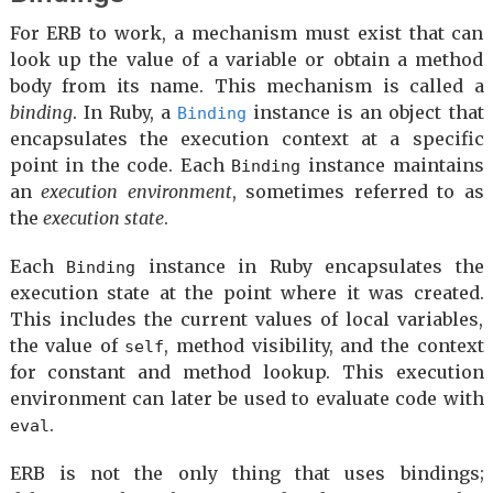
For ERB to work, a mechanism must exist that can
look up the value of a variable or obtain a method
body from its name. This mechanism is called a
binding
. In Ruby, a
instance is an object that
Binding
encapsulates the execution context at a specific
point in the code. Each
instance maintains
Binding
an
execution environment
, sometimes referred to as
the
execution state
.
Each
instance in Ruby encapsulates the
Binding
execution state at the point where it was created.
This includes the current values of local variables,
the value of
, method visibility, and the context
self
for constant and method lookup. This execution
environment can later be used to evaluate code with
.
eval
ERB is not the only thing that uses bindings;