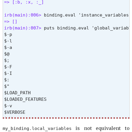
$=

=> [:b, :x, :_] 
$?

$$

irb(main):006> 
$stdin

=> [] 
$stdout

irb(main):007> 
puts binding.eval 'global_variable
$>

$-p

$stderr

$-l

$DEBUG_RDOC

$-a

$_

$@

$~

$;

$!

$-F

$/

$-I

$,

$:

$\

$"

$-0

$LOAD_PATH

$<

$LOADED_FEATURES

$.

$-v

$FILENAME

$VERBOSE

$-i

$-W

$*

$-w

is not equivalent to
my_binding.
local_variables
=> nil %}
$-d
