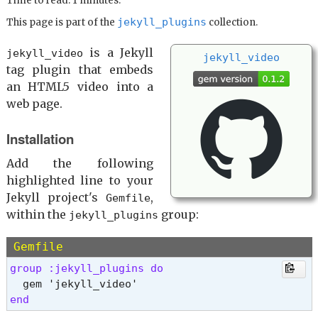
Time to read: 1 minutes.
jekyll_plugins
This page is part of the
collection.
is a Jekyll
jekyll_video
jekyll_
video
tag plugin that embeds
an HTML5 video into a
web page.
Installation
Add the following
highlighted line to your
Jekyll project's
,
Gemfile
within the
group:
jekyll_plugins
Gemfile
group :jekyll_plugins do 
end 