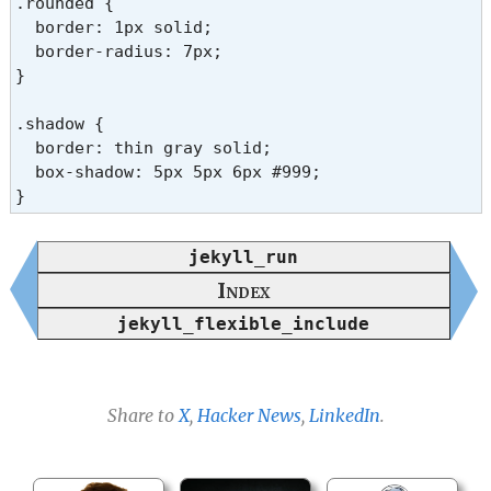
.rounded {

  border: 1px solid;

  border-radius: 7px;

}

.shadow {

  border: thin gray solid;

  box-shadow: 5px 5px 6px #999;

}
jekyll_run
Index
jekyll_flexible_include
Share to
X
,
Hacker News
,
LinkedIn
.