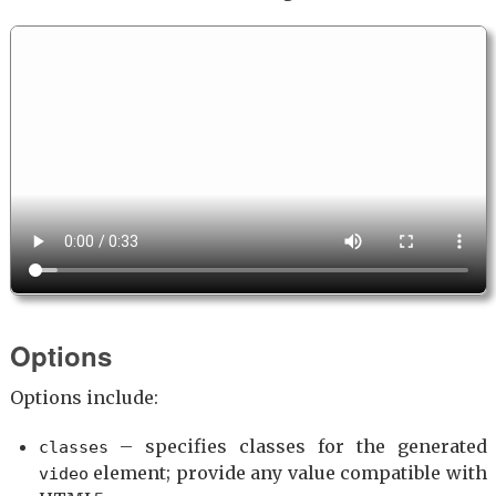
Options
Options include:
– specifies classes for the generated
classes
element; provide any value compatible with
video