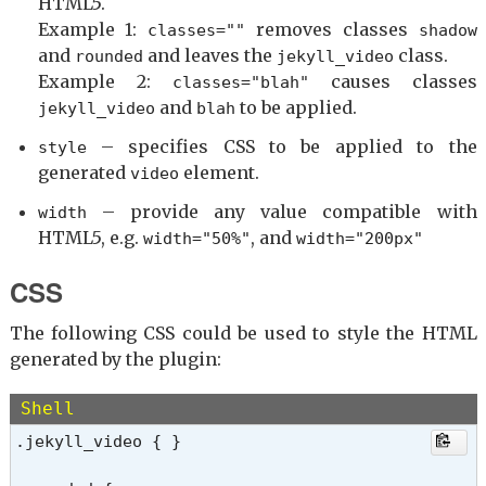
HTML5.
Example 1:
removes classes
classes=""
shadow
and
and leaves the
class.
rounded
jekyll_video
Example 2:
causes classes
classes="blah"
and
to be applied.
jekyll_video
blah
– specifies CSS to be applied to the
style
generated
element.
video
– provide any value compatible with
width
HTML5, e.g.
, and
width="50%"
width="200px"
CSS
The following CSS could be used to style the HTML
generated by the plugin:
Shell
.jekyll_video { }
