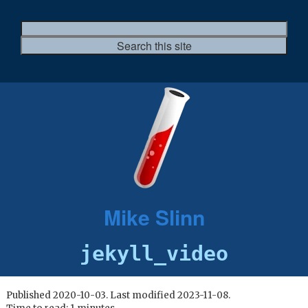
Mike Slinn
jekyll_video
Published 2020-10-03. Last modified 2023-11-08.