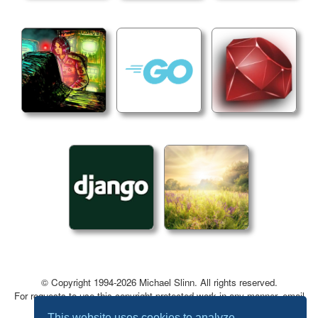
© Copyright 1994-2026 Michael Slinn. All rights reserved.
For requests to use this copyright-protected work in any manner, email
mslinn@mslinn.com
.
This website uses cookies to analyze