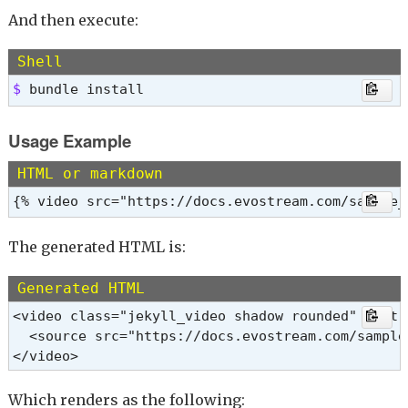
And then execute:
Shell
$ 
bundle install
Usage Example
HTML or markdown
{% video src="https://docs.evostream.com/sample_
The generated HTML is:
Generated HTML
<video class="jekyll_video shadow rounded" contr
  <source src="https://docs.evostream.com/sample
</video>
Which renders as the following: