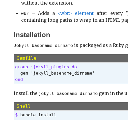
without the extension.
– Adds a
<wbr> element
after every "
wbr
containing long paths to wrap in an HTML pa
Installation
is packaged as a Ruby g
Jekyll_basename_dirname
Gemfile
group :jekyll_plugins do 
end 
Install the
gem in the u
jekyll_basename_dirname
Shell
$ 
bundle install