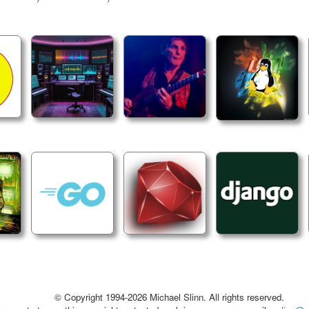
© Copyright 1994-2026 Michael Slinn. All rights reserved.