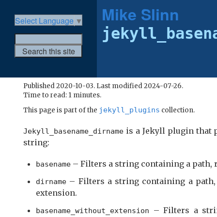
Mike Slinn
Select Language
▼
jekyll_basen
Published 2020-10-03. Last modified 2024-07-26.
Time to read: 1 minutes.
jekyll_plugins
This page is part of the
collection.
is a Jekyll plugin that 
Jekyll_basename_dirname
string:
– Filters a string containing a path,
basename
– Filters a string containing a path
dirname
extension.
– Filters a str
basename_without_extension