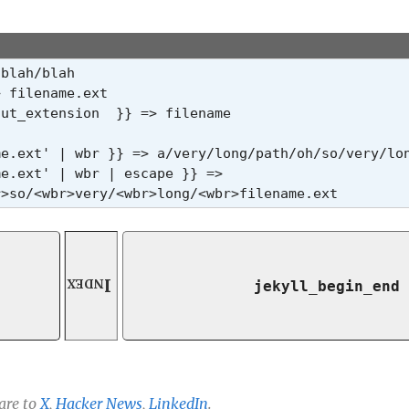
blah/blah

 filename.ext

ut_extension  }} => filename

me.ext' | wbr }} => a/
very/
long/
path/
oh/
so/
very/
lo
e.ext' | wbr | escape }} =>

r>so/<wbr>very/<wbr>long/<wbr>filename.ext
Index
jekyll_begin_end
are to
X
,
Hacker News
,
LinkedIn
.