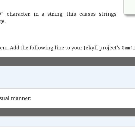
/" character in a string; this causes strings
ge.
em. Add the following line to your Jekyll project’s
Gemf
sual manner: