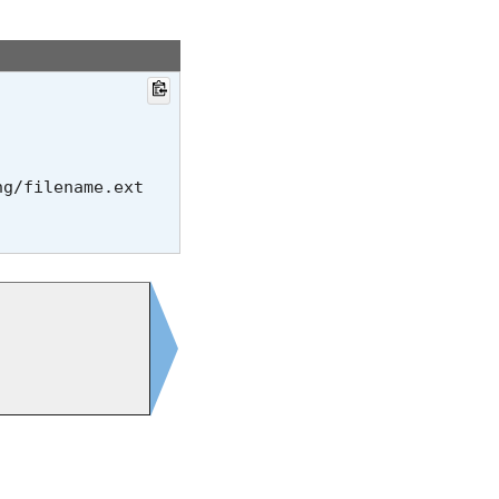
ng/
filename.ext
