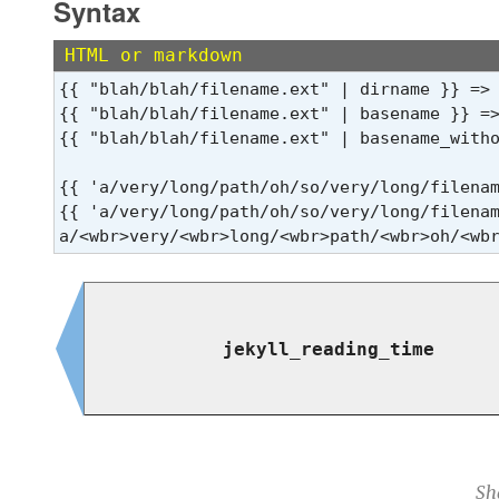
Syntax
HTML or markdown
{{ "blah/blah/filename.ext" | dirname }} => 
{{ "blah/blah/filename.ext" | basename }} =>
{{ "blah/blah/filename.ext" | basename_witho
{{ 'a/very/long/path/oh/so/very/long/filena
{{ 'a/very/long/path/oh/so/very/long/filenam
a/<wbr>very/<wbr>long/<wbr>path/<wbr>oh/<wb
jekyll_reading_time
Sh