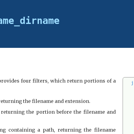
ame_dirname
provides four filters, which return portions of a
j
 returning the filename and extension.
, returning the portion before the filename and
ing containing a path, returning the filename