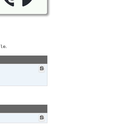
.
ile