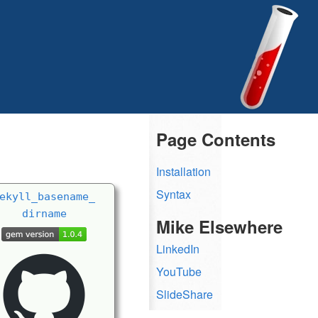
Page Contents
Installation
Syntax
ekyll_
basename_
dirname
Mike Elsewhere
LinkedIn
YouTube
SlideShare