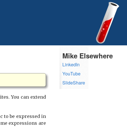
Mike Elsewhere
LinkedIn
YouTube
SlideShare
ites. You can extend
ic to be expressed in
some expressions are