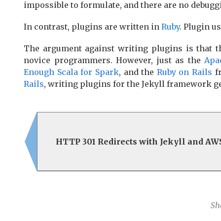
impossible to formulate, and there are no debuggi
In contrast, plugins are written in
Ruby
. Plugin u
The argument against writing plugins is that 
novice programmers. However, just as the
Apa
Enough Scala for Spark
, and the
Ruby on Rails
f
Rails
, writing plugins for the Jekyll framework g
HTTP 301 Redirects with Jekyll and AW
Sh