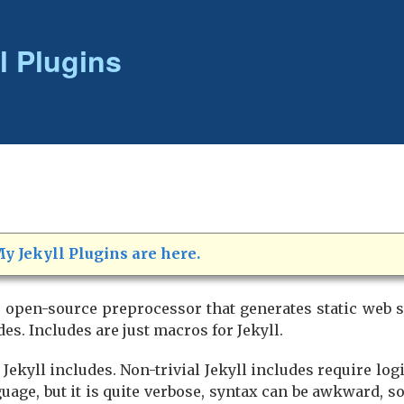
l Plugins
y Jekyll Plugins are here.
e open-source preprocessor that generates static web s
es. Includes are just macros for Jekyll.
 Jekyll includes. Non-trivial Jekyll includes require log
guage, but it is quite verbose, syntax can be awkward, 