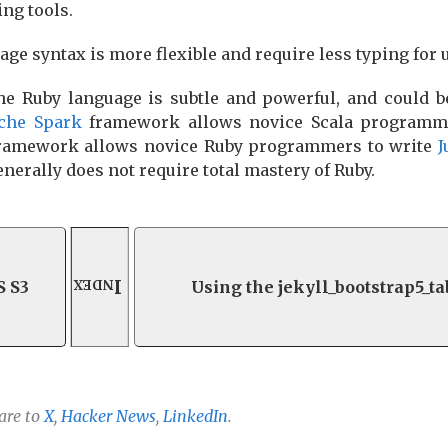
ng tools.
sage syntax is more flexible and require less typing for 
the Ruby language is subtle and powerful, and could 
che Spark
framework allows novice Scala programm
ramework allows novice Ruby programmers to write
J
enerally does not require total mastery of Ruby.
Index
S S3
Using the jekyll_bootstrap5_t
are to
X
,
Hacker News
,
LinkedIn
.