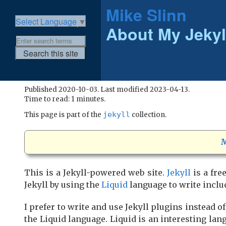
Mike Slinn
Select Language
▼
About My Jekyl
Published 2020-10-03. Last modified 2023-04-13.
Time to read: 1 minutes.
jekyll
This page is part of the
collection.
M
This is a Jekyll-powered web site.
Jekyll
is a fre
Jekyll by using the
Liquid
language to write includ
I prefer to write and use Jekyll plugins instead of
the Liquid language. Liquid is an interesting lan