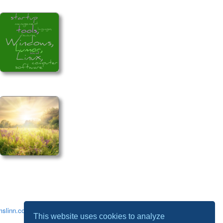
slinn.com
.
This website uses cookies to analyze