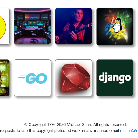
© Copyright 1994-2026 Michael Slinn. All rights reserved.
 requests to use this copyright-protected work in any manner, email
mslinn@m