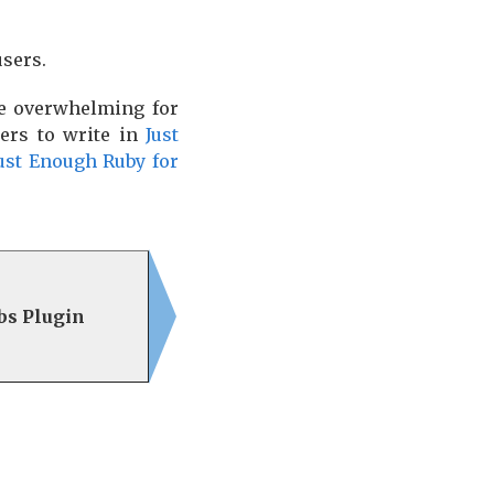
users.
be overwhelming for
ers to write in
Just
ust Enough Ruby for
abs Plugin