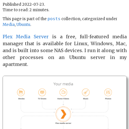
Published 2022-07-23.
Time to read: 2 minutes.
posts
This page is part of the
collection, categorized under
Media
,
Ubuntu
.
Plex Media Server
is a free, full-featured media
manager that is available for Linux, Windows, Mac,
and is built into some NAS devices. I run it along with
other processes on an Ubuntu server in my
apartment.