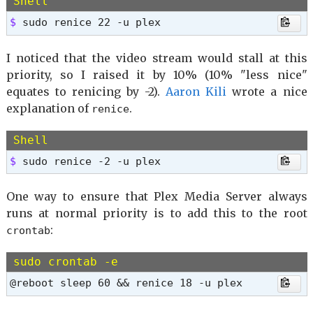
Shell
$ 
sudo renice 22 -u plex
I noticed that the video stream would stall at this
priority, so I raised it by 10% (10% "less nice"
equates to renicing by -2).
Aaron Kili
wrote a nice
explanation of
.
renice
Shell
$ 
sudo renice -2 -u plex
One way to ensure that Plex Media Server always
runs at normal priority is to add this to the root
:
crontab
sudo crontab -e
@reboot sleep 60 && renice 18 -u plex