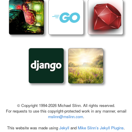
© Copyright 1994-2026 Michael Slinn. All rights reserved.
For requests to use this copyright-protected work in any manner, email
mslinn@mslinn.com
.
This website was made using
Jekyll
and
Mike Slinn’s Jekyll Plugins
.