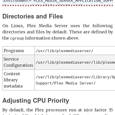
Environment="PLEX_MEDIA_SERVER_APPLICATION_SUPPO
Environment=PLEX_MEDIA_SERVER_HOME=/usr/lib/plexm
Environment=PLEX_MEDIA_SERVER_MAX_PLUGIN_PROCS=6

Directories and Files
ExecStartPre=/bin/sh -c '/usr/bin/test -d "${PLE
ExecStart=/bin/sh -c '\

On Linux, Plex Media Server uses the following
export PLEX_MEDIA_SERVER_INFO_VENDOR="$(grep ^NA
directories and files by default. These are defined by
export PLEX_MEDIA_SERVER_INFO_DEVICE="PC"; \

the
information shown above.
cgroup
export PLEX_MEDIA_SERVER_INFO_MODEL="$(uname -m)"
export PLEX_MEDIA_SERVER_INFO_PLATFORM_VERSION="
Programs
/usr/lib/plexmediaserver/
exec "/usr/lib/plexmediaserver/Plex Media Server"
Type=simple

Service
/usr/lib/plexmediaserver/lib/plexm
User=plex

Configuration
Group=plex

Content
Restart=on-failure

/var/lib/plexmediaserver/Library/A
library
RestartSec=5

Support/Plex Media Server/
StartLimitInterval=60s

metadata
StartLimitBurst=3

SyslogIdentifier=Plex Media Server

Adjusting CPU Priority
StandardOutput=journal

StandardError=journal

By default, the Plex processes run at nice factor 35