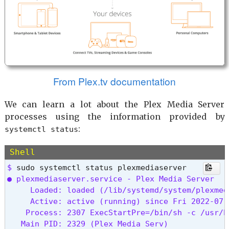
From Plex.tv documentation
We can learn a lot about the Plex Media Server
processes using the information provided by
:
systemctl status
Shell
$ 
● plexmediaserver.service - Plex Media Server

     Loaded: loaded (/lib/systemd/system/plexmed
     Active: active (running) since Fri 2022-07-
    Process: 2307 ExecStartPre=/bin/sh -c /usr/b
   Main PID: 2329 (Plex Media Serv)
