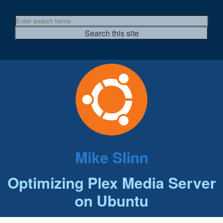
Mike Slinn
Optimizing Plex Media Server
on Ubuntu