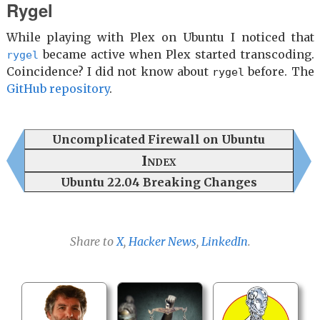
Rygel
While playing with Plex on Ubuntu I noticed that
became active when Plex started transcoding.
rygel
Coincidence? I did not know about
before. The
rygel
GitHub repository
.
Uncomplicated Firewall on Ubuntu
Index
Ubuntu 22.04 Breaking Changes
Share to
X
,
Hacker News
,
LinkedIn
.