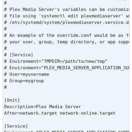
#

# Plex Media Server's variables can be customize
# file using 'systemctl edit plexmediaserver' wh
# /etc/systemd/system/plexmediaserver.service.d/o
#

# An example of the override.conf would be as fo
# your user, group, temp directory, or app suppo
#

# [Service]

# Environment="TMPDIR=/path/to/new/tmp"

# Environment="PLEX_MEDIA_SERVER_APPLICATION_SUP
# User=myusername

# Group=mygroup

#

[Unit]

Description=Plex Media Server

After=network.target network-online.target

[Service]
