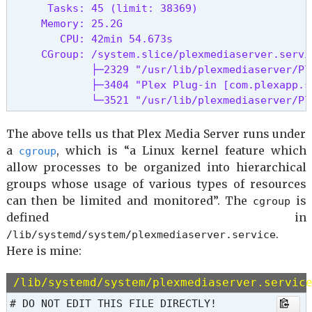
      Tasks: 45 (limit: 38369)

     Memory: 25.2G

        CPU: 42min 54.673s

     CGroup: /system.slice/plexmediaserver.servic
             ├─2329 "/usr/lib/plexmediaserver/Ple
             ├─3404 "Plex Plug-in [com.plexapp.s
             └─3521 "/usr/lib/plexmediaserver/Pl
The above tells us that Plex Media Server runs under
a
, which is “a Linux kernel feature which
cgroup
allow processes to be organized into hierarchical
groups whose usage of various types of resources
can then be limited and monitored”. The
is
cgroup
defined in
.
/lib/systemd/system/plexmediaserver.service
Here is mine:
/lib/systemd/system/plexmediaserver.servic
# DO NOT EDIT THIS FILE DIRECTLY!
