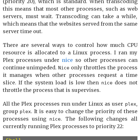
(priority 20), which is standard. When transcoding
[Install]

this means that most other processes, such as web
WantedBy=multi-user.target
servers, must wait. Transcoding can take a while,
which means that the websites served from the same
server time out.
There are several ways to control how much CPU
resource is allocated to a Linux process. I ran my
Plex processes under
nice
so other processes can
continue unimpeded.
only throttles the process
Nice
it manages when other processes request a time
slice. If the system load is low then
does not
nice
throttle the process that is supervises.
All the Plex processes run under Linux as user
,
plex
group
. It is easy to change the priority of these
plex
processes using
. The following changes all
nice
currently running Plex processes to priority 22: