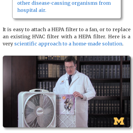
other disease-causing organisms from
hospital air.
It is easy to attach a HEPA filter to a fan, or to replace
an existing HVAC filter with a HEPA filter. Here is a
very
scientific approach to a home-made solution
.