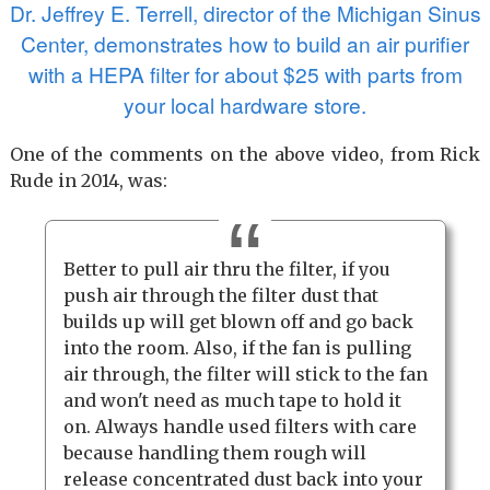
Dr. Jeffrey E. Terrell, director of the Michigan Sinus
Center, demonstrates how to build an air purifier
with a HEPA filter for about $25 with parts from
your local hardware store.
One of the comments on the above video, from Rick
Rude in 2014, was:
Better to pull air thru the filter, if you
push air through the filter dust that
builds up will get blown off and go back
into the room. Also, if the fan is pulling
air through, the filter will stick to the fan
and won't need as much tape to hold it
on. Always handle used filters with care
because handling them rough will
release concentrated dust back into your