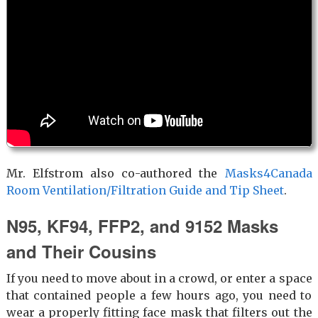
Mr. Elfstrom also co-authored the
Masks4Canada
Room Ventilation/Filtration Guide and Tip Sheet
.
N95, KF94, FFP2, and 9152 Masks
and Their Cousins
If you need to move about in a crowd, or enter a space
that contained people a few hours ago, you need to
wear a properly fitting face mask that filters out the