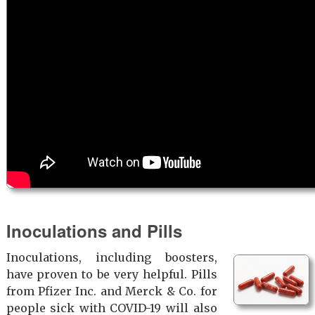
Inoculations and Pills
Inoculations, including boosters,
have proven to be very helpful. Pills
from Pfizer Inc. and Merck & Co. for
people sick with COVID-19 will also