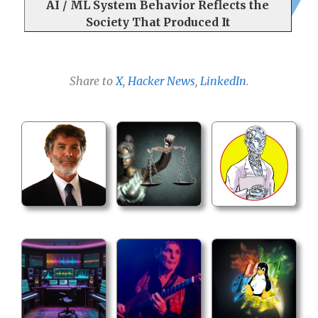
AI / ML System Behavior Reflects the
Society That Produced It
Share to
X
,
Hacker News
,
LinkedIn
.