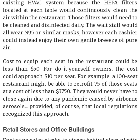
existing HVAC system because the HEPA filters
located at each table would continuously clean the
air within the restaurant. Those filters would need to
be cleaned and disinfected daily. The wait staff would
all wear N95 or similar masks, however each cashier
could instead enjoy their own gentle breeeze of pure
air.
Cost to equip each seat in the restaurant could be
less than $50. For do-it-yourself owners, the cost
could approach $10 per seat. For example, a 100-seat
restaurant might be able to retrofit 75 of those seats
at a cost of less than $3750. They would never have to
close again due to any pandemic caused by airborne
aerosols... provided, of course, that local regulations
recognized this approach.
Retail Stores and Office Buildings
Enclosing sales clerks in stores behind clear plastic