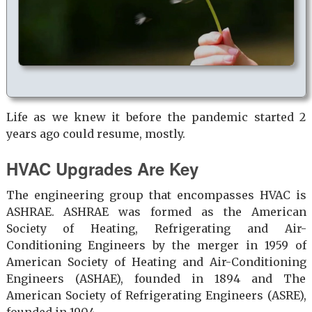
Life as we knew it before the pandemic started 2
years ago could resume, mostly.
HVAC Upgrades Are Key
The engineering group that encompasses HVAC is
ASHRAE. ASHRAE was formed as the American
Society of Heating, Refrigerating and Air-
Conditioning Engineers by the merger in 1959 of
American Society of Heating and Air-Conditioning
Engineers (ASHAE), founded in 1894 and The
American Society of Refrigerating Engineers (ASRE),
founded in 1904.