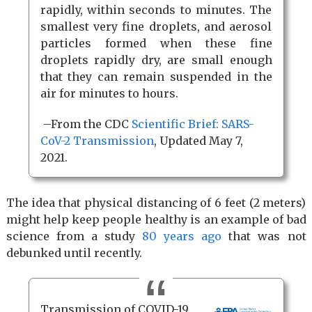
rapidly, within seconds to minutes. The
smallest very fine droplets, and aerosol
particles formed when these fine
droplets rapidly dry, are small enough
that they can remain suspended in the
air for minutes to hours.
–From the CDC
Scientific Brief: SARS-
CoV-2 Transmission
, Updated May 7,
2021.
The idea that physical distancing of 6 feet (2 meters)
might help keep people healthy is an example of bad
science from a study
80 years ago
that was not
debunked until recently.
Transmission of COVID-19