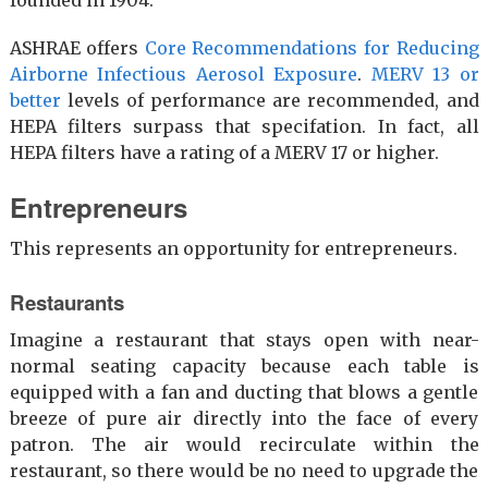
ASHRAE offers
Core Recommendations for Reducing
Airborne Infectious Aerosol Exposure
.
MERV 13 or
better
levels of performance are recommended, and
HEPA filters surpass that specifation. In fact, all
HEPA filters have a rating of a MERV 17 or higher.
Entrepreneurs
This represents an opportunity for entrepreneurs.
Restaurants
Imagine a restaurant that stays open with near-
normal seating capacity because each table is
equipped with a fan and ducting that blows a gentle
breeze of pure air directly into the face of every
patron. The air would recirculate within the
restaurant, so there would be no need to upgrade the