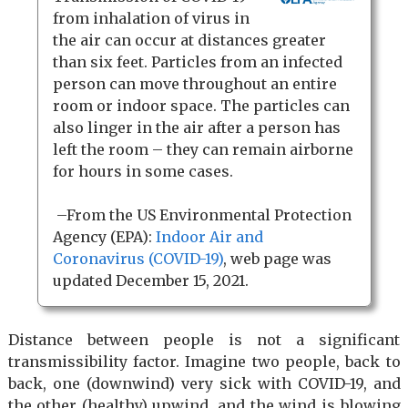
from inhalation of virus in
the air can occur at distances greater
than six feet. Particles from an infected
person can move throughout an entire
room or indoor space. The particles can
also linger in the air after a person has
left the room – they can remain airborne
for hours in some cases.
–From the US Environmental Protection
Agency (EPA):
Indoor Air and
Coronavirus (COVID-19)
, web page was
updated December 15, 2021.
Distance between people is not a significant
transmissibility factor. Imagine two people, back to
back, one (downwind) very sick with COVID-19, and
the other (healthy) upwind, and the wind is blowing