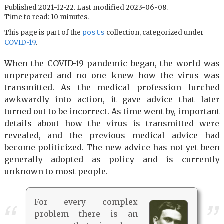
Published 2021-12-22. Last modified 2023-06-08.
Time to read: 10 minutes.
posts
This page is part of the
collection, categorized under
COVID-19
.
When the COVID-19 pandemic began, the world was
unprepared and no one knew how the virus was
transmitted. As the medical profession lurched
awkwardly into action, it gave advice that later
turned out to be incorrect. As time went by, important
details about how the virus is transmitted were
revealed, and the previous medical advice had
become politicized. The new advice has not yet been
generally adopted as policy and is currently
unknown to most people.
For every complex
problem there is an