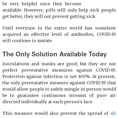
be very helpful once they become
available. However, pills will only help sick people
get better, they will not prevent getting sick.
Until everyone in the entire world has somehow
acquired an effective level of antibodies, COVID-19
will continue to mutate.
The Only Solution Available Today
Inoculations and masks are good, but they are not
perfect preventative measures against COVID-19.
Protection against infection is not 100%. At present,
the only preventative measure against COVID-19 that
would allow people to safely mingle in person would
be to guarantee continuous streams of pure air
directed individually at each person's face.
This measure would also prevent the spread of
all