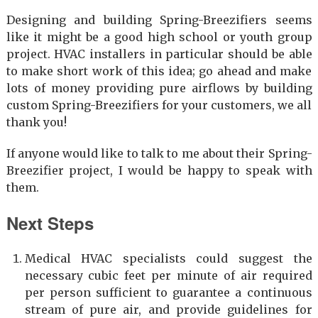
Designing and building Spring-Breezifiers seems
like it might be a good high school or youth group
project. HVAC installers in particular should be able
to make short work of this idea; go ahead and make
lots of money providing pure airflows by building
custom Spring-Breezifiers for your customers, we all
thank you!
If anyone would like to talk to me about their Spring-
Breezifier project, I would be happy to speak with
them.
Next Steps
Medical HVAC specialists could suggest the
necessary cubic feet per minute of air required
per person sufficient to guarantee a continuous
stream of pure air, and provide guidelines for