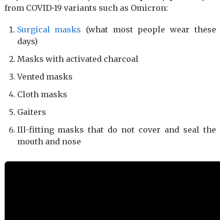
from COVID-19 variants such as Omicron:
Surgical masks
(what most people wear these
days)
Masks with activated charcoal
Vented masks
Cloth masks
Gaiters
Ill-fitting masks that do not cover and seal the
mouth and nose