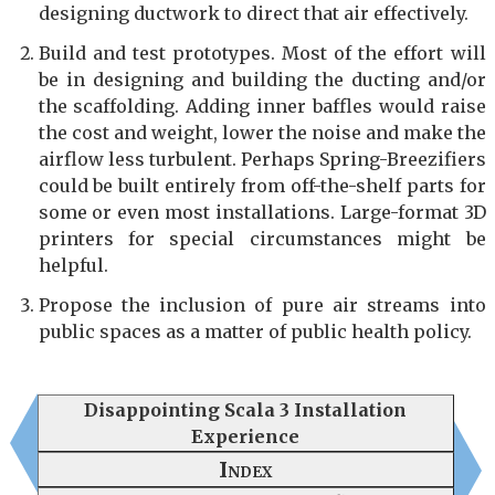
designing ductwork to direct that air effectively.
Build and test prototypes. Most of the effort will
be in designing and building the ducting and/or
the scaffolding. Adding inner baffles would raise
the cost and weight, lower the noise and make the
airflow less turbulent. Perhaps Spring-Breezifiers
could be built entirely from off-the-shelf parts for
some or even most installations. Large-format 3D
printers for special circumstances might be
helpful.
Propose the inclusion of pure air streams into
public spaces as a matter of public health policy.
Disappointing Scala 3 Installation
Experience
Index