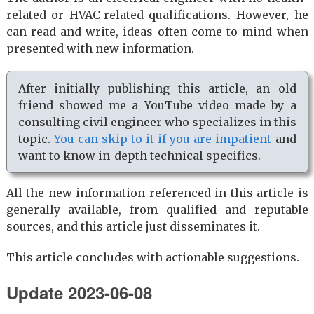
related or HVAC-related qualifications. However, he
can read and write, ideas often come to mind when
presented with new information.
After initially publishing this article, an old
friend showed me a YouTube video made by a
consulting civil engineer who specializes in this
topic.
You can skip to it if you are impatient
and
want to know in-depth technical specifics.
All the new information referenced in this article is
generally available, from qualified and reputable
sources, and this article just disseminates it.
This article concludes with actionable suggestions.
Update 2023-06-08