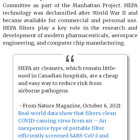
Committee as part of the Manhattan Project. HEPA
technology was declassified after World War II and
became available for commercial and personal use.
HEPA filters play a key role in the research and
development of modern pharmaceuticals, aerospace
engineering, and computer chip manufacturing.
HEPA air cleaners, which remain little-
used in Canadian hospitals, are a cheap
and easy way to reduce risk from
airborne pathogens.
–From Nature Magazine, October 6, 2021:
Real-world data show that filters clean
COVID-causing virus from air – An
inexpensive type of portable filter
efficiently screened SARS-CoV-2 and