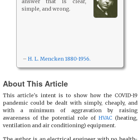
answer that is clear,
simple, and wrong.
–
H. L. Mencken 1880-1956.
About This Article
This article's intent is to show how the COVID-19
pandemic could be dealt with simply, cheaply, and
with a minimum of aggravation by raising
awareness of the potential role of
HVAC
(heating,
ventilation and air conditioning) equipment.
The author is an electrical engineer with no health-