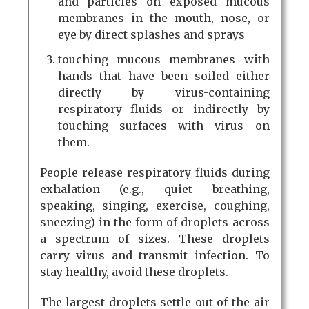
and particles on exposed mucous
membranes in the mouth, nose, or
eye by direct splashes and sprays
touching mucous membranes with
hands that have been soiled either
directly by virus-containing
respiratory fluids or indirectly by
touching surfaces with virus on
them.
People release respiratory fluids during
exhalation (e.g., quiet breathing,
speaking, singing, exercise, coughing,
sneezing) in the form of droplets across
a spectrum of sizes. These droplets
carry virus and transmit infection. To
stay healthy, avoid these droplets.
The largest droplets settle out of the air