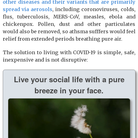
other diseases and their variants that are primarily
spread via aerosols
, including coronoviruses, colds,
flus, tuberculosis, MERS-CoV, measles, ebola and
chickenpox. Pollen, dust and other particulates
would also be removed, so athsma sufffers would feel
relief from extended periods breathing pure air.
The solution to living with COVID-19 is simple, safe,
inexpensive and is not disruptive:
Live your social life with a pure
breeze in your face.