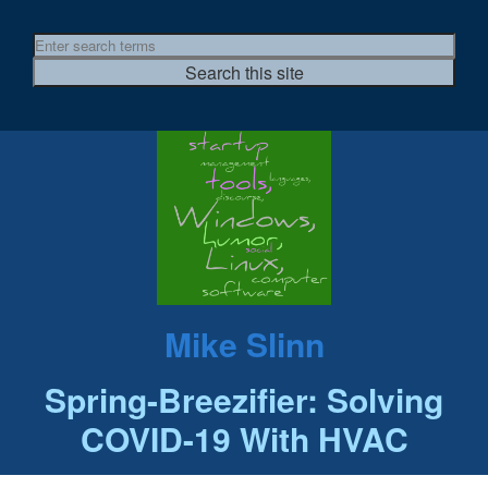
Mike Slinn
Spring-Breezifier: Solving
COVID-19 With HVAC