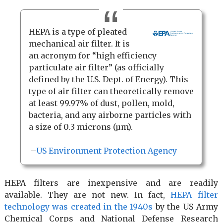
HEPA is a type of pleated
mechanical air filter. It is
an acronym for “high efficiency
particulate air filter” (as officially
defined by the U.S. Dept. of Energy). This
type of air filter can theoretically remove
at least 99.97% of dust, pollen, mold,
bacteria, and any airborne particles with
a size of 0.3 microns (µm).
–
US Environment Protection Agency
HEPA filters are inexpensive and are readily
available. They are not new. In fact,
HEPA filter
technology was created in the 1940s
by the US Army
Chemical Corps and National Defense Research