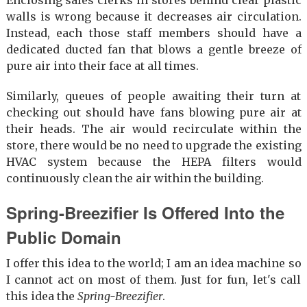
walls is wrong because it decreases air circulation.
Instead, each those staff members should have a
dedicated ducted fan that blows a gentle breeze of
pure air into their face at all times.
Similarly, queues of people awaiting their turn at
checking out should have fans blowing pure air at
their heads. The air would recirculate within the
store, there would be no need to upgrade the existing
HVAC system because the HEPA filters would
continuously clean the air within the building.
Spring-Breezifier Is Offered Into the
Public Domain
I offer this idea to the world; I am an idea machine so
I cannot act on most of them. Just for fun, let's call
this idea the
Spring-Breezifier
.