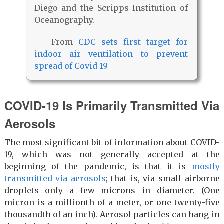
Diego and the Scripps Institution of
Oceanography.
– From
CDC sets first target for
indoor air ventilation to prevent
spread of Covid-19
COVID-19 Is Primarily Transmitted Via
Aerosols
The most significant bit of information about COVID-
19, which was not generally accepted at the
beginning of the pandemic, is that it is
mostly
transmitted via aerosols
; that is, via small airborne
droplets only a few microns in diameter. (One
micron is a millionth of a meter, or one twenty-five
thousandth of an inch). Aerosol particles can hang in