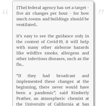
[The] federal agency has set a target -
five air changes per hour - for how
much rooms and buildings should be
ventilated...
it’s easy to see the guidance only in
the context of Covid-19, it will help
with many other airborne hazards
like wildfire smoke, allergens and
other infectious diseases, such as the
flu...
“If they had broadcast and
implemented these changes at the
beginning, there never would have
been a pandemic”, said Kimberly
Prather, an atmospheric chemist at
the University of California at San