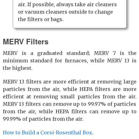
air. If possible, always take air cleaners
or vacuum cleaners outside to change
the filters or bags.
MERV Filters
MERV is a graduated standard; MERV 7 is the
minimum standard for furnaces, while MERV 13 is
the highest.
MERV 13 filters are more efficient at removing large
particles from the air, while HEPA filters are more
efficient at removing small particles from the air.
MERV 13 filters can remove up to 99.97% of particles
from the air, while HEPA filters can remove up to
99.99% of particles from the air.
How to Build a Corsi-Rosenthal Box
.