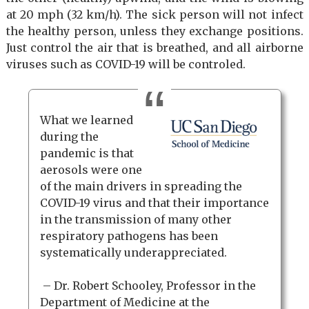
at 20 mph (32 km/h). The sick person will not infect
the healthy person, unless they exchange positions.
Just control the air that is breathed, and all airborne
viruses such as COVID-19 will be controled.
What we learned
during the
pandemic is that
aerosols were one
of the main drivers in spreading the
COVID-19 virus and that their importance
in the transmission of many other
respiratory pathogens has been
systematically underappreciated.
– Dr. Robert Schooley, Professor in the
Department of Medicine at the