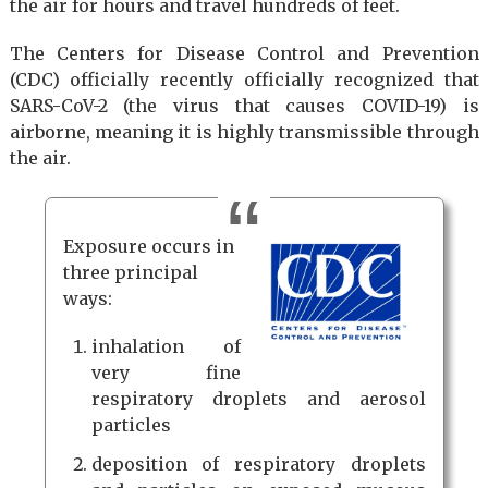
the air for hours and travel hundreds of feet.
The Centers for Disease Control and Prevention
(CDC) officially recently officially recognized that
SARS-CoV-2 (the virus that causes COVID-19) is
airborne, meaning it is highly transmissible through
the air.
Exposure occurs in
three principal
ways:
inhalation of
very fine
respiratory droplets and aerosol
particles
deposition of respiratory droplets