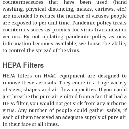
countermeasures that have been used (hand
washing, physical distancing, masks, curfews, etc.)
are intended to reduce the number of viruses people
are exposed to per unit time. Pandemic policy treats
countermeasures as proxies for virus transmission
vectors. By not updating pandemic policy as new
information becomes available, we loose the ability
to control the spread of the virus.
HEPA Filters
HEPA filters on HVAC equipment are designed to
remove these aerosols. They come in a huge variety
of sizes, shapes and air flow capacities. If you could
just breathe the pure air emitted from a fan that had a
HEPA filter, you would not get sick from any airborne
virus. Any number of people could gather safely, if
each of them received an adequate supply of pure air
in their face at all times.