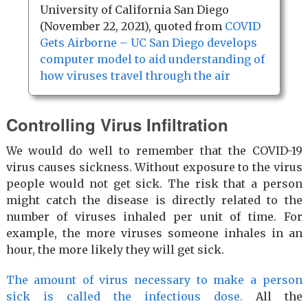
University of California San Diego
(November 22, 2021), quoted from
COVID
Gets Airborne – UC San Diego develops
computer model to aid understanding of
how viruses travel through the air
Controlling Virus Infiltration
We would do well to remember that the COVID-19
virus causes sickness. Without exposure to the virus
people would not get sick. The risk that a person
might catch the disease is directly related to the
number of viruses inhaled per unit of time. For
example, the more viruses someone inhales in an
hour, the more likely they will get sick.
The amount of virus necessary to make a person
sick is called the infectious dose.
All the