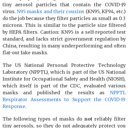
tiny aerosol particles that contain the COVID-19
virus.
N95 masks and their cousins
(KN95, KF94, etc.)
do the job because they filter particles as small as 0.3
microns. This is similar to the particle size filtered
by HEPA filters. Caution: KN95 is a self-reported test
standard, and lacks strict government regulation by
China, resulting in many underperforming and often
flat-out fake masks.
The US National Personal Protective Technology
Laboratory (NPPTL), which is part of the US National
Institute for Occupational Safety and Health (NIOSH),
which itself is part of the CDC, evaluated various
masks and published the results as
NPPTL
Respirator Assessments to Support the COVID-19
Response
.
The following types of masks do
not
reliably filter
tiny aerosols, so they do not adequately protect you