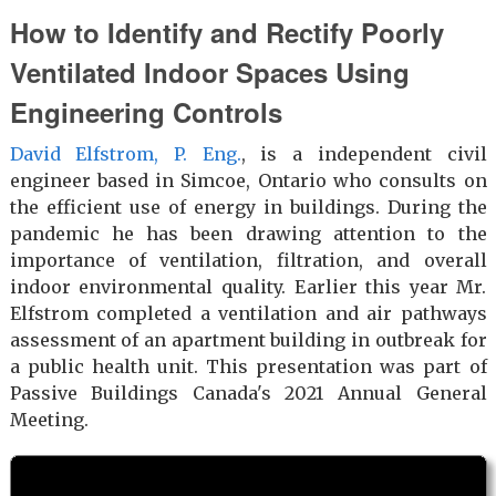
How to Identify and Rectify Poorly
Ventilated Indoor Spaces Using
Engineering Controls
David Elfstrom, P. Eng.
, is a independent civil
engineer based in Simcoe, Ontario who consults on
the efficient use of energy in buildings. During the
pandemic he has been drawing attention to the
importance of ventilation, filtration, and overall
indoor environmental quality. Earlier this year Mr.
Elfstrom completed a ventilation and air pathways
assessment of an apartment building in outbreak for
a public health unit. This presentation was part of
Passive Buildings Canada's 2021 Annual General
Meeting.