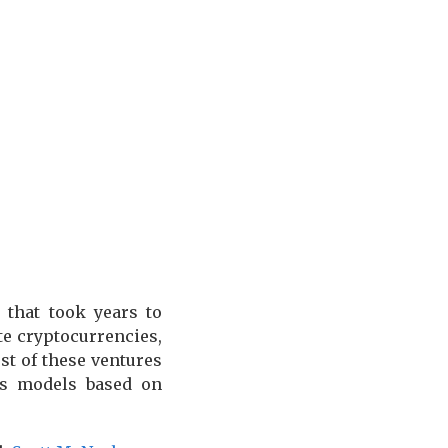
 that took years to
e cryptocurrencies,
st of these ventures
ess models based on