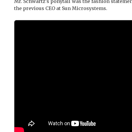
Mr. Schwartz's ponytail was the fashion stateme
the previous CEO at Sun Microsystems.