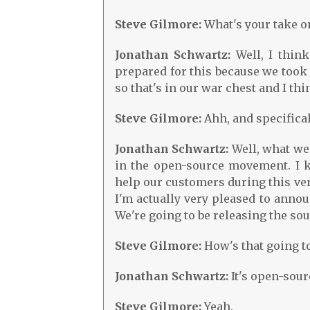
Steve Gilmore:
What's your take o
Jonathan Schwartz:
Well, I think
prepared for this because we too
so that's in our war chest and I th
Steve Gilmore:
Ahh, and specifica
Jonathan Schwartz:
Well, what we
in the open-source movement. I k
help our customers during this very
I'm actually very pleased to announ
We're going to be releasing the so
Steve Gilmore:
How's that going to
Jonathan Schwartz:
It's open-sourc
Steve Gilmore:
Yeah.