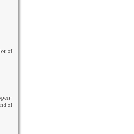
lot of
open-
nd of