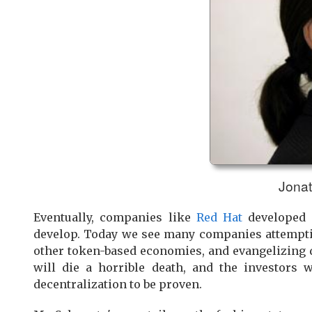
Jonat
Eventually, companies like
Red Hat
developed s
develop. Today we see many companies attemptin
other token-based economies, and evangelizing d
will die a horrible death, and the investors 
decentralization to be proven.