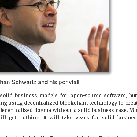
han Schwartz and his ponytail
olid business models for open-source software, but
g using decentralized blockchain technology to creat
ecentralized dogma without a solid business case. Mo
will get nothing. It will take years for solid busin