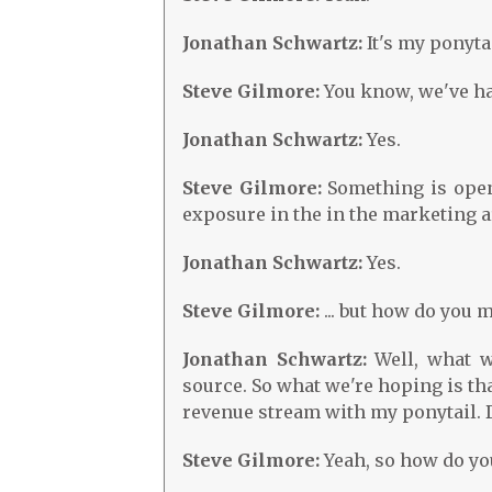
Jonathan Schwartz:
It's my ponytai
Steve Gilmore:
You know, we've had
Jonathan Schwartz:
Yes.
Steve Gilmore:
Something is open-s
exposure in the in the marketing ar
Jonathan Schwartz:
Yes.
Steve Gilmore:
... but how do you
Jonathan Schwartz:
Well, what w
source. So what we're hoping is th
revenue stream with my ponytail. D
Steve Gilmore:
Yeah, so how do yo