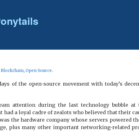
onytails
r
Blockchain
,
Open Source
.
ly days of the open-source movement with today’s dece
am attention during the last technology bubble at 
ad a loyal cadre of zealots who believed that their 
 was the hardware company whose servers powered the 
ge, plus many other important networking-related pro