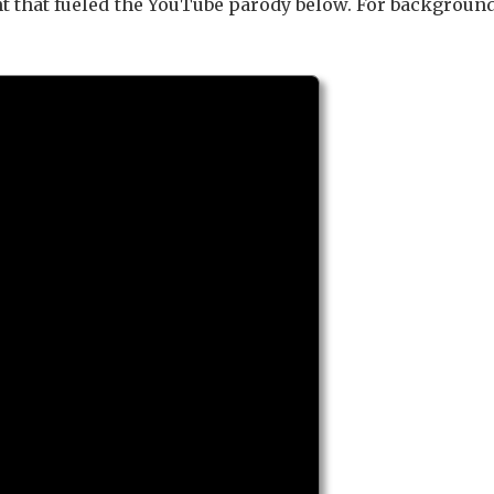
nt that fueled the YouTube parody below. For backgroun