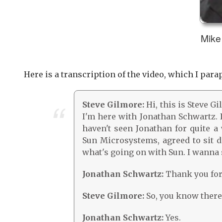
Mike 
Here is a transcription of the video, which I parap
Steve Gilmore:
Hi, this is Steve G
I'm here with Jonathan Schwartz. I
haven't seen Jonathan for quite a
Sun Microsystems, agreed to sit do
what's going on with Sun. I wanna s
Jonathan Schwartz:
Thank you for 
Steve Gilmore:
So, you know there'
Jonathan Schwartz:
Yes.