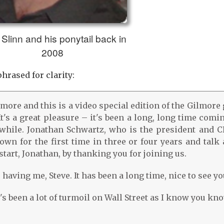
Slinn and his ponytail back in
2008
hrased for clarity:
ilmore and this is a video special edition of the Gilmore
t's a great pleasure – it's been a long, long time comi
 while. Jonathan Schwartz, who is the president and C
wn for the first time in three or four years and talk 
tart, Jonathan, by thanking you for joining us.
having me, Steve. It has been a long time, nice to see yo
s been a lot of turmoil on Wall Street as I know you kno