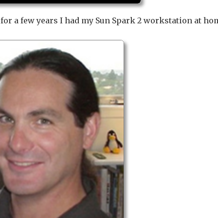
d for a few years I had my Sun Spark 2 workstation at ho