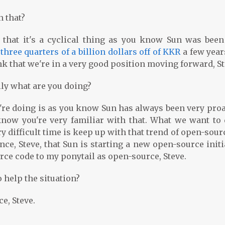
n that?
 that it's a cyclical thing as you know Sun was been
k
three quarters of a billion dollars off of KKR
a few year
ink that we're in a very good position moving forward, St
lly what are you doing?
're doing is as you know Sun has always been very proa
now you're very familiar with that. What we want to 
 difficult time is keep up with that trend of open-sour
ce, Steve, that Sun is starting a new open-source initi
urce code to my ponytail as open-source, Steve.
 help the situation?
e, Steve.