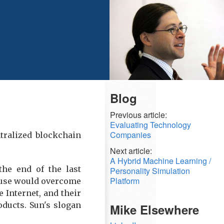
Blog
Previous article:
Evaluating Technology
Companies
ntralized blockchain
Next article:
A Hybrid Machine Learning /
the end of the last
Personality Simulation
Platform
cause would overcome
Internet, and their
ducts. Sun's slogan
Mike Elsewhere