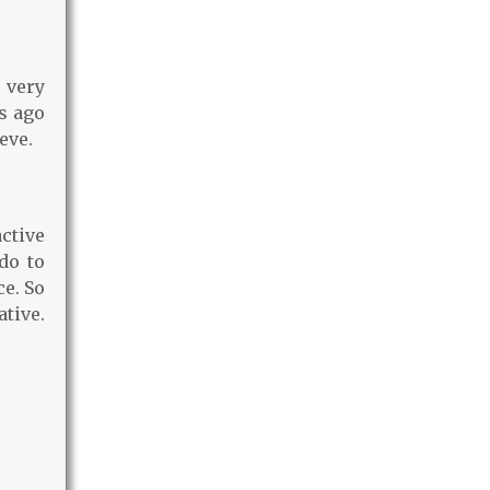
 very
s ago
eve.
ctive
do to
ce. So
ative.