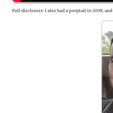
Full disclosure: I also had a ponytail in 2008, an