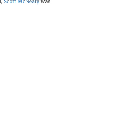
d,
Scott McNealy
was