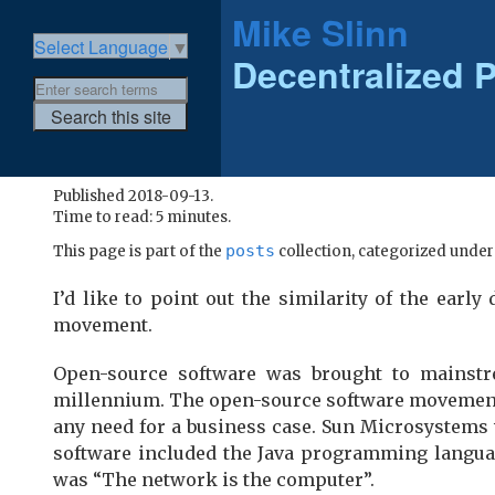
Mike Slinn
Select Language
▼
Decentralized P
Published 2018-09-13.
Time to read: 5 minutes.
posts
This page is part of the
collection, categorized unde
I’d like to point out the similarity of the ear
movement.
Open-source software was brought to mainstre
millennium. The open-source software movement h
any need for a business case. Sun Microsystems
software included the Java programming langua
was “The network is the computer”.