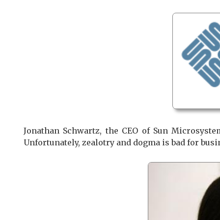
Jonathan Schwartz, the CEO of Sun Microsystem
Unfortunately, zealotry and dogma is bad for busi