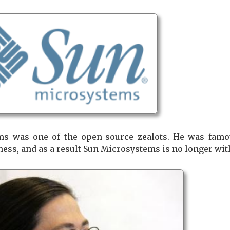
s was one of the open-source zealots. He was famou
ness, and as a result Sun Microsystems is no longer wit