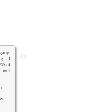
 gang.
ng – I
EO of
about
u.
w.