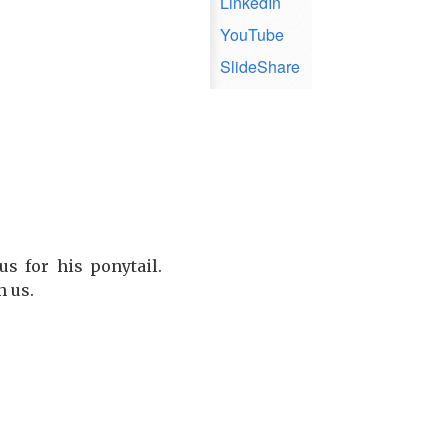
LinkedIn
YouTube
SlideShare
s for his ponytail.
h us.