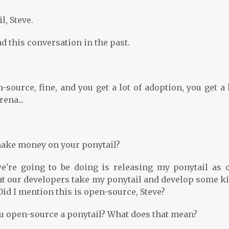
l, Steve.
 this conversation in the past.
ource, fine, and you get a lot of adoption, you get a 
ena...
 make money on your ponytail?
e're going to be doing is releasing my ponytail as 
at our developers take my ponytail and develop some ki
id I mention this is open-source, Steve?
u open-source a ponytail? What does that mean?