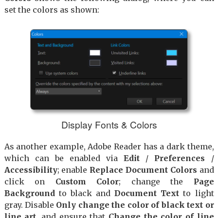
set the colors as shown:
Display Fonts & Colors
As another example, Adobe Reader has a dark theme,
which can be enabled via
Edit
/
Preferences
/
Accessibility
; enable
Replace Document Colors
and
click on
Custom Color
; change the
Page
Background
to black and
Document Text
to light
gray. Disable
Only change the color of black text or
line art
, and ensure that
Change the color of line