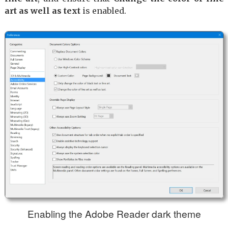
art as well as text
is enabled.
Enabling the Adobe Reader dark theme