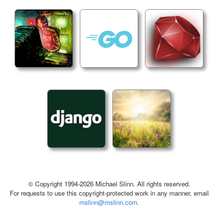
© Copyright 1994-2026 Michael Slinn. All rights reserved.
For requests to use this copyright-protected work in any manner, email
mslinn@mslinn.com
.