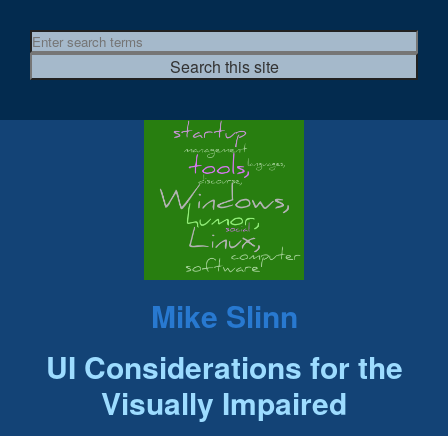
Mike Slinn
UI Considerations for the
Visually Impaired