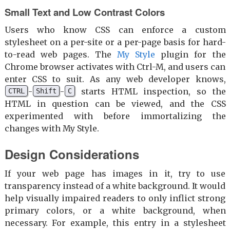
Small Text and Low Contrast Colors
Users who know CSS can enforce a custom
stylesheet on a per-site or a per-page basis for hard-
to-read web pages. The
My Style
plugin for the
Chrome browser activates with Ctrl-M, and users can
enter CSS to suit. As any web developer knows,
-
-
starts HTML inspection, so the
CTRL
Shift
C
HTML in question can be viewed, and the CSS
experimented with before immortalizing the
changes with My Style.
Design Considerations
If your web page has images in it, try to use
transparency instead of a white background. It would
help visually impaired readers to only inflict strong
primary colors, or a white background, when
necessary. For example, this entry in a stylesheet