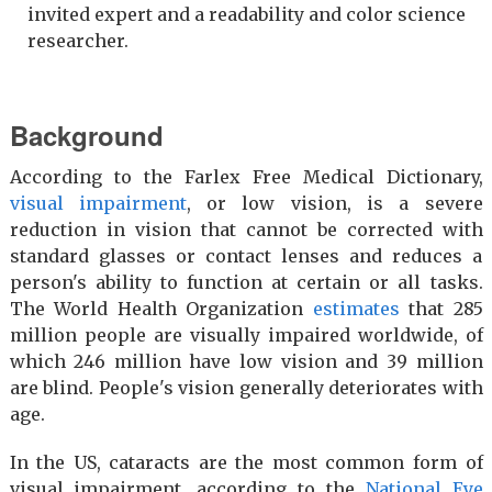
invited expert and a readability and color science
researcher.
Background
According to the Farlex Free Medical Dictionary,
visual impairment
, or low vision, is a severe
reduction in vision that cannot be corrected with
standard glasses or contact lenses and reduces a
person's ability to function at certain or all tasks.
The World Health Organization
estimates
that 285
million people are visually impaired worldwide, of
which 246 million have low vision and 39 million
are blind. People's vision generally deteriorates with
age.
In the US, cataracts are the most common form of
visual impairment, according to the
National Eye