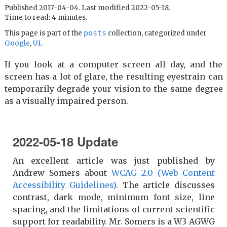
Published 2017-04-04. Last modified 2022-05-18.
Time to read: 4 minutes.
posts
This page is part of the
collection, categorized under
Google
,
UI
.
If you look at a computer screen all day, and the
screen has a lot of glare, the resulting eyestrain can
temporarily degrade your vision to the same degree
as a visually impaired person.
2022-05-18 Update
An excellent article was just published by
Andrew Somers about
WCAG 2.0 (Web Content
Accessibility Guidelines)
. The article discusses
contrast, dark mode, minimum font size, line
spacing, and the limitations of current scientific
support for readability. Mr. Somers is a W3 AGWG