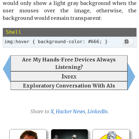
would only show a light gray background when the
user mouses over the image, otherwise, the
background would remain transparent:
Shell
img:hover { background-color: #666; }
Are My Hands-Free Devices Always
Listening?
Index
Exploratory Conversation With AIs
Share to
X
,
Hacker News
,
LinkedIn
.