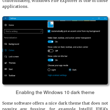
Unfortunately, Windows File Explorer is one of those
applications.
Enabling the Windows 10 dark theme
Some software offers a nice dark theme that does not
require any fussing, for example IntelliJ IDEA's