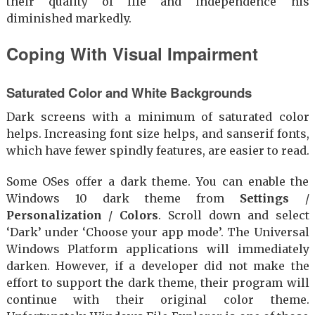
their quality of life and independence his
diminished markedly.
Coping With Visual Impairment
Saturated Color and White Backgrounds
Dark screens with a minimum of saturated color
helps. Increasing font size helps, and sanserif fonts,
which have fewer spindly features, are easier to read.
Some OSes offer a dark theme. You can enable the
Windows 10 dark theme from
Settings
/
Personalization
/
Colors
. Scroll down and select
‘Dark’ under ‘Choose your app mode’. The Universal
Windows Platform applications will immediately
darken. However, if a developer did not make the
effort to support the dark theme, their program will
continue with their original color theme.