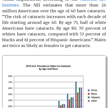
Institute
. The NEI estimates that more than 24
million Americans over the age of 40 have cataracts.
“The risk of cataracts increases with each decade of
life starting around age 40. By age 75, half of white
Americans have cataracts. By age 80, 70 percent of
whites have cataracts, compared with 53 percent of
blacks and 61 percent of Hispanic Americans.” Males
are twice as likely as females to get cataracts.