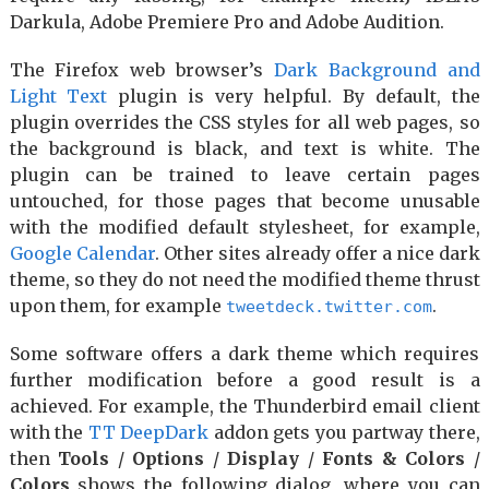
Darkula, Adobe Premiere Pro and Adobe Audition.
The Firefox web browser’s
Dark Background and
Light Text
plugin is very helpful. By default, the
plugin overrides the CSS styles for all web pages, so
the background is black, and text is white. The
plugin can be trained to leave certain pages
untouched, for those pages that become unusable
with the modified default stylesheet, for example,
Google Calendar
. Other sites already offer a nice dark
theme, so they do not need the modified theme thrust
upon them, for example
.
tweetdeck.twitter.com
Some software offers a dark theme which requires
further modification before a good result is a
achieved. For example, the Thunderbird email client
with the
TT DeepDark
addon gets you partway there,
then
Tools
/
Options
/
Display
/
Fonts & Colors
/
Colors
shows the following dialog, where you can