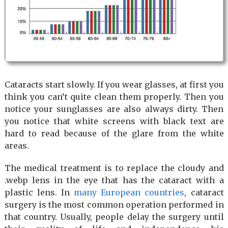
Cataracts start slowly. If you wear glasses, at first you
think you can‘t quite clean them properly. Then you
notice your sunglasses are also always dirty. Then
you notice that white screens with black text are
hard to read because of the glare from the white
areas.
The medical treatment is to replace the cloudy and
.webp lens in the eye that has the cataract with a
plastic lens. In
many European countries
, cataract
surgery is the most common operation performed in
that country. Usually, people delay the surgery until