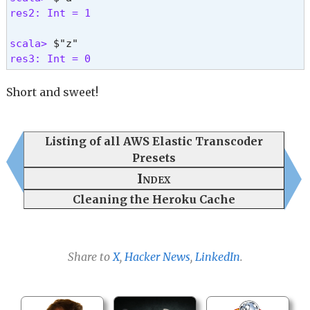
res2: Int = 1
scala> 
res3: Int = 0 
Short and sweet!
Listing of all AWS Elastic Transcoder
Presets
Index
Cleaning the Heroku Cache
Share to
X
,
Hacker News
,
LinkedIn
.