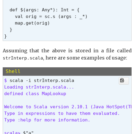
  def $(args: Any*): Int = {

    val orig = sc.s (args : _*)

    map.get(orig)

  }

}
Assuming that the above is stored in a file called
, here are some examples of usage:
strInterp.scala
Shell
$ 
Loading strInterp.scala...

defined class MapLookup
Welcome to Scala version 2.10.1 (Java HotSpot(TM
Type in expressions to have them evaluated.

Type :help for more information.
scala> 