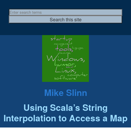
Mike Slinn
Using Scala’s String
Interpolation to Access a Map