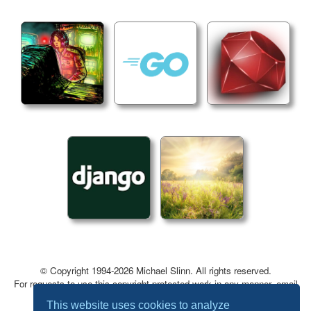
© Copyright 1994-2026 Michael Slinn. All rights reserved.
For requests to use this copyright-protected work in any manner, email
mslinn@mslinn.com
.
This website uses cookies to analyze