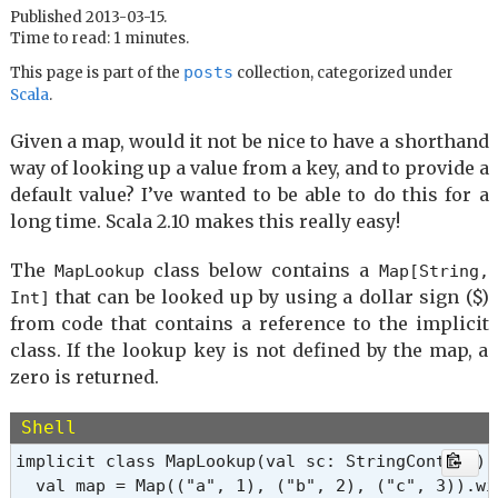
Published 2013-03-15.
Time to read: 1 minutes.
posts
This page is part of the
collection, categorized under
Scala
.
Given a map, would it not be nice to have a shorthand
way of looking up a value from a key, and to provide a
default value? I’ve wanted to be able to do this for a
long time. Scala 2.10 makes this really easy!
The
class below contains a
MapLookup
Map[String,
that can be looked up by using a dollar sign ($)
Int]
from code that contains a reference to the implicit
class. If the lookup key is not defined by the map, a
zero is returned.
Shell
implicit class MapLookup(val sc: StringContext) {
  val map = Map(("a", 1), ("b", 2), ("c", 3)).wi