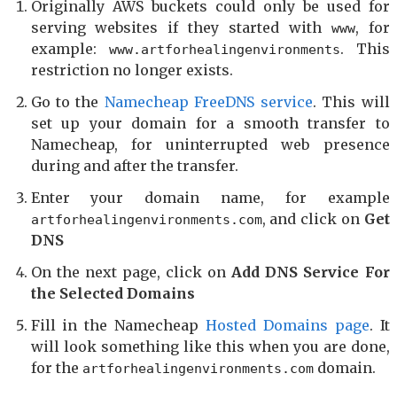
Originally AWS buckets could only be used for
serving websites if they started with
, for
www
example:
. This
www.artforhealingenvironments
restriction no longer exists.
Go to the
Namecheap FreeDNS service
. This will
set up your domain for a smooth transfer to
Namecheap, for uninterrupted web presence
during and after the transfer.
Enter your domain name, for example
, and click on
Get
artforhealingenvironments.com
DNS
On the next page, click on
Add DNS Service For
the Selected Domains
Fill in the Namecheap
Hosted Domains page
. It
will look something like this when you are done,
for the
domain.
artforhealingenvironments.com