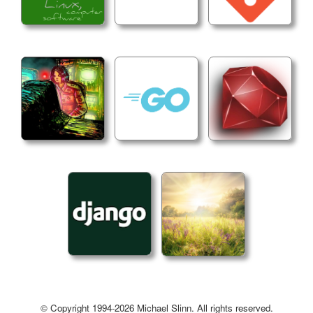
© Copyright 1994-2026 Michael Slinn. All rights reserved.