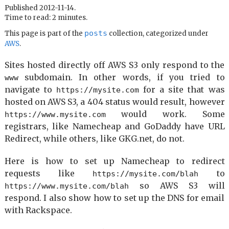
Published 2012-11-14.
Time to read: 2 minutes.
posts
This page is part of the
collection, categorized under
AWS
.
Sites hosted directly off AWS S3 only respond to the
subdomain. In other words, if you tried to
www
navigate to
for a site that was
https://mysite.com
hosted on AWS S3, a 404 status would result, however
would work. Some
https://www.mysite.com
registrars, like Namecheap and GoDaddy have URL
Redirect, while others, like GKG.net, do not.
Here is how to set up Namecheap to redirect
requests like
to
https://mysite.com/blah
so AWS S3 will
https://www.mysite.com/blah
respond. I also show how to set up the DNS for email
with Rackspace.