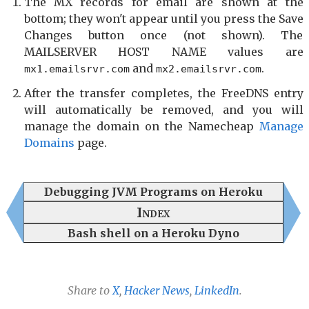
The MX records for email are shown at the
bottom; they won't appear until you press the Save
Changes button once (not shown). The
MAILSERVER HOST NAME values are
and
.
mx1.emailsrvr.com
mx2.emailsrvr.com
After the transfer completes, the FreeDNS entry
will automatically be removed, and you will
manage the domain on the Namecheap
Manage
Domains
page.
Debugging JVM Programs on Heroku
Index
Bash shell on a Heroku Dyno
Share to
X
,
Hacker News
,
LinkedIn
.