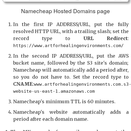
Namecheap Hosted Domains page
In the first IP ADDRESS/URL, put the fully
resolved HTTP URL, with a trailing slash; set the
record type to
URL Redirect
:
https://www.artforhealingenvironments.com/
In the second IP ADDRESS/URL, put the AWS
bucket name, followed by the S3 site's domain;
Namecheap will automatically add a period after,
so you do not have to. Set the record type to
CNAME
:
www.artforhealingenvironments.com.s3
website-us-east-1.amazonaws.com
Namecheap's minimum TTL is 60 minutes.
Namecheap's website automatically adds a
period after each domain name.