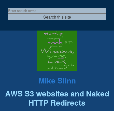
Mike Slinn
AWS S3 websites and Naked
HTTP Redirects