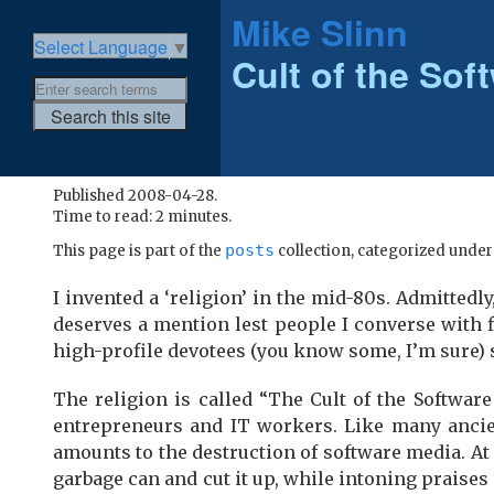
Mike Slinn
Select Language
▼
Cult of the So
Published 2008-04-28.
Time to read: 2 minutes.
posts
This page is part of the
collection, categorized unde
I invented a ‘religion’ in the mid-80s. Admittedly,
deserves a mention lest people I converse with f
high-profile devotees (you know some, I’m sure)
The religion is called “The Cult of the Softwar
entrepreneurs and IT workers. Like many ancien
amounts to the destruction of software media. At 
garbage can and cut it up, while intoning praises