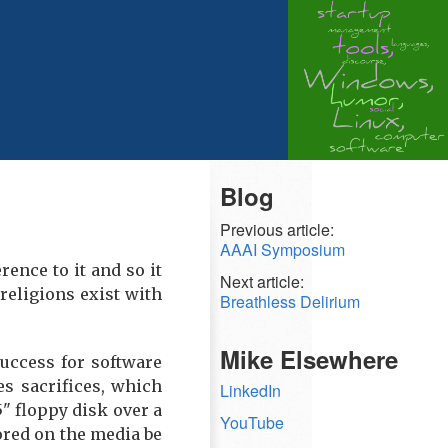
Blog
Previous article:
AAAI Symposium
rence to it and so it
Next article:
religions exist with
Breathless Delirium
Mike Elsewhere
success for software
s sacrifices, which
LinkedIn
" floppy disk over a
YouTube
tored on the media be