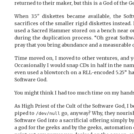
returned to their maker, but this is a God of the 
When 3.5" diskettes became available, the So
sacrifices of the smaller rigid diskettes instead.
used a Sacred Hammer stored on a bench near our
during the duplication process. “Oh great Softw
pray that you bring abundance and a measurable q
Time moved on, I moved to other ventures, and ye
Occasionally I would snap CDs in half in the nam
even used a blowtorch on a RLL-encoded 5.25” ha
Software God.
You might think I had too much time on my hands. 
As High Priest of the Cult of the Software God, I 
piped to
go, anyway? Why, they nourish 
/dev/null
Software God into a sacrificial offering simply b
a god for the geeks and by the geeks, automation 