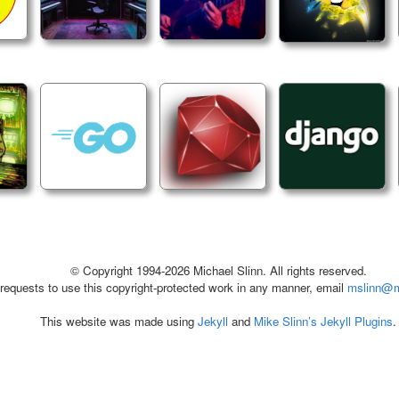
© Copyright 1994-2026 Michael Slinn. All rights reserved.
 requests to use this copyright-protected work in any manner, email
mslinn@m
This website was made using
Jekyll
and
Mike Slinn’s Jekyll Plugins
.