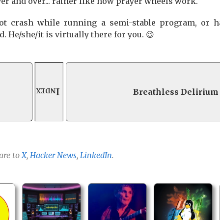
ver and over... rather like how prayer wheels work.
ot crash while running a semi-stable program, or h
 He/she/it is virtually there for you. 😉
Index
Breathless Delirium
are to
X
,
Hacker News
,
LinkedIn
.