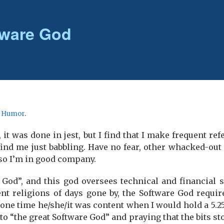
ftware God
r
Humor
.
 it was done in jest, but I find that I make frequent refe
ind me just babbling. Have no fear, other whacked-out 
 so I’m in good company.
e God”, and this god oversees technical and financial 
t religions of days gone by, the Software God require
one time he/she/it was content when I would hold a 5.25
 to “the great Software God” and praying that the bits s