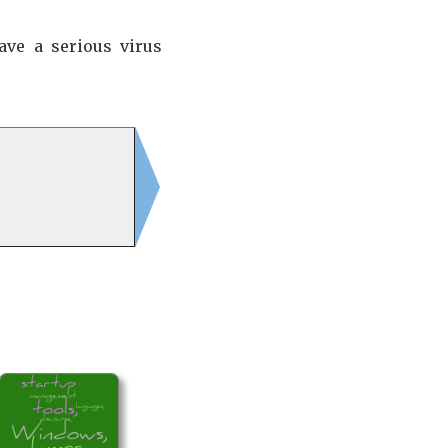
ave a serious virus