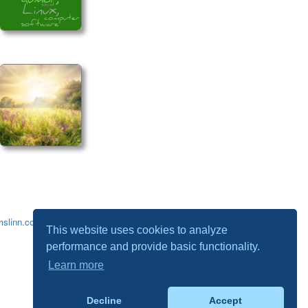
slinn.com
.
This website uses cookies to analyze
performance and provide basic functionality.
Learn more
Decline
Accept