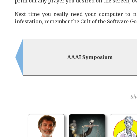
print out any prayer you desired on the screen, o
Next time you really need your computer to n
infestation, remember the Cult of the Software God.
AAAI Symposium
Sh