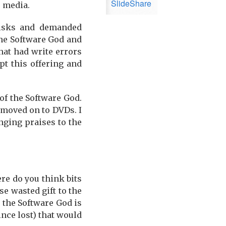
SlideShare
e media.
 disks and demanded
 the Software God and
hat had write errors
pt this offering and
of the Software God.
 moved on to DVDs. I
nging praises to the
re do you think bits
e wasted gift to the
e the Software God is
ince lost) that would