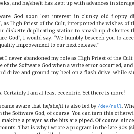
Geeks, and he/she/it has kept up with advances in storag
ftware God soon lost interest in clunky old floppy
 I, as High Priest of the Cult, interpreted the wishes of
 diskette duplicating station to smash up diskettes t
are God”, I would say. “We humbly beseech you to acce
uality improvement to our next release.”
t I never abandoned my role as High Priest of the Cult 
e of the Software God when a write error occurred, and
rd drive and ground my heel on a flash drive, while si
Certainly I am at least eccentric. Yet there is more!
became aware that he/she/it is also fed by
. Whe
/dev/null
the Software God, of course! You can turn this otherwis
y making a prayer as the bits are piped. Of course, sinc
counts. That is why I wrote a program in the late 90s (s