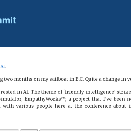
mmit
r
AI
.
ng two months on my sailboat in B.C. Quite a change in v
erested in AI. The theme of ‘friendly intelligence’ strik
 simulator, EmpathyWorks™, a project that I’ve been n
at with various people here at the conference about in