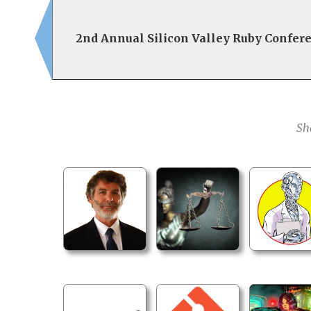
2nd Annual Silicon Valley Ruby Confer
Sh