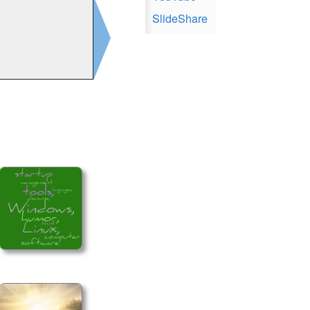
SlideShare