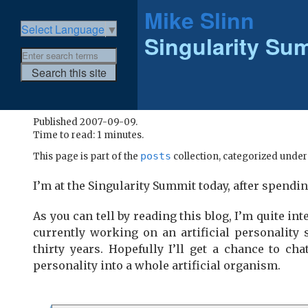
Mike Slinn
Select Language
▼
Singularity Su
Published 2007-09-09.
Time to read: 1 minutes.
posts
This page is part of the
collection, categorized unde
I’m at the Singularity Summit today, after spendi
As you can tell by reading this blog, I’m quite int
currently working on an artificial personality
thirty years. Hopefully I’ll get a chance to ch
personality into a whole artificial organism.