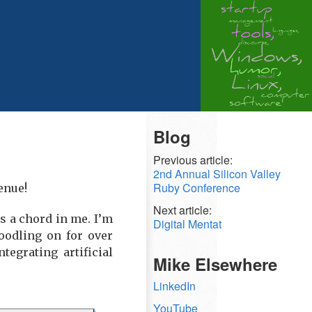
Blog
Previous article:
2nd Annual Silicon Valley
Ruby Conference
enue!
Next article:
es a chord in me. I’m
Digital Mentat
oodling on for over
tegrating artificial
Mike Elsewhere
LinkedIn
YouTube