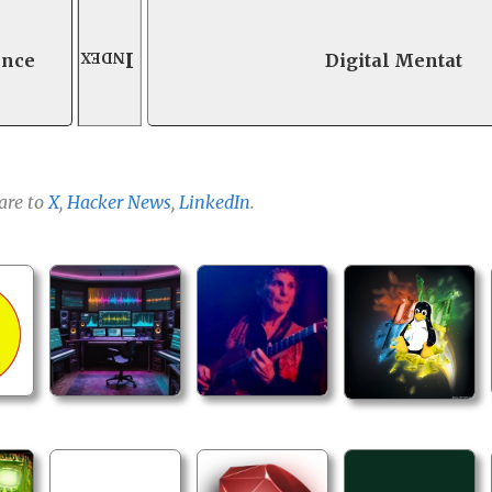
Index
ence
Digital Mentat
are to
X
,
Hacker News
,
LinkedIn
.