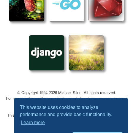
© Copyright 1994-2026 Michael Slinn. All rights reserved.
For requests to use this copyright-protected work in any manner, email
mslinn@mslinn.com
.
This website uses cookies to analyze
performance and provide basic functionality.
This website was made using
Jekyll
and
Mike Slinn’s Jekyll Plugins
.
Learn more