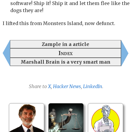
software! Ship it! Ship it and let them flee like the
dogs they are!
I lifted this from Monsters Island, now defunct.
Zample in a article
Index
Marshall Brain is a very smart man
Share to
X
,
Hacker News
,
LinkedIn
.