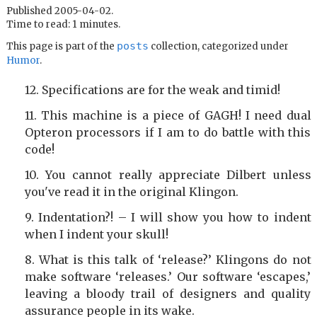
Published 2005-04-02.
Time to read: 1 minutes.
posts
This page is part of the
collection, categorized under
Humor
.
Specifications are for the weak and timid!
This machine is a piece of GAGH! I need dual
Opteron processors if I am to do battle with this
code!
You cannot really appreciate Dilbert unless
you've read it in the original Klingon.
Indentation?! – I will show you how to indent
when I indent your skull!
What is this talk of ‘release?’ Klingons do not
make software ‘releases.’ Our software ‘escapes,’
leaving a bloody trail of designers and quality
assurance people in its wake.