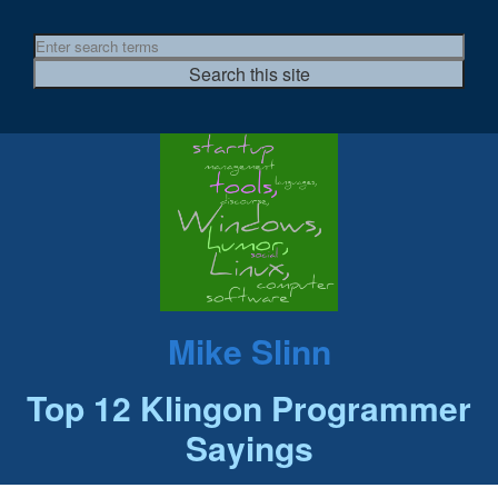
Mike Slinn
Top 12 Klingon Programmer
Sayings