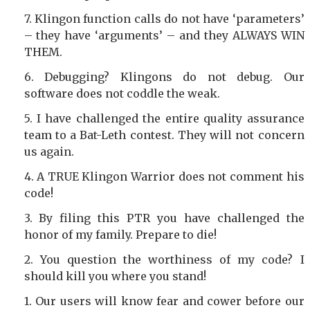
Klingon function calls do not have ‘parameters’
– they have ‘arguments’ – and they ALWAYS WIN
THEM.
Debugging? Klingons do not debug. Our
software does not coddle the weak.
I have challenged the entire quality assurance
team to a Bat-Leth contest. They will not concern
us again.
A TRUE Klingon Warrior does not comment his
code!
By filing this PTR you have challenged the
honor of my family. Prepare to die!
You question the worthiness of my code? I
should kill you where you stand!
Our users will know fear and cower before our