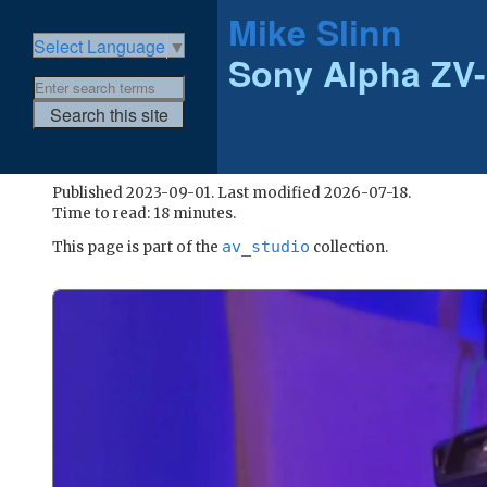
Mike Slinn
Select Language
▼
Sony Alpha ZV
Published 2023-09-01. Last modified 2026-07-18.
Time to read: 18 minutes.
av_studio
This page is part of the
collection.