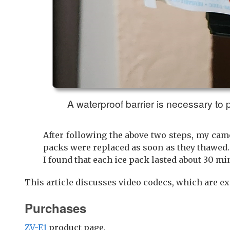
A waterproof barrier is necessary to
After following the above two steps, my came
packs were replaced as soon as they thawed.
I found that each ice pack lasted about 30 mi
This article discusses video codecs, which are e
Purchases
ZV-E1
product page.