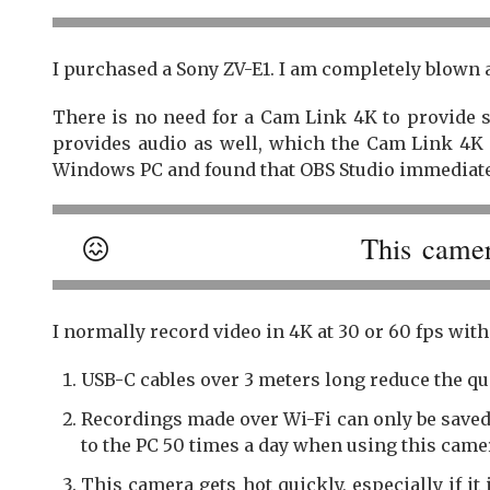
I purchased a Sony ZV-E1. I am completely blown a
There is no need for a Cam Link 4K to provide 
provides audio as well, which the Cam Link 4K 
Windows PC and found that OBS Studio immediate
😖
This camer
I normally record video in 4K at 30 or 60 fps with
USB-C cables over 3 meters long reduce the qua
Recordings made over Wi-Fi can only be saved
to the PC 50 times a day when using this came
This camera gets hot quickly, especially if it