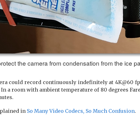
 protect the camera from condensation from the ice p
ra could record continuously indefinitely at 4K@60 fps
 In a room with ambient temperature of 80 degrees Fare
nutes.
xplained in
So Many Video Codecs, So Much Confusion
.