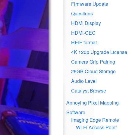
Firmware Update
Questions
HDMI Display
HDMI-CEC
HEIF format
4K 120p Upgrade License
Camera Grip Pairing
25GB Cloud Storage
Audio Level
Catalyst Browse
Annoying Pixel Mapping
Software
Imaging Edge Remote
Wi-Fi Access Point