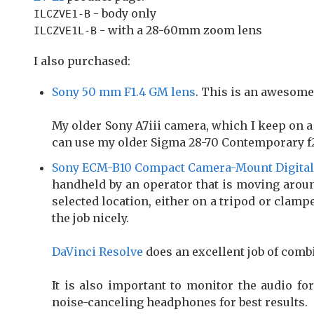
- body only
ILCZVE1-B
- with a 28-60mm zoom lens
ILCZVE1L-B
I also purchased:
Sony 50 mm F1.4 GM lens
. This is an awesome 
My older Sony A7iii camera, which I keep on a
can use my older Sigma 28-70 Contemporary f2
Sony ECM-B10 Compact Camera-Mount Digita
handheld by an operator that is moving aroun
selected location, either on a tripod or clampe
the job nicely.
DaVinci Resolve
does an excellent job of comb
It is also important to monitor the audio for
noise-canceling headphones for best results.