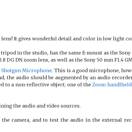
lens! It gives wonderful detail and color in low light co
 tripod in the studio, has the same E-mount as the Sony
.8 DG DN zoom lens, as well as the Sony 50 mm F1.4 GM
l Shotgun Microphone
. This is a good microphone, howe
d, the audio should be augmented by an audio recorder 
d to a non-reflective object; one of the
Zoom handlheld
ining the audio and video sources.
 the camera, and to test the audio in the external rec