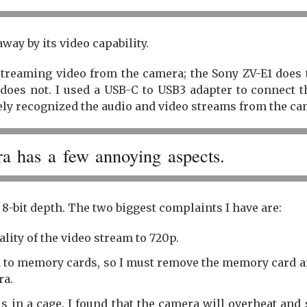
way by its video capability.
streaming video from the camera; the Sony ZV-E1 does 
does not. I used a USB-C to USB3 adapter to connect t
ly recognized the audio and video streams from the ca
a has a few annoying aspects.
 8-bit depth. The two biggest complaints I have are:
lity of the video stream to 720p.
 to memory cards, so I must remove the memory card a
ra.
 is in a cage. I found that the camera will overheat and