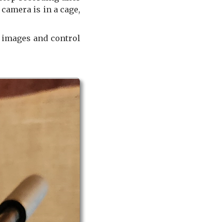
camera is in a cage,
e images and control