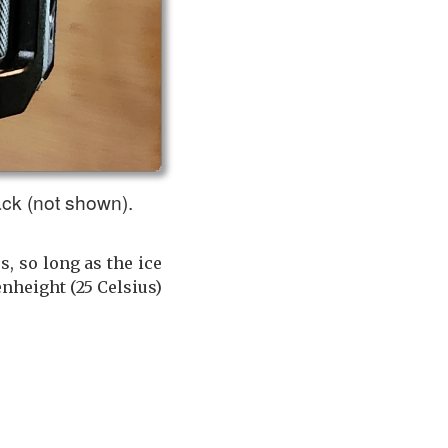
ack (not shown).
, so long as the ice
nheight (25 Celsius)