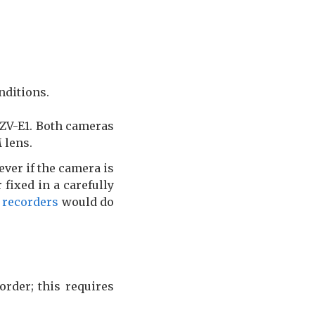
nditions.
 ZV-E1. Both cameras
 lens.
ver if the camera is
fixed in a carefully
 recorders
would do
order; this requires