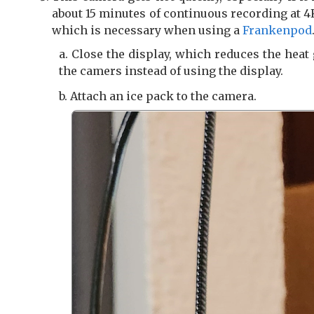
about 15 minutes of continuous recording at 
which is necessary when using a
Frankenpod
Close the display, which reduces the heat
the camers instead of using the display.
Attach an ice pack to the camera.