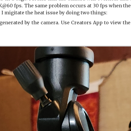
4K@60 fps. The same problem occurs at 30 fps when the 
. I migitate the heat issue by doing two things:
 generated by the camera. Use Creators App to view th