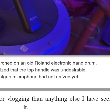
ched on an old Roland electronic hand drum.
alized that the top handle was undesirable.
tgun microphone had not arrived yet.
or vlogging than anything else I have se
it.