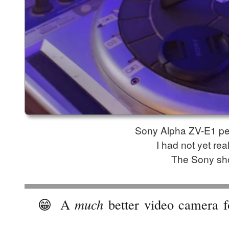
Sony Alpha ZV-E1 per
I had not yet re
The Sony sho
😁
A
much
better video camera f