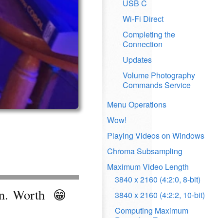
USB C
Wi-Fi Direct
Completing the
Connection
Updates
Volume Photography
Commands Service
Menu Operations
Wow!
Playing Videos on Windows
Chroma Subsampling
Maximum Video Length
3840 x 2160 (4:2:0, 8-bit)
en. Worth
😁
3840 x 2160 (4:2:2, 10-bit)
Computing Maximum