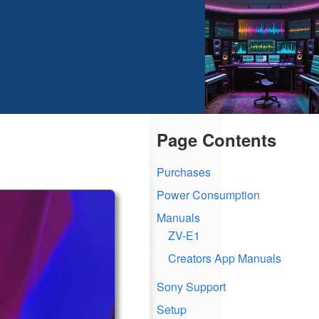
Page Contents
Purchases
Power Consumption
Manuals
ZV-E1
Creators App Manuals
Sony Support
Setup