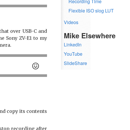
Recording Time
Flexible ISO slog LUT
Videos
that over USB-C and
Mike Elsewhere
he Sony ZV-E1 to my
LinkedIn
mera.
YouTube
SlideShare
😖
nd copy its contents
 stop recording after